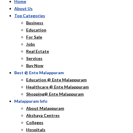
Home
About Us
Top Categories
Business
Education
For Sale
Jobs
Real Estate
Services
Buy Now
Best @ Ente Malappuram
Education @ Ente Malappuram
Healthcare @ Ente Malappuram
Shopping@ Ente Malappuram
Malappuram Info
About Malappuram
Akshaya Centres
Colleges
Hospitals