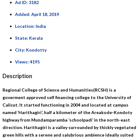
Ad ID:
3182
Added:
April 18, 2019
Location:
India
State:
Kerala
City:
Kondotty
Views:
4195
Description
Regional College of Science and Humanities(RCSH) is a
goverment approved self financing college to the University of
Calicut. It started functioning in 2004 and located at campus
named ‘Harithagiri’, half a kilometer of the Areakode-Kondoty
highway from Mundamparamba ‘schoolpadi’ in the north-east
direction. Harithagiri is a valley surrounded by thickly vegetated
green hills with a serene and salubrious ambience ideally suited