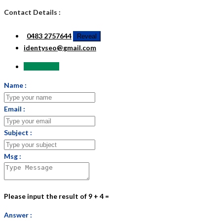
Contact Details :
0483 2757644
Reveal
identyseo@gmail.com
Send Email
Name :
Email :
Subject :
Msg :
Please input the result of 9 + 4 =
Answer :