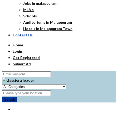
Jobs in malappuram
MLA s
Schools
Auditoriums in Malappuram
Hotels in Malappuram Town
Contact Us
Home
Login
Get Registered
Submit Ad
Search