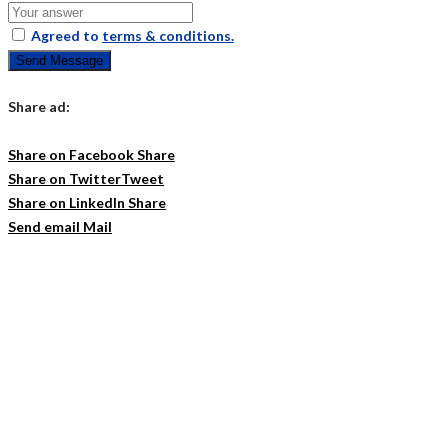
Agreed to
terms & conditions.
Send Message
Share ad:
Share on Facebook
Share
Share on Twitter
Tweet
Share on LinkedIn
Share
Send email
Mail