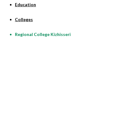
Education
Colleges
Regional College Kizhisseri