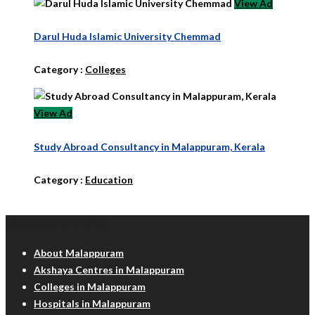
View Ad
Darul Huda Islamic University Chemmad
Category :
Colleges
View Ad
Study Abroad Consultancy in Malappuram, Kerala
Category :
Education
Malappuram Info
About Malappuram
Akshaya Centres in Malappuram
Colleges in Malappuram
Hospitals in Malappuram