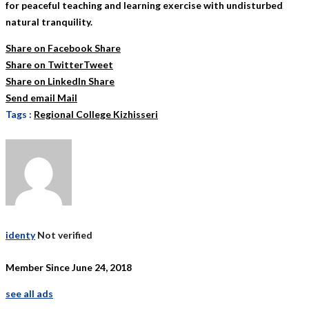
for peaceful teaching and learning exercise with undisturbed
natural tranquility.
Share on Facebook
Share
Share on Twitter
Tweet
Share on LinkedIn
Share
Send email
Mail
Tags :
Regional College Kizhisseri
identy
Not verified
Member Since June 24, 2018
see all ads