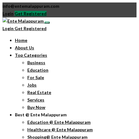
info@entemalappuram.com
Login
Get Registered
Login
Get Registered
Home
About Us
Top Categories
Business
Education
For Sale
Jobs
Real Estate
Services
Buy Now
Best @ Ente Malappuram
Education @ Ente Malappuram
Healthcare @ Ente Malappuram
Shopping@ Ente Malappuram