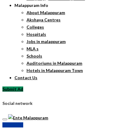
Malappuram Info
About Malappuram
Akshaya Centres
Colleges
Hospitals
Jobs in malappuram
MLA s
Schools
Auditoriums in Malappuram
Hotels in Malappuram Town
Contact Us
Submit Ad
Social network
Submit Ad