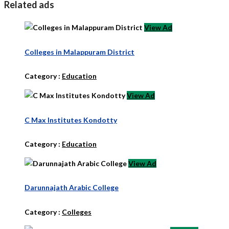
Related ads
View Ad
Colleges in Malappuram District
Category :
Education
View Ad
C Max Institutes Kondotty
Category :
Education
View Ad
Darunnajath Arabic College
Category :
Colleges