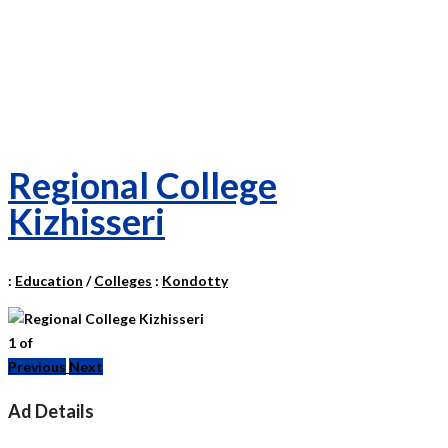
Regional College
Kizhisseri
:
Education
/
Colleges
:
Kondotty
1
of
Previous
Next
Ad Details