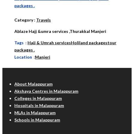
packages .
Category
:
Travels
Ablaze Hajj &umra services ,Thurakkal Manjeri
Tags :
Hajj & Umrah services
Holiland packages
tour
packages .
Location :
Manjeri
Malappuram Info
About Malappuram
Akshaya Centres in Malappuram
Colleges in Malappuram
Hospitals in Malappuram
MLAs in Malappuram
Schools in Malappuram