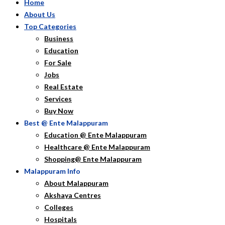
Home
About Us
Top Categories
Business
Education
For Sale
Jobs
Real Estate
Services
Buy Now
Best @ Ente Malappuram
Education @ Ente Malappuram
Healthcare @ Ente Malappuram
Shopping@ Ente Malappuram
Malappuram Info
About Malappuram
Akshaya Centres
Colleges
Hospitals