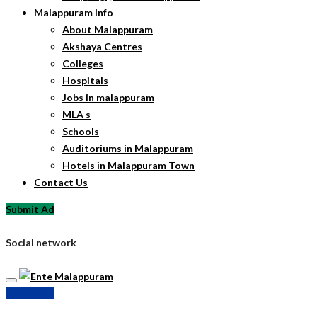
Malappuram Info
About Malappuram
Akshaya Centres
Colleges
Hospitals
Jobs in malappuram
MLA s
Schools
Auditoriums in Malappuram
Hotels in Malappuram Town
Contact Us
Submit Ad
Social network
Submit Ad