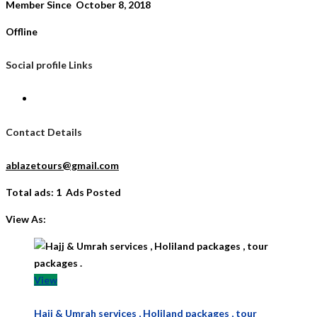
Member Since October 8, 2018
Offline
Social profile Links
Contact Details
ablazetours@gmail.com
Total ads:
1 Ads Posted
View As:
View
Hajj & Umrah services , Holiland packages , tour