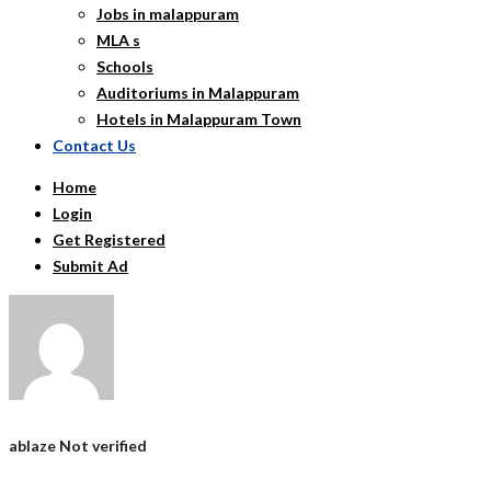
Jobs in malappuram
MLA s
Schools
Auditoriums in Malappuram
Hotels in Malappuram Town
Contact Us
Home
Login
Get Registered
Submit Ad
ablaze
Not verified