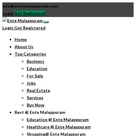
info@entemalappuram.com
Login
Get Registered
Login
Get Registered
Home
About Us
Top Categories
Business
Education
For Sale
Jobs
Real Estate
Services
Buy Now
Best @ Ente Malappuram
Education @ Ente Malappuram
Healthcare @ Ente Malappuram
Shopping@ Ente Malappuram