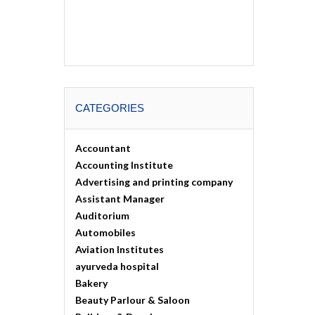
CATEGORIES
Accountant
Accounting Institute
Advertising and printing company
Assistant Manager
Auditorium
Automobiles
Aviation Institutes
ayurveda hospital
Bakery
Beauty Parlour & Saloon