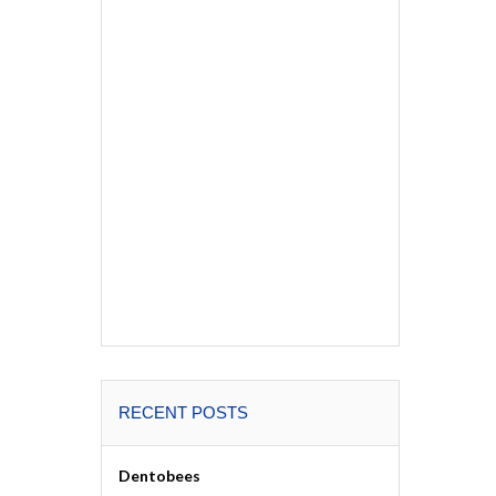
RECENT POSTS
Dentobees