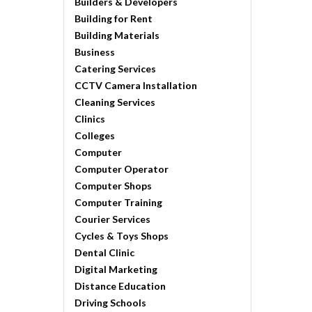
Builders & Developers
Building for Rent
Building Materials
Business
Catering Services
CCTV Camera Installation
Cleaning Services
Clinics
Colleges
Computer
Computer Operator
Computer Shops
Computer Training
Courier Services
Cycles & Toys Shops
Dental Clinic
Digital Marketing
Distance Education
Driving Schools