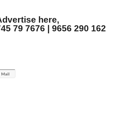
Advertise here,
745 79 7676 | 9656 290 162
Mail