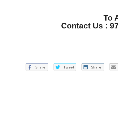
To 
Contact Us : 9
Share
Tweet
Share