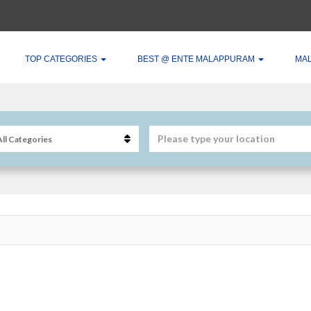
TOP CATEGORIES
BEST @ ENTE MALAPPURAM
MA