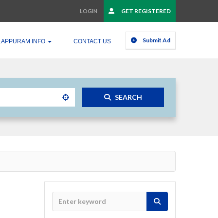
GET REGISTERED
LOGIN
Submit Ad
LAPPURAM INFO
CONTACT US
SEARCH