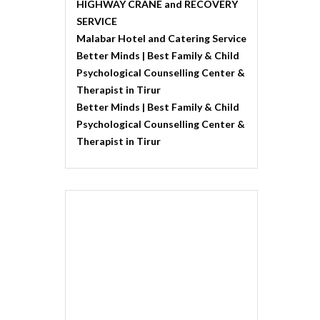
HIGHWAY CRANE and RECOVERY
SERVICE
Malabar Hotel and Catering Service
Better Minds | Best Family & Child
Psychological Counselling Center &
Therapist in Tirur
Better Minds | Best Family & Child
Psychological Counselling Center &
Therapist in Tirur