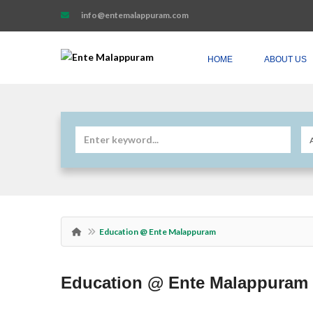
info@entemalappuram.com
HOME
ABOUT US
Education @ Ente Malappuram
Education @ Ente Malappuram