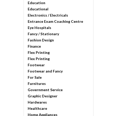
Education
Educational
Electronics / Electricals
Entrance Exam Coaching Centre
Eye Hospitals
Fancy / Stationary
Fashion Design
Finance
Flex Printing
Flex Printing
Footwear
Footwear and Fancy
For Sale
Furnitures
Government Service
Graphic Designer
Hardwares
Healthcare
Home Appliances