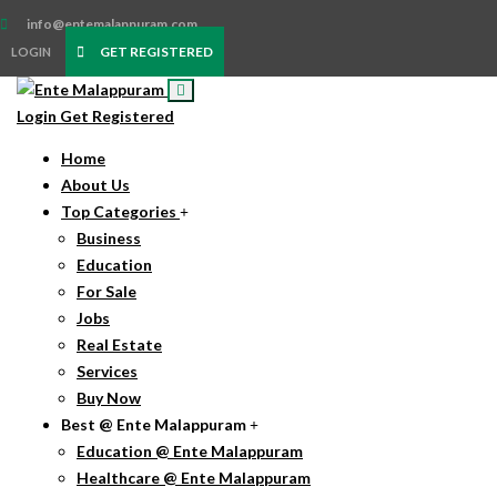
info@entemalappuram.com
GET REGISTERED
LOGIN
Login
Get Registered
Home
About Us
Top Categories
Business
Education
For Sale
Jobs
Real Estate
Services
Buy Now
Best @ Ente Malappuram
Education @ Ente Malappuram
Healthcare @ Ente Malappuram