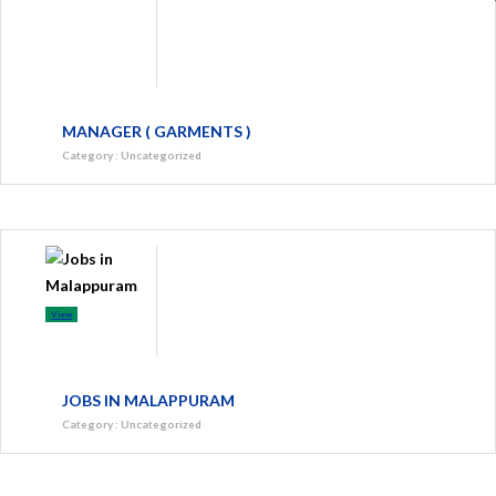
MANAGER ( GARMENTS )
Category
:
Uncategorized
View
JOBS IN MALAPPURAM
Category
:
Uncategorized