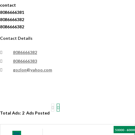
contact
8086666381
8086666382
8086666382
Contact Details
8086666382
8086666383
gozlon@yahoo.com
Total Ads:
2 Ads Posted
50000 - 6000
View