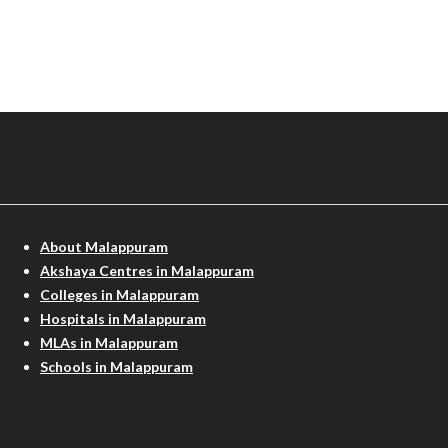
MALAPPURAM INFO
About Malappuram
Akshaya Centres in Malappuram
Colleges in Malappuram
Hospitals in Malappuram
MLAs in Malappuram
Schools in Malappuram