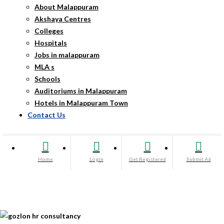
About Malappuram
Akshaya Centres
Colleges
Hospitals
Jobs in malappuram
MLA s
Schools
Auditoriums in Malappuram
Hotels in Malappuram Town
Contact Us
Home
Login
Get Registered
Submit Ad