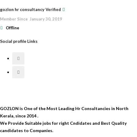
gozlon hr consultancy
Verified
Member Since January 30, 2019
Offline
Social profile Links
GOZLON is One of the Most Leading Hr Consultancies in North
Kerala, since 2014 .
We Provide Suitable jobs for right Cndidates and Best Quality
candidates to Companies.