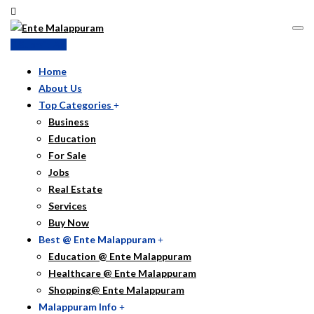
Submit Ad
Home
About Us
Top Categories
Business
Education
For Sale
Jobs
Real Estate
Services
Buy Now
Best @ Ente Malappuram
Education @ Ente Malappuram
Healthcare @ Ente Malappuram
Shopping@ Ente Malappuram
Malappuram Info