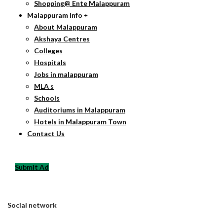
Shopping@ Ente Malappuram
Malappuram Info
About Malappuram
Akshaya Centres
Colleges
Hospitals
Jobs in malappuram
MLA s
Schools
Auditoriums in Malappuram
Hotels in Malappuram Town
Contact Us
Submit Ad
Social network