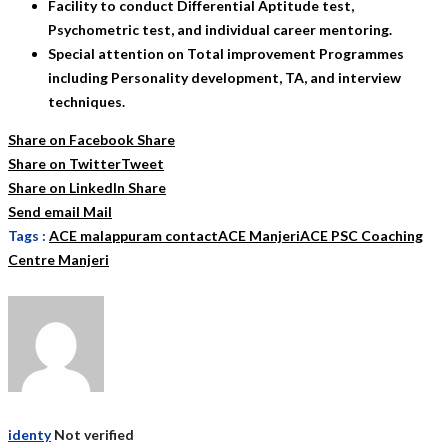
Facility to conduct Differential Aptitude test,
Psychometric test, and individual career mentoring.
Special attention on Total improvement Programmes
including Personality development, TA, and interview
techniques.
Share on Facebook
Share
Share on Twitter
Tweet
Share on LinkedIn
Share
Send email
Mail
Tags :
ACE malappuram contact
ACE Manjeri
ACE PSC Coaching
Centre Manjeri
identy
Not verified