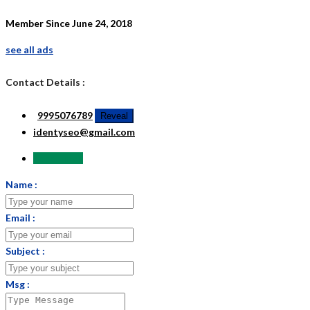
Member Since June 24, 2018
see all ads
Contact Details :
9995076789
Reveal
identyseo@gmail.com
Send Email
Name :
Email :
Subject :
Msg :