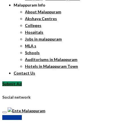
Malappuram Info
About Malappuram
Akshaya Centres
Colleges
Hospitals
Jobs in malappuram
MLA s
Schools
Auditoriums in Malappuram
Hotels in Malappuram Town
Contact Us
Submit Ad
Social network
Submit Ad