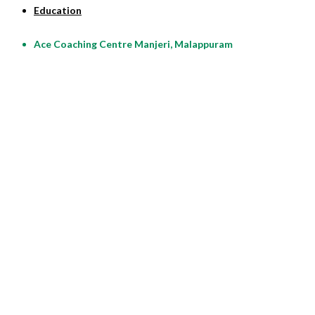
Education
Ace Coaching Centre Manjeri, Malappuram