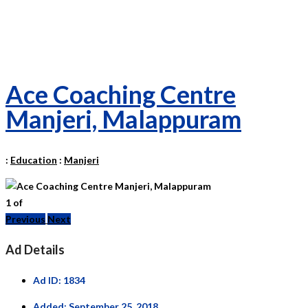
Ace Coaching Centre
Manjeri, Malappuram
:
Education
:
Manjeri
1
of
Previous
Next
Ad Details
Ad ID:
1834
Added:
September 25, 2018