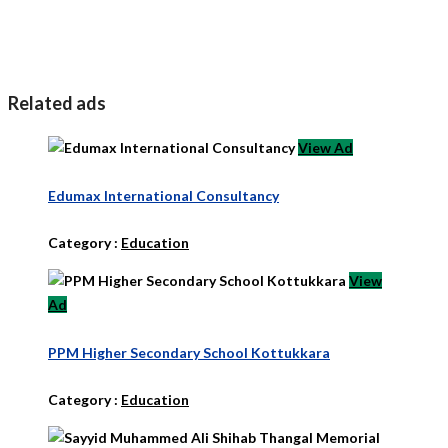
Related ads
View Ad
Edumax International Consultancy
Category :
Education
View
Ad
PPM Higher Secondary School Kottukkara
Category :
Education