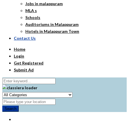
Jobs in malappuram
MLA s
Schools
Auditoriums in Malappuram
Hotels in Malappuram Town
Contact Us
Home
Login
Get Registered
Submit Ad
Search