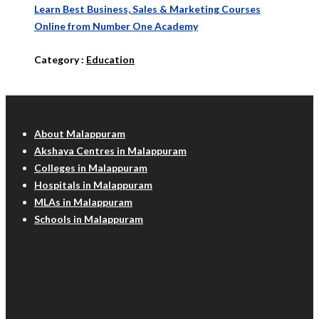
Learn Best Business, Sales & Marketing Courses
Online from Number One Academy
Category :
Education
Malappuram Info
About Malappuram
Akshaya Centres in Malappuram
Colleges in Malappuram
Hospitals in Malappuram
MLAs in Malappuram
Schools in Malappuram