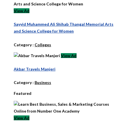
View Ad
Sayyid Muhammed Ali Shihab Thangal Memorial Arts
and Science College for Women
Category :
Colleges
View Ad
Akbar Travels Manjeri
Category :
Business
Featured
View Ad