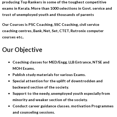
producing Top Rankers in some of the toughest competitive
exams in Kerala. More than 1000 selections in Govt. service and
trust of unemployed youth and thousands of parents
Our Courses is PSC Coaching, SSC Coaching, civil service
coaching centres, Bank, Net, Set, CTET, Rutronix computer
courses etc..
Our Objective
Coaching classes for MED/Engg. LLB Entrance, NTSE and
MOH Exams.
Publish study materials for various Exams.
Special attention for the uplift of downtrodden and
backward section of the society.
Support to the needy, unemployed youth especially from
minority and weaker section of the society.
Conduct career guidance classes. motivation Programmes
and counseling sessions.