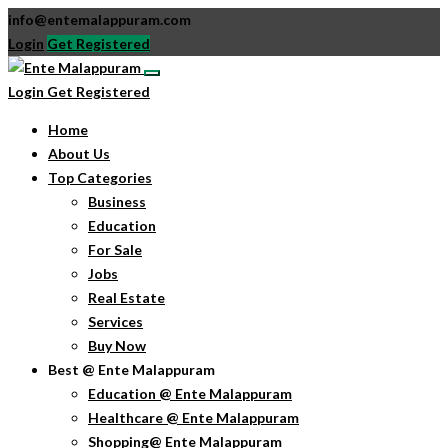
info@entemalappuram.com
Login
Get Registered
Login
Get Registered
Home
About Us
Top Categories
Business
Education
For Sale
Jobs
Real Estate
Services
Buy Now
Best @ Ente Malappuram
Education @ Ente Malappuram
Healthcare @ Ente Malappuram
Shopping@ Ente Malappuram