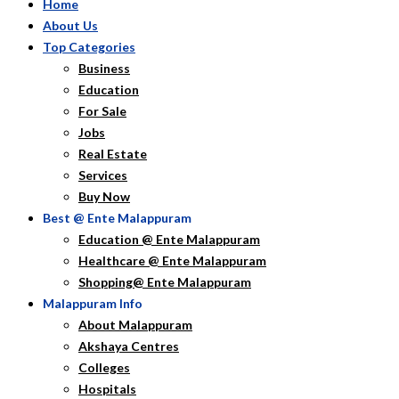
Home
About Us
Top Categories
Business
Education
For Sale
Jobs
Real Estate
Services
Buy Now
Best @ Ente Malappuram
Education @ Ente Malappuram
Healthcare @ Ente Malappuram
Shopping@ Ente Malappuram
Malappuram Info
About Malappuram
Akshaya Centres
Colleges
Hospitals