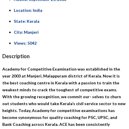
Location:
India
State:
Kerala
City:
Manjeri
Views:
5042
Description
Academy for Competitive Examination was established in the
year 2003 at Manjeri, Malappuram district of Kerala. Now it is
the best coaching centre in Kerala with a passion to train the
weakest minds to crack the toughest of competitive exams.
With the growing recognition, we commit our- selves to churn
out students who would take Kerala’s civil service sector to new
heights. Today, Academy for competitive examinations has
become synonymous for quality coaching for PSC, UPSC, and
Bank Coaching across Kerala. ACE has been consistently