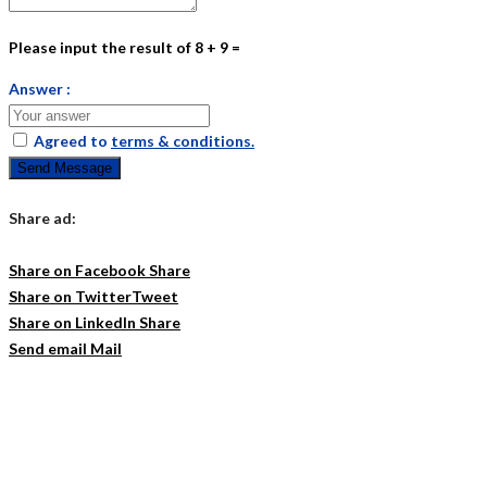
Please input the result of 8 + 9 =
Answer :
Agreed to
terms & conditions.
Send Message
Share ad:
Share on Facebook
Share
Share on Twitter
Tweet
Share on LinkedIn
Share
Send email
Mail