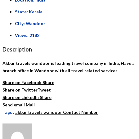
State:
Kerala
City:
Wandoor
Views:
2182
Description
Akbar travels wandoor is leading travel company in India, Have a
branch office in Wandoor with all travel related services
Share on Facebook
Share
Share on Twitter
Tweet
Share on LinkedIn
Share
Send email
Mail
Tags :
akbar travels wandoor Contact Number