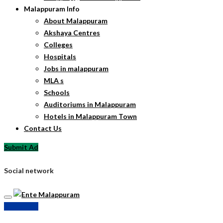
Malappuram Info
About Malappuram
Akshaya Centres
Colleges
Hospitals
Jobs in malappuram
MLA s
Schools
Auditoriums in Malappuram
Hotels in Malappuram Town
Contact Us
Submit Ad
Social network
Submit Ad