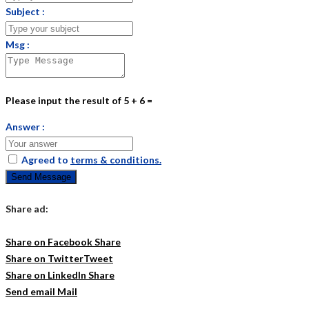
Subject :
Msg :
Please input the result of 5 + 6 =
Answer :
Agreed to
terms & conditions.
Send Message
Share ad:
Share on Facebook
Share
Share on Twitter
Tweet
Share on LinkedIn
Share
Send email
Mail