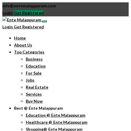
info@entemalappuram.com
Login
Get Registered
Login
Get Registered
Home
About Us
Top Categories
Business
Education
For Sale
Jobs
Real Estate
Services
Buy Now
Best @ Ente Malappuram
Education @ Ente Malappuram
Healthcare @ Ente Malappuram
Shopping@ Ente Malappuram