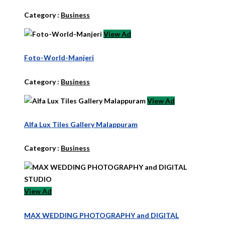
Category :
Business
View Ad
Foto-World-Manjeri
Category :
Business
View Ad
Alfa Lux Tiles Gallery Malappuram
Category :
Business
View Ad
MAX WEDDING PHOTOGRAPHY and DIGITAL