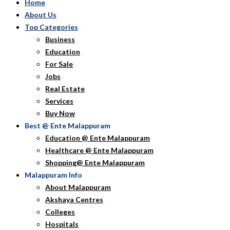
Home
About Us
Top Categories
Business
Education
For Sale
Jobs
Real Estate
Services
Buy Now
Best @ Ente Malappuram
Education @ Ente Malappuram
Healthcare @ Ente Malappuram
Shopping@ Ente Malappuram
Malappuram Info
About Malappuram
Akshaya Centres
Colleges
Hospitals