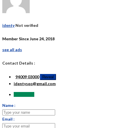
identy
Not verified
Member Since June 24, 2018
see all ads
Contact Details :
94009 03000
Reveal
identyseo@gmail.com
Send Email
Name :
Email :