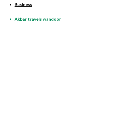
Business
Akbar travels wandoor