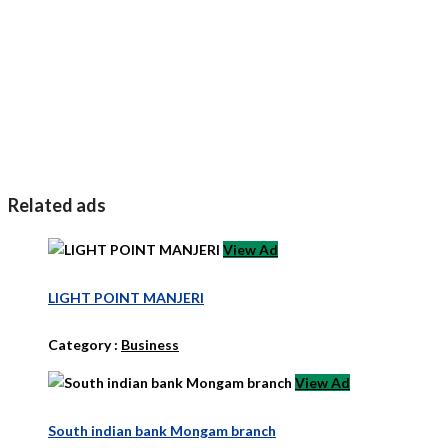
Related ads
View Ad
LIGHT POINT MANJERI
Category :
Business
View Ad
South indian bank Mongam branch