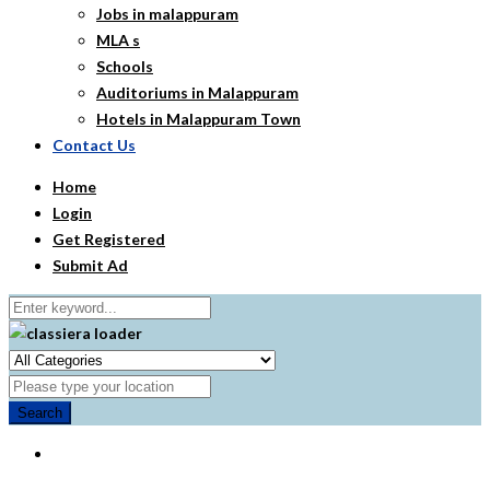
Jobs in malappuram
MLA s
Schools
Auditoriums in Malappuram
Hotels in Malappuram Town
Contact Us
Home
Login
Get Registered
Submit Ad
Search