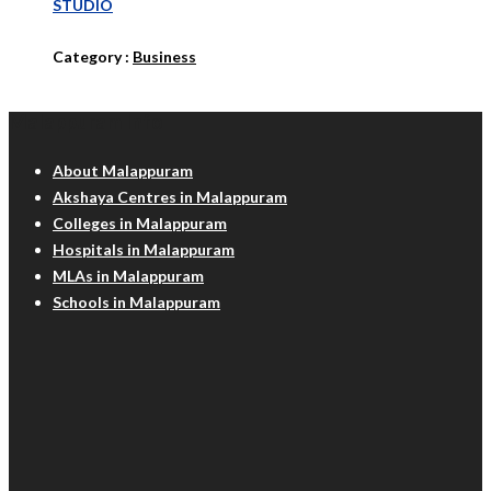
STUDIO
Category :
Business
Malappuram Info
About Malappuram
Akshaya Centres in Malappuram
Colleges in Malappuram
Hospitals in Malappuram
MLAs in Malappuram
Schools in Malappuram