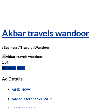
Akbar travels wandoor
:
Business
/
Travels
:
Wandoor
1
of
Previous
Next
Ad Details
Ad ID:
4099
Added:
October 21, 2019
Location:
India