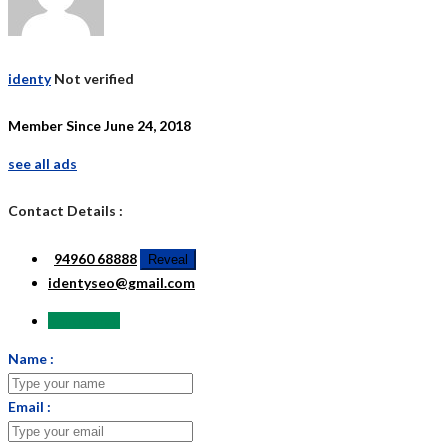
identy
Not verified
Member Since June 24, 2018
see all ads
Contact Details :
94960 68888
Reveal
identyseo@gmail.com
Send Email
Name :
Email :