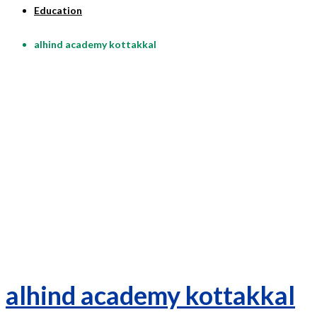
Education
alhind academy kottakkal
alhind academy kottakkal