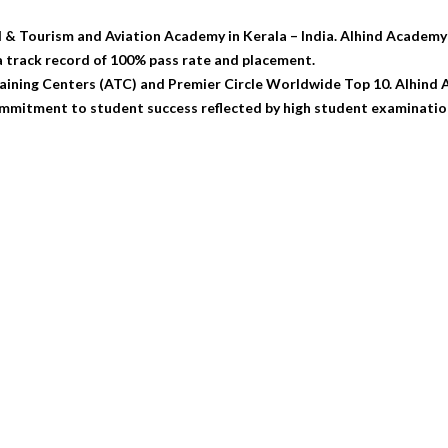
l & Tourism and Aviation Academy in Kerala – India. Alhind Academy 
 track record of 100% pass rate and placement.
ning Centers (ATC) and Premier Circle Worldwide Top 10. Alhind Ac
mmitment to student success reflected by high student examination