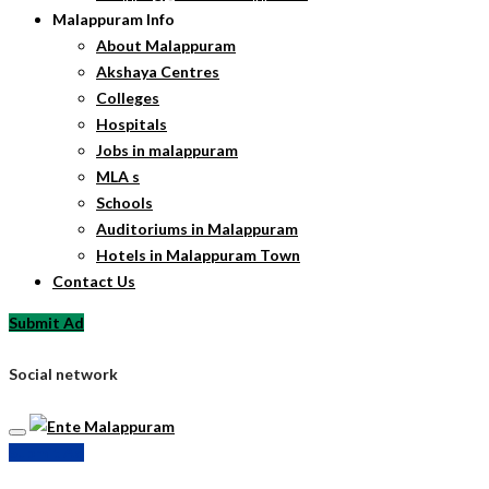
Malappuram Info
About Malappuram
Akshaya Centres
Colleges
Hospitals
Jobs in malappuram
MLA s
Schools
Auditoriums in Malappuram
Hotels in Malappuram Town
Contact Us
Submit Ad
Social network
Submit Ad