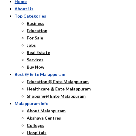
Home
About Us
Top Categories
Business
Education
For Sale
Jobs
Real Estate
Services
Buy Now
Best @ Ente Malappuram
Education @ Ente Malappuram
Healthcare @ Ente Malappuram
Shopping@ Ente Malappuram
Malappuram Info
About Malappuram
Akshaya Centres
Colleges
Hospitals