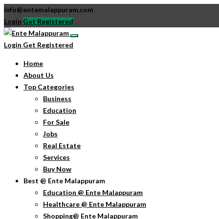
info@entemalappuram.com
Login
Get Registered
Login
Get Registered
Home
About Us
Top Categories
Business
Education
For Sale
Jobs
Real Estate
Services
Buy Now
Best @ Ente Malappuram
Education @ Ente Malappuram
Healthcare @ Ente Malappuram
Shopping@ Ente Malappuram