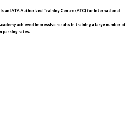
is an IATA Authorized Training Centre (ATC) for International
ademy achieved impressive results in training a large number of
 passing rates.