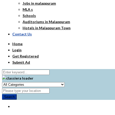
Jobs in malappuram
MLA s
Schools
Auditoriums in Malappuram
Hotels in Malappuram Town
Contact Us
Home
Login
Get Registered
Submit Ad
Search