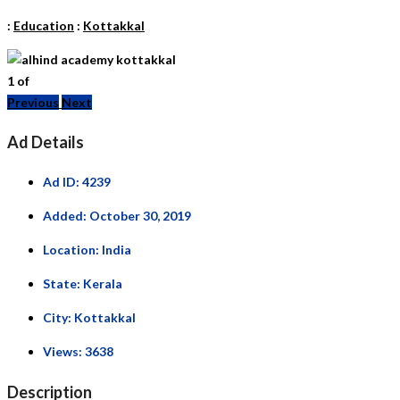
:
Education
:
Kottakkal
1
of
Previous
Next
Ad Details
Ad ID:
4239
Added:
October 30, 2019
Location:
India
State:
Kerala
City:
Kottakkal
Views:
3638
Description