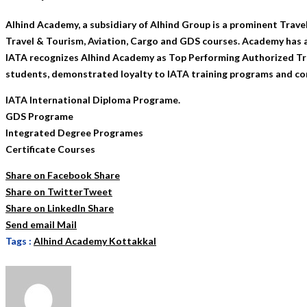
Alhind Academy, a subsidiary of Alhind Group is a prominent Trave
Travel & Tourism, Aviation, Cargo and GDS courses. Academy has a
IATA recognizes Alhind Academy as Top Performing Authorized Trai
students, demonstrated loyalty to IATA training programs and co
IATA International Diploma Programe.
GDS Programe
Integrated Degree Programes
Certificate Courses
Share on Facebook
Share
Share on Twitter
Tweet
Share on LinkedIn
Share
Send email
Mail
Tags :
Alhind Academy Kottakkal