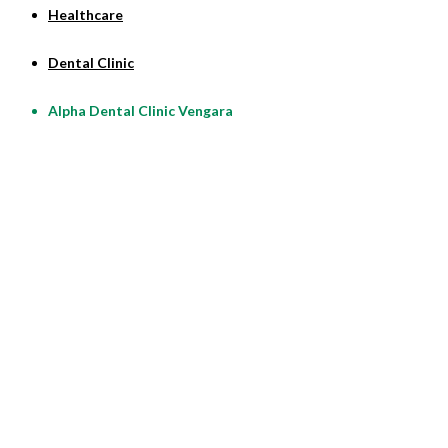
Healthcare
Dental Clinic
Alpha Dental Clinic Vengara