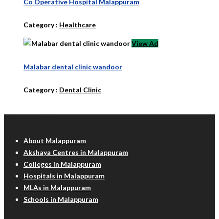
Co Operative Hospital Malappuram
Category :
Healthcare
View Ad
Malabar dental clinic wandoor
Category :
Dental Clinic
Malappuram Info
About Malappuram
Akshaya Centres in Malappuram
Colleges in Malappuram
Hospitals in Malappuram
MLAs in Malappuram
Schools in Malappuram