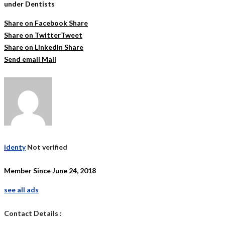
under Dentists
Share on Facebook
Share
Share on Twitter
Tweet
Share on LinkedIn
Share
Send email
Mail
identy
Not verified
Member Since June 24, 2018
see all ads
Contact Details :