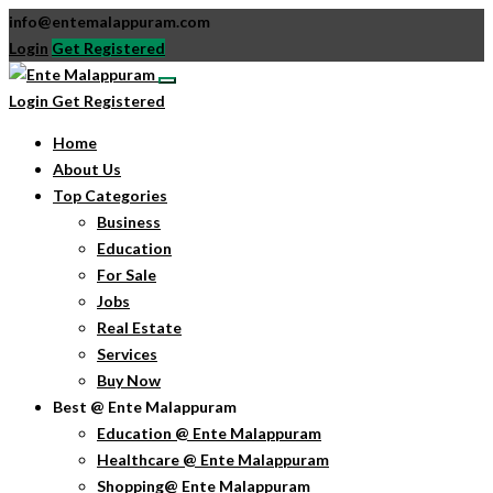
info@entemalappuram.com
Login
Get Registered
Login
Get Registered
Home
About Us
Top Categories
Business
Education
For Sale
Jobs
Real Estate
Services
Buy Now
Best @ Ente Malappuram
Education @ Ente Malappuram
Healthcare @ Ente Malappuram
Shopping@ Ente Malappuram