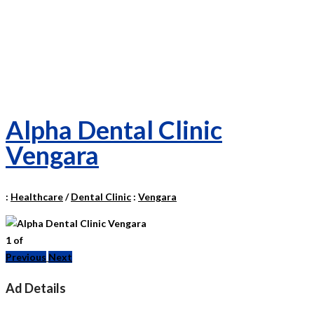
Alpha Dental Clinic
Vengara
:
Healthcare
/
Dental Clinic
:
Vengara
1
of
Previous
Next
Ad Details