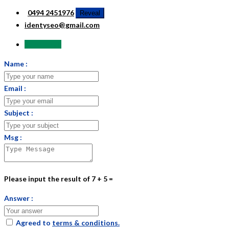
0494 2451976
Reveal
identyseo@gmail.com
Send Email
Name :
Email :
Subject :
Msg :
Please input the result of 7 + 5 =
Answer :
Agreed to
terms & conditions.