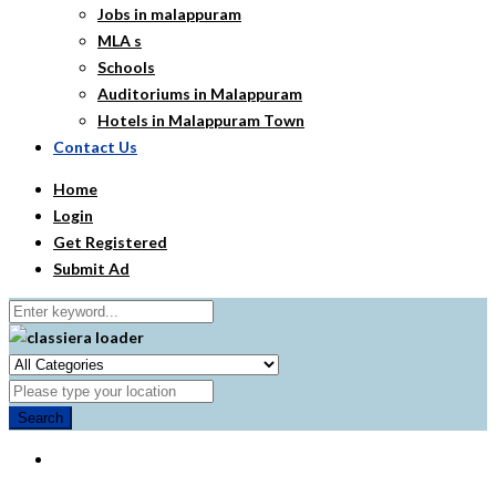
Jobs in malappuram
MLA s
Schools
Auditoriums in Malappuram
Hotels in Malappuram Town
Contact Us
Home
Login
Get Registered
Submit Ad
Search