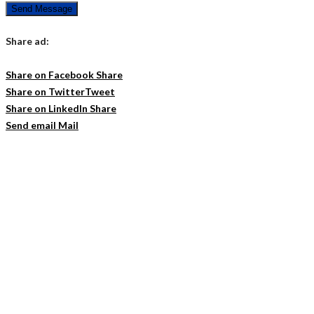
Send Message
Share ad:
Share on Facebook
Share
Share on Twitter
Tweet
Share on LinkedIn
Share
Send email
Mail