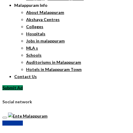
Malappuram Info
About Malappuram
Akshaya Centres
Colleges
Hospitals
Jobs in malappuram
MLA s
Schools
Auditoriums in Malappuram
Hotels in Malappuram Town
Contact Us
Submit Ad
Social network
Submit Ad