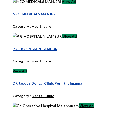
View Ad
NEO MEDICALS MANJERI
Category :
Healthcare
View Ad
P G HOSPITAL NILAMBUR
Category :
Healthcare
View Ad
DR Jasoos Dental Clinic Perinthalmanna
Category :
Dental Clinic
View Ad