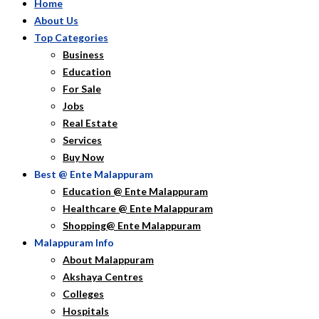
Home
About Us
Top Categories
Business
Education
For Sale
Jobs
Real Estate
Services
Buy Now
Best @ Ente Malappuram
Education @ Ente Malappuram
Healthcare @ Ente Malappuram
Shopping@ Ente Malappuram
Malappuram Info
About Malappuram
Akshaya Centres
Colleges
Hospitals