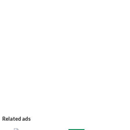
Related ads