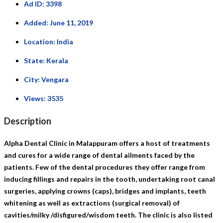
Ad ID:
3398
Added:
June 11, 2019
Location:
India
State:
Kerala
City:
Vengara
Views:
3535
Description
Alpha Dental Clinic in Malappuram offers a host of treatments
and cures for a wide range of dental ailments faced by the
patients. Few of the dental procedures they offer range from
inducing fillings and repairs in the tooth, undertaking root canal
surgeries, applying crowns (caps), bridges and implants, teeth
whitening as well as extractions (surgical removal) of
cavities/milky /disfigured/wisdom teeth. The clinic is also listed