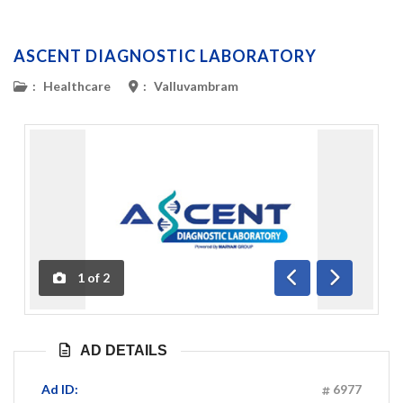
ASCENT DIAGNOSTIC LABORATORY
:
Healthcare
:
Valluvambram
1
of
2
Previous
Next
AD DETAILS
Ad ID:
6977