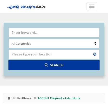
SEARCH
Healthcare
ASCENT Diagnostic Laboratory