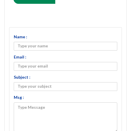
Name :
Email :
Subject :
Msg :