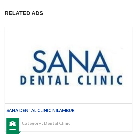
RELATED ADS
SANA DENTAL CLINIC NILAMBUR
Category :
Dental Clinic