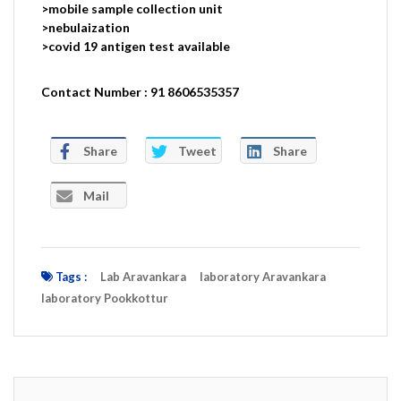
>mobile sample collection unit
>nebulaization
>covid 19 antigen test available
Contact Number : 91 8606535357
Share
Tweet
Share
Mail
Tags :
Lab Aravankara
laboratory Aravankara
laboratory Pookkottur