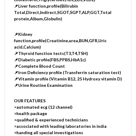
📌Liver function,profile(Bilirubin
Total,Direct,Indirect,SGOT,SGPT,ALP,GGT,Total
protein,Album,Globulin)
📌Kidney
function,profile(Creatinine,urea,BUN,GFR,Uric
acid,Calcium)
📌Thyroid function tests(T3,T4,TSH)
📌Diabetic profile(FBS,PPBS,HbA1c)
📌Complete Blood Count
📌Iron Deficiency profile (Transferrin saturation test)
📌Vitamin profile (Vitamin B12, 25 Hydroxy vitamin D)
📌Urine Routine Examination
OUR FEATURES
>automated ecg (12 channel)
>health package
>qualified & experienced technicians
>associated with leading laboratories in india
>handing all special investigations