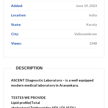
Added:
June 19, 2023
Location:
India
State:
Kerala
City:
Valluvambram
Views:
1348
DESCRIPTION
ASCENT Diagnostic Laboratory – is a well equipped
modern medical laboratory in Aravankara.
TESTES WE PROVIDE
Lipid profile(Total
cholesterol,Triglycerides,HDL,LDL,VLDL)