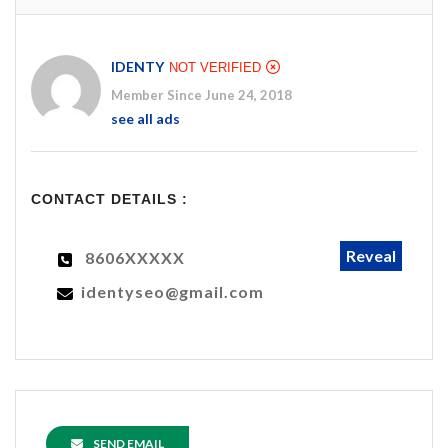
IDENTY
NOT VERIFIED
Member Since June 24, 2018
see all ads
CONTACT DETAILS :
Reveal
8606XXXXX
identyseo@gmail.com
SEND EMAIL