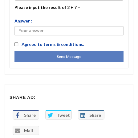
Please input the result of 2 + 7 =
Answer :
Agreed to
terms & conditions.
Send Message
SHARE AD:
Share
Tweet
Share
Mail