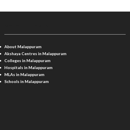
MALAPPURAM INFO
About Malappuram
Akshaya Centres in Malappuram
Colleges in Malappuram
Hospitals in Malappuram
MLAs in Malappuram
Schools in Malappuram