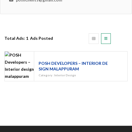
Total Ads:
1 Ads Posted
POSH DEVELOPERS – INTERIOR DE
SIGN MALAPPURAM
Category
:
Interior Design