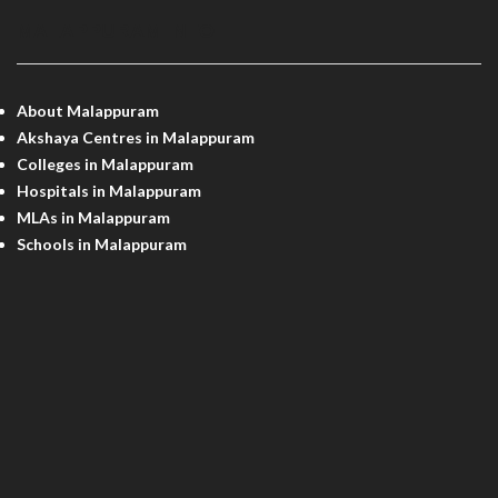
MALAPPURAM INFO
About Malappuram
Akshaya Centres in Malappuram
Colleges in Malappuram
Hospitals in Malappuram
MLAs in Malappuram
Schools in Malappuram