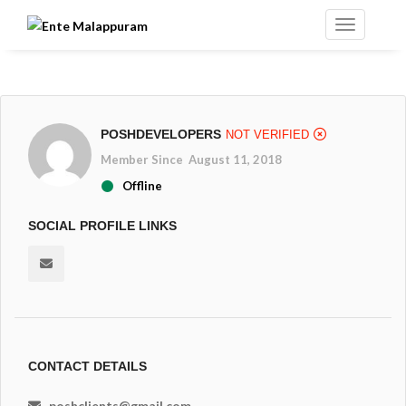
POSHDEVELOPERS
NOT VERIFIED
Member Since August 11, 2018
Offline
SOCIAL PROFILE LINKS
CONTACT DETAILS
poshclients@gmail.com