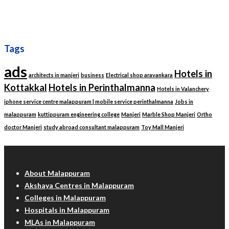
Tags
ads
Hotels in
architects in manjeri
business
Electrical shop aravankara
Kottakkal
Hotels in Perinthalmanna
Hotels in Valanchery
iphone service centre malappuram | mobile service perinthalmanna
Jobs in
malappuram
kuttippuram engineering college
Manjeri
Marble Shop Manjeri
Ortho
doctor Manjeri
study abroad consultant malappuram
Toy Mall Manjeri
Malappuram Info
About Malappuram
Akshaya Centres in Malappuram
Colleges in Malappuram
Hospitals in Malappuram
MLAs in Malappuram