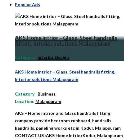
Popular Ads
AKS Home intrior – Glass, Steel handrails
fitting, Interior solutions Malappuram
Category
:
Interior Design
AKS Home intrior – Glass, Steel handrails fitting,
Interior solutions Malappuram
Category
:
Business
Location:
Malappuram
AKS – Home intrior and Glass handrails fitting
company provide bedroom cupboard, handrails
handrails, paneling works etc in Kodur, Malappuram
CONTACT US :AKS Home intriorKodur, Malappuram