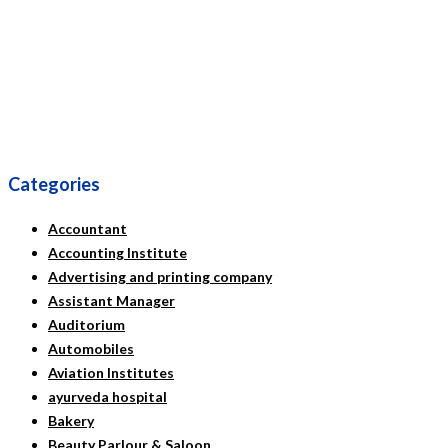
Categories
Accountant
Accounting Institute
Advertising and printing company
Assistant Manager
Auditorium
Automobiles
Aviation Institutes
ayurveda hospital
Bakery
Beauty Parlour & Saloon