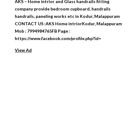
AKS – Home intrior and Glass handrails fitting
company provide bedroom cupboard, handrails
handrails, paneling works etc in Kodur, Malappuram
CONTACT US :AKS Home intriorKodur, Malappuram
Mob : 7994984765FB Page :
https://www.facebook.com/profile.php?id=
View Ad