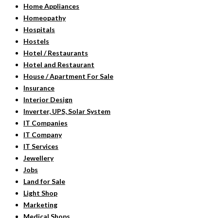
Home Appliances
Homeopathy
Hospitals
Hostels
Hotel / Restaurants
Hotel and Restaurant
House / Apartment For Sale
Insurance
Interior Design
Inverter, UPS, Solar System
IT Companies
IT Company
IT Services
Jewellery
Jobs
Land for Sale
Light Shop
Marketing
Medical Shops