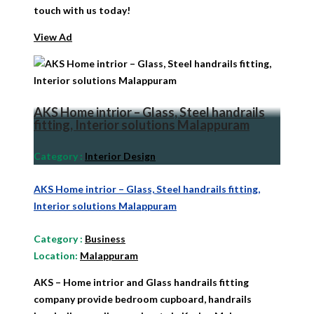
touch with us today!
View Ad
AKS Home intrior – Glass, Steel handrails
fitting, Interior solutions Malappuram
Category
:
Interior Design
AKS Home intrior – Glass, Steel handrails fitting,
Interior solutions Malappuram
Category
:
Business
Location:
Malappuram
AKS – Home intrior and Glass handrails fitting
company provide bedroom cupboard, handrails