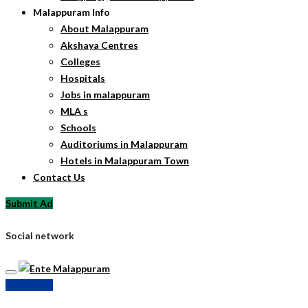
Malappuram Info
About Malappuram
Akshaya Centres
Colleges
Hospitals
Jobs in malappuram
MLA s
Schools
Auditoriums in Malappuram
Hotels in Malappuram Town
Contact Us
Submit Ad
Social network
Submit Ad