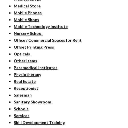
Medical Store
Mobile Phones
Mobile Shops
Mobile Technology Institute
Nursery School
Office / Commercial Spaces for Rent
Offset Printing Press
Opticals
Other Items
Paramedical Institutes
Physiotherapy
Real Estate
Receptionist
Salesman
Sanitary Showroom
Schools
Services
Skill Development Training