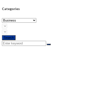
Categories
Search