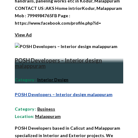
handrails, paneling works etc in Kodur, Malappuram
CONTACT US :AKS Home intriorKodur, Malappuram
Mob : 7994984765FB Page :
https://www.facebook.com/profile.php?id=
View Ad
POSH Developers – Interior design
malappuram
Category
:
Interior Design
POSH Developers – Interior design malappuram
Category
:
Business
Location:
Malappuram
POSH Developers based in Calicut and Malappuram
specialized in Interior and Exterior projects. We