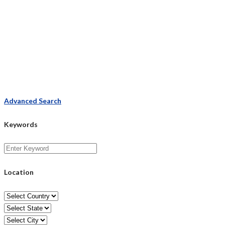
Advanced Search
Keywords
Location