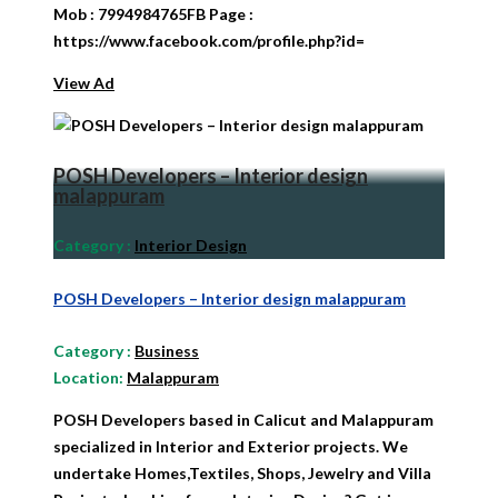
Mob : 7994984765FB Page :
https://www.facebook.com/profile.php?id=
View Ad
POSH Developers – Interior design
malappuram
Category
:
Interior Design
POSH Developers – Interior design malappuram
Category
:
Business
Location:
Malappuram
POSH Developers based in Calicut and Malappuram
specialized in Interior and Exterior projects. We
undertake Homes,Textiles, Shops, Jewelry and Villa