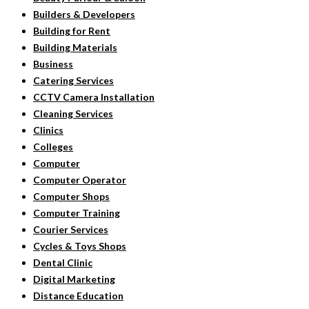
Builders & Developers
Building for Rent
Building Materials
Business
Catering Services
CCTV Camera Installation
Cleaning Services
Clinics
Colleges
Computer
Computer Operator
Computer Shops
Computer Training
Courier Services
Cycles & Toys Shops
Dental Clinic
Digital Marketing
Distance Education