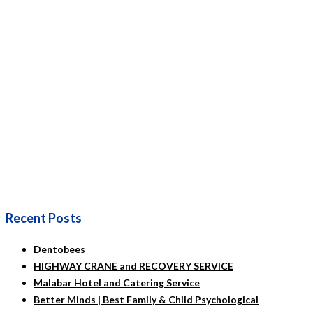
Recent Posts
Dentobees
HIGHWAY CRANE and RECOVERY SERVICE
Malabar Hotel and Catering Service
Better Minds | Best Family & Child Psychological