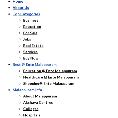
Home
About Us
Top Categories
Business
Education
For Sale
Jobs
Real Estate
Services
Buy Now
Best @ Ente Malappuram
Education @ Ente Malappuram
Healthcare @ Ente Malappuram
Shopping@ Ente Malappuram
Malappuram Info
About Malappuram
Akshaya Centres
Colleges
Hospitals