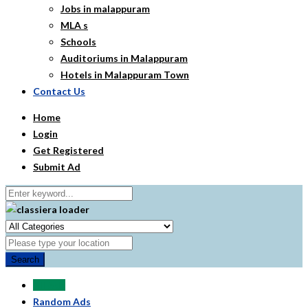
Jobs in malappuram
MLA s
Schools
Auditoriums in Malappuram
Hotels in Malappuram Town
Contact Us
Home
Login
Get Registered
Submit Ad
Search
All Ads
Random Ads