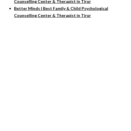
Counselling Center & Therapist in Tirur
Better Minds | Best Family & Child Psychological
Counselling Center & Therapist in Tirur