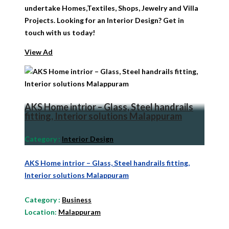
undertake Homes,Textiles, Shops, Jewelry and Villa
Projects. Looking for an Interior Design? Get in
touch with us today!
View Ad
AKS Home intrior – Glass, Steel handrails
fitting, Interior solutions Malappuram
Category
:
Interior Design
AKS Home intrior – Glass, Steel handrails fitting,
Interior solutions Malappuram
Category
:
Business
Location:
Malappuram