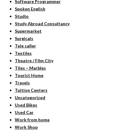
Software Programmer
Spoken English
Studio
Study Abroad Consultancy
Supermarket
Surgicals
Tele caller
Textiles
Theatre / Film City
Tiles – Marbles
Tourist Home
Travels
Tuition Centers
Uncategorized
Used Bikes
Used Car
Work from home
Work Shop