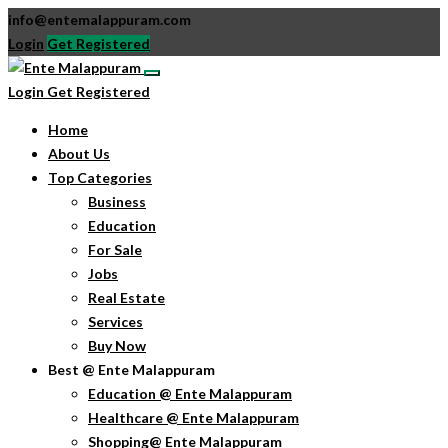
info@entemalappuram.com
Login
Get Registered
Login
Get Registered
Home
About Us
Top Categories
Business
Education
For Sale
Jobs
Real Estate
Services
Buy Now
Best @ Ente Malappuram
Education @ Ente Malappuram
Healthcare @ Ente Malappuram
Shopping@ Ente Malappuram