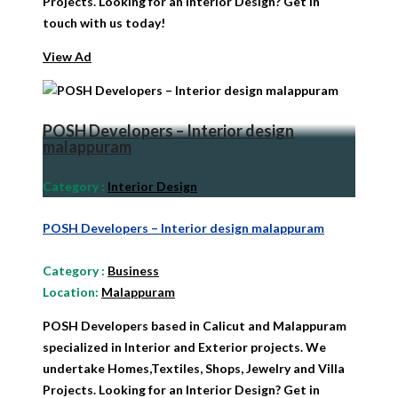
Projects. Looking for an Interior Design? Get in
touch with us today!
View Ad
POSH Developers – Interior design
malappuram
Category
:
Interior Design
POSH Developers – Interior design malappuram
Category
:
Business
Location:
Malappuram
POSH Developers based in Calicut and Malappuram
specialized in Interior and Exterior projects. We
undertake Homes,Textiles, Shops, Jewelry and Villa
Projects. Looking for an Interior Design? Get in