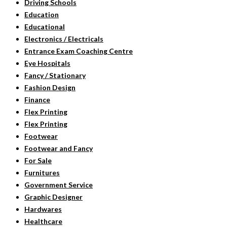
Driving Schools
Education
Educational
Electronics / Electricals
Entrance Exam Coaching Centre
Eye Hospitals
Fancy / Stationary
Fashion Design
Finance
Flex Printing
Flex Printing
Footwear
Footwear and Fancy
For Sale
Furnitures
Government Service
Graphic Designer
Hardwares
Healthcare