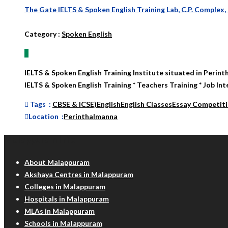
The Gate IELTS & Spoken English Training Lab, C.P. Complex,
Category
:
Spoken English
IELTS & Spoken English Training Institute situated in Perint
IELTS & Spoken English Training * Teachers Training * Job Int
Tags :
CBSE & ICSE)
English
English Classes
Essay Competit
Location :
Perinthalmanna
Malappuram Info
About Malappuram
Akshaya Centres in Malappuram
Colleges in Malappuram
Hospitals in Malappuram
MLAs in Malappuram
Schools in Malappuram