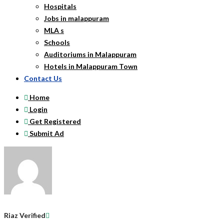
Hospitals
Jobs in malappuram
MLA s
Schools
Auditoriums in Malappuram
Hotels in Malappuram Town
Contact Us
Home
Login
Get Registered
Submit Ad
Riaz
Verified