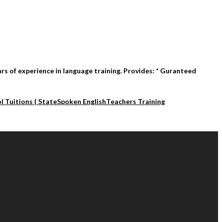
rs of experience in language training. Provides: * Guranteed
l Tuitions ( State
Spoken English
Teachers Training