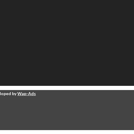
eloped by
Wap-Ads