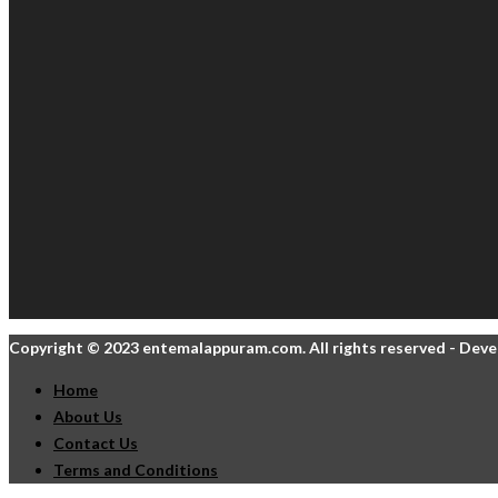
Copyright © 2023 entemalappuram.com. All rights reserved - Dev
Home
About Us
Contact Us
Terms and Conditions