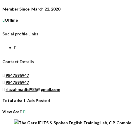
Member Since March 22, 2020
Offline
Social profile Links
Contact Details
9847595947
9847595947
riazahmadid985@gmail.com
Total ads:
1 Ads Posted
View As: