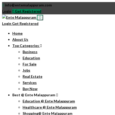
info@entemalappuram.com
Login
Get Registered
Login
Get Registered
Home
About Us
Top Categories
Business
Education
For Sale
Jobs
Real Estate
Services
Buy Now
Best @ Ente Malappuram
Education @ Ente Malappuram
Healthcare @ Ente Malappuram
Shopping@ Ente Malappuram