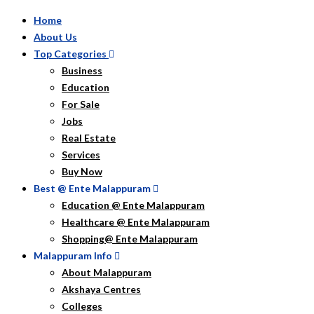
Home
About Us
Top Categories
Business
Education
For Sale
Jobs
Real Estate
Services
Buy Now
Best @ Ente Malappuram
Education @ Ente Malappuram
Healthcare @ Ente Malappuram
Shopping@ Ente Malappuram
Malappuram Info
About Malappuram
Akshaya Centres
Colleges