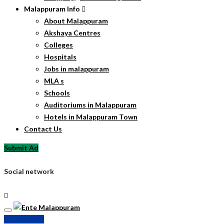
Malappuram Info
About Malappuram
Akshaya Centres
Colleges
Hospitals
Jobs in malappuram
MLA s
Schools
Auditoriums in Malappuram
Hotels in Malappuram Town
Contact Us
Submit Ad
Social network
Submit Ad