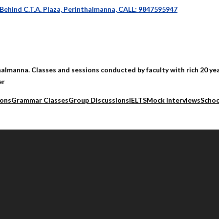
 Behind C.T.A. Plaza, Perinthalmanna, CALL: 9847595947
halmanna. Classes and sessions conducted by faculty with rich 20 yea
er
ions
Grammar Classes
Group Discussions
IELTS
Mock Interviews
Schoo