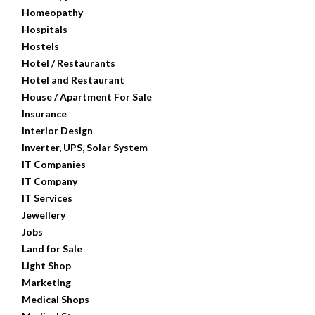
Homeopathy
Hospitals
Hostels
Hotel / Restaurants
Hotel and Restaurant
House / Apartment For Sale
Insurance
Interior Design
Inverter, UPS, Solar System
IT Companies
IT Company
IT Services
Jewellery
Jobs
Land for Sale
Light Shop
Marketing
Medical Shops