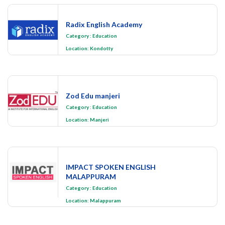
Radix English Academy
Category
:
Education
Location:
Kondotty
Zod Edu manjeri
Category
:
Education
Location:
Manjeri
IMPACT SPOKEN ENGLISH
MALAPPURAM
Category
:
Education
Location:
Malappuram