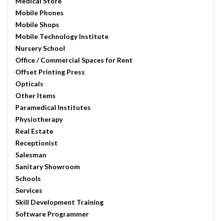
Medical Store
Mobile Phones
Mobile Shops
Mobile Technology Institute
Nursery School
Office / Commercial Spaces for Rent
Offset Printing Press
Opticals
Other Items
Paramedical Institutes
Physiotherapy
Real Estate
Receptionist
Salesman
Sanitary Showroom
Schools
Services
Skill Development Training
Software Programmer