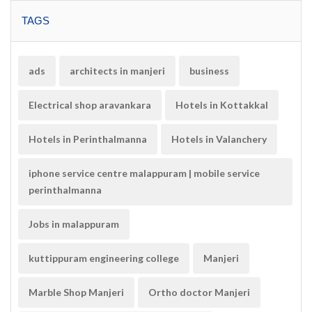
TAGS
ads
architects in manjeri
business
Electrical shop aravankara
Hotels in Kottakkal
Hotels in Perinthalmanna
Hotels in Valanchery
iphone service centre malappuram | mobile service
perinthalmanna
Jobs in malappuram
kuttippuram engineering college
Manjeri
Marble Shop Manjeri
Ortho doctor Manjeri