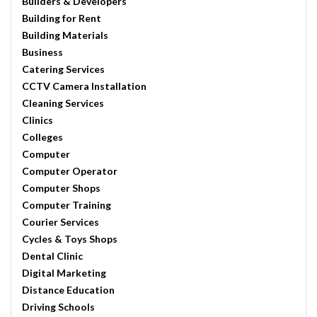
Builders & Developers
Building for Rent
Building Materials
Business
Catering Services
CCTV Camera Installation
Cleaning Services
Clinics
Colleges
Computer
Computer Operator
Computer Shops
Computer Training
Courier Services
Cycles & Toys Shops
Dental Clinic
Digital Marketing
Distance Education
Driving Schools