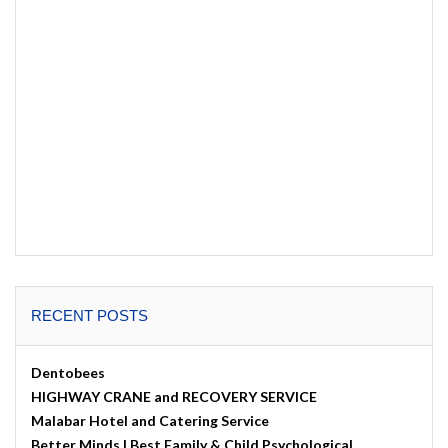
RECENT POSTS
Dentobees
HIGHWAY CRANE and RECOVERY SERVICE
Malabar Hotel and Catering Service
Better Minds | Best Family & Child Psychological