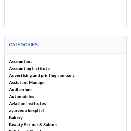
CATEGORIES
Accountant
Accounting Institute
Advertising and printing company
Assistant Manager
Auditorium
Automobiles
Aviation Institutes
ayurveda hospital
Bakery
Beauty Parlour & Saloon