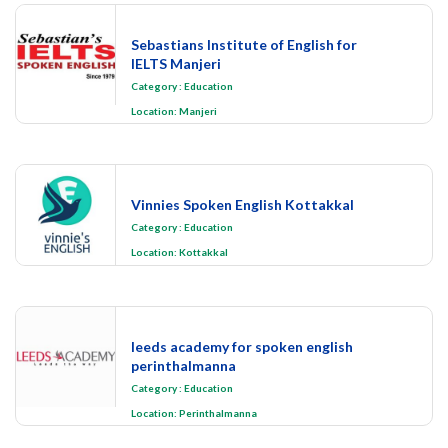
Sebastians Institute of English for
IELTS Manjeri
Category
:
Education
Location:
Manjeri
Vinnies Spoken English Kottakkal
Category
:
Education
Location:
Kottakkal
leeds academy for spoken english
perinthalmanna
Category
:
Education
Location:
Perinthalmanna