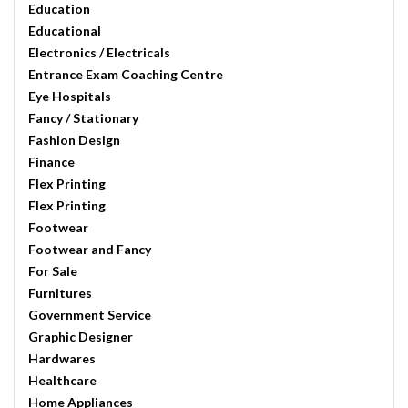
Education
Educational
Electronics / Electricals
Entrance Exam Coaching Centre
Eye Hospitals
Fancy / Stationary
Fashion Design
Finance
Flex Printing
Flex Printing
Footwear
Footwear and Fancy
For Sale
Furnitures
Government Service
Graphic Designer
Hardwares
Healthcare
Home Appliances