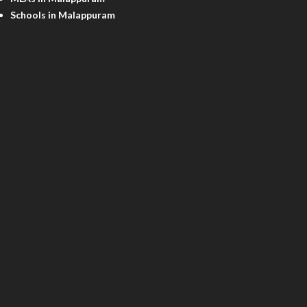
Schools in Malappuram