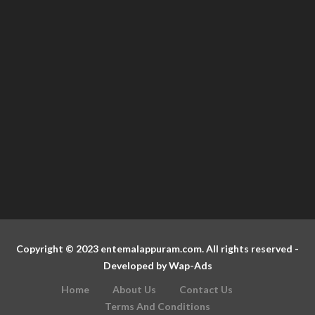
Copyright © 2023 entemalappuram.com. All rights reserved -
Developed by
Wap-Ads
Home
About Us
Contact Us
Terms And Conditions