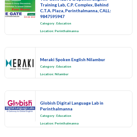
Training Lab, C.P. Complex, Behind
C.T.A. Plaza, Perinthalmanna, CALL:
9847595947
Category
:
Education
Location:
Perinthalmanna
Meraki Spoken English Nilambur
Category
:
Education
Location:
Nilambur
Globish Digital Language Lab in
Perinthalmanna
Category
:
Education
Location:
Perinthalmanna