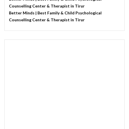
Counselling Center & Therapist in Tirur
Better Minds | Best Family & Child Psychological
Counselling Center & Therapist in Tirur