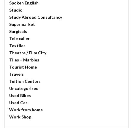
Spoken English
Studio
Study Abroad Consultancy
Supermarket
Surgicals
Tele caller
Textiles
Theatre / Film City
Tiles – Marbles
Tourist Home
Travels
Tuition Centers
Uncategorized
Used Bikes
Used Car
Work from home
Work Shop