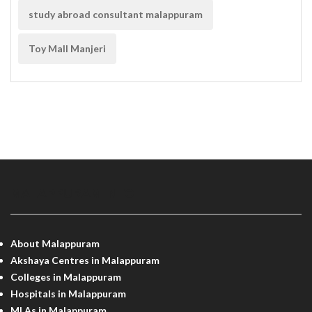
study abroad consultant malappuram
Toy Mall Manjeri
MALAPPURAM INFO
About Malappuram
Akshaya Centres in Malappuram
Colleges in Malappuram
Hospitals in Malappuram
MLAs in Malappuram