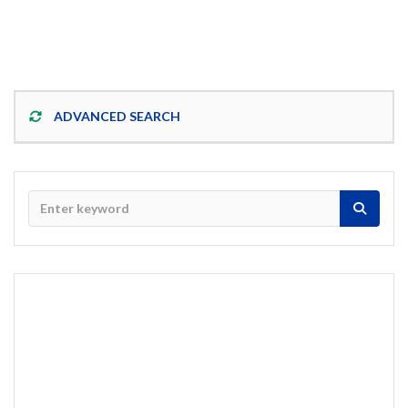
ADVANCED SEARCH