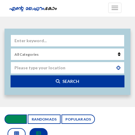
SEARCH
ALL ADS
RANDOM ADS
POPULAR ADS