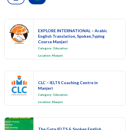
EXPLORE INTERNATIONAL – Arabic
English Translation, Spoken,Typing
Course Manjeri
Category
:
Education
Location:
Manjeri
CLC – IELTS Coaching Centre in
Manjeri
Category
:
Education
Location:
Manjeri
The Gate IELTS & Spoken English