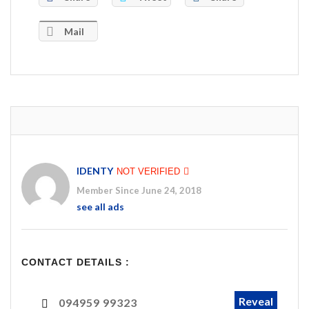
Mail
IDENTY
NOT VERIFIED
Member Since June 24, 2018
see all ads
CONTACT DETAILS :
Reveal
094959 99323