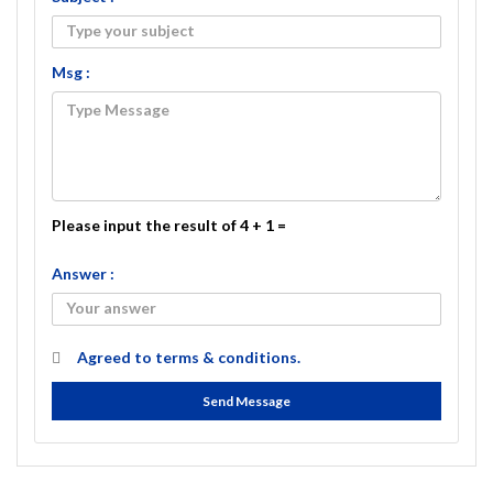
Msg :
Please input the result of 4 + 1 =
Answer :
Agreed to
terms & conditions.
Send Message