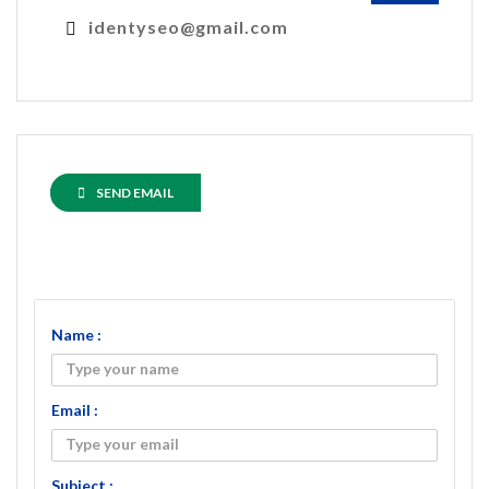
identyseo@gmail.com
SEND EMAIL
Name :
Email :
Subject :