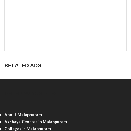
RELATED ADS
MALAPPURAM INFO
About Malappuram
Akshaya Centres in Malappuram
Colleges in Malappuram