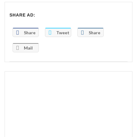
SHARE AD:
Share
Tweet
Share
Mail