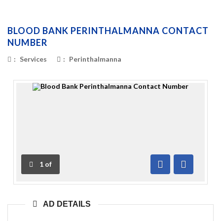
BLOOD BANK PERINTHALMANNA CONTACT
NUMBER
:
Services
:
Perinthalmanna
1
of
Previous
Next
AD DETAILS