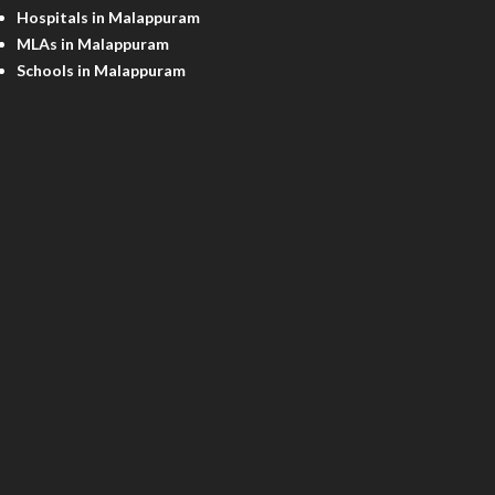
Hospitals in Malappuram
MLAs in Malappuram
Schools in Malappuram