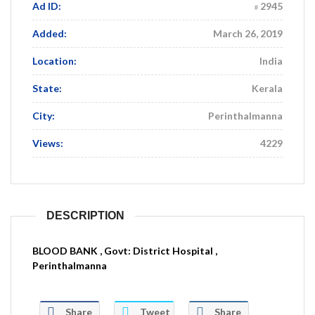
Ad ID:
2945
Added:
March 26, 2019
Location:
India
State:
Kerala
City:
Perinthalmanna
Views:
4229
DESCRIPTION
BLOOD BANK , Govt: District Hospital ,
Perinthalmanna
Share
Tweet
Share