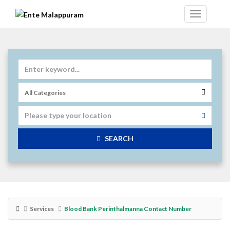
SEARCH
Services
Blood Bank Perinthalmanna Contact Number