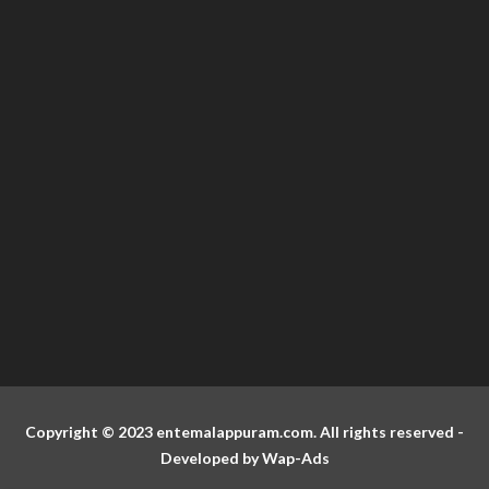
Copyright © 2023 entemalappuram.com. All rights reserved -
Developed by
Wap-Ads