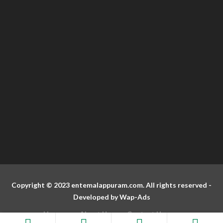
Copyright © 2023 entemalappuram.com. All rights reserved -
Developed by
Wap-Ads
Home
About Us
Contact Us