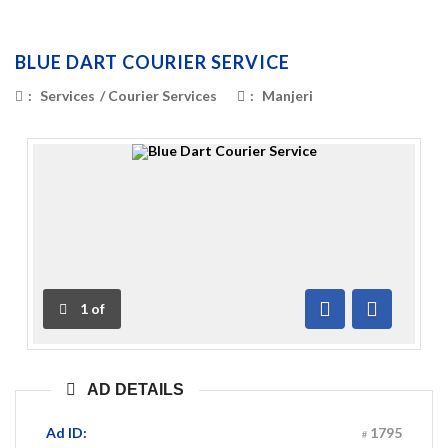
BLUE DART COURIER SERVICE
:
Services
/
Courier Services
:
Manjeri
1
of
Previous
Next
AD DETAILS
Ad ID:
1795