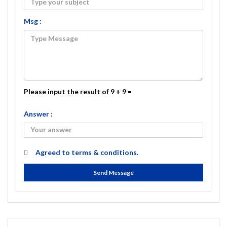
Msg :
Please input the result of 9 + 9 =
Answer :
Agreed to
terms & conditions.
Send Message