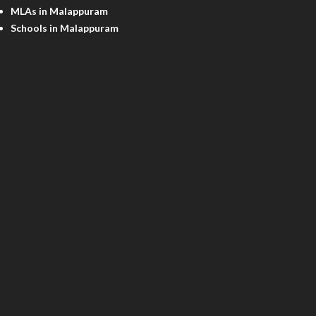
MLAs in Malappuram
Schools in Malappuram