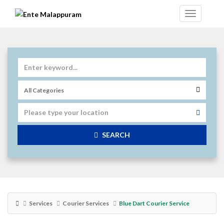
SEARCH
Services
Courier Services
Blue Dart Courier Service