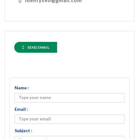
identyseo@gmail.com
SEND EMAIL
Name :
Email :
Subject :