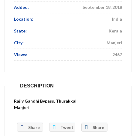
Added:
September 18, 2018
Location:
India
State:
Kerala
City:
Manjeri
Views:
2467
DESCRIPTION
Rajiv Gandhi Bypass, Thurakkal
Manjeri
Share
Tweet
Share