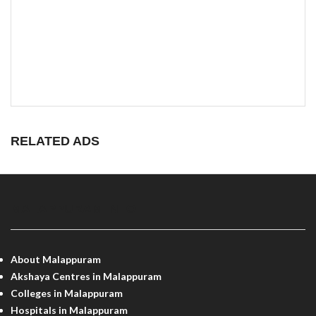
RELATED ADS
MALAPPURAM INFO
About Malappuram
Akshaya Centres in Malappuram
Colleges in Malappuram
Hospitals in Malappuram