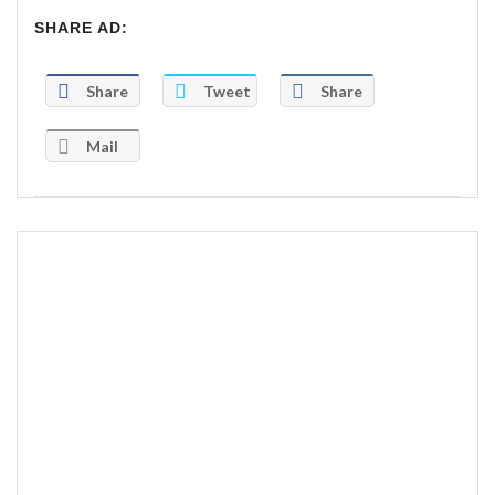
SHARE AD:
Share
Tweet
Share
Mail