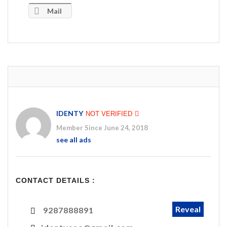
Mail
IDENTY
NOT VERIFIED
Member Since June 24, 2018
see all ads
CONTACT DETAILS :
Reveal
9287888891