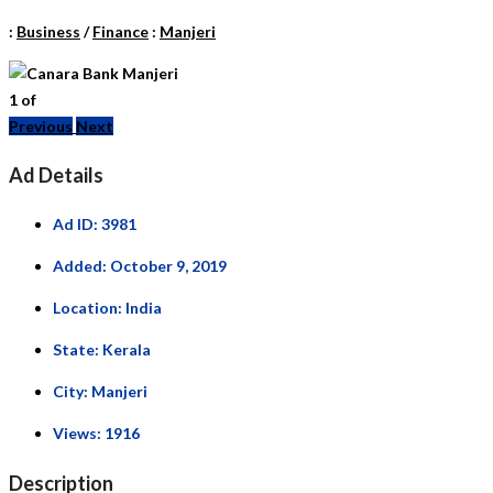
:
Business
/
Finance
:
Manjeri
1
of
Previous
Next
Ad Details
Ad ID:
3981
Added:
October 9, 2019
Location:
India
State:
Kerala
City:
Manjeri
Views:
1916
Description