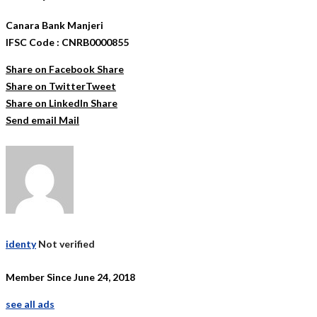
Canara Bank Manjeri
IFSC Code : CNRB0000855
Share on Facebook
Share
Share on Twitter
Tweet
Share on LinkedIn
Share
Send email
Mail
identy
Not verified
Member Since June 24, 2018
see all ads