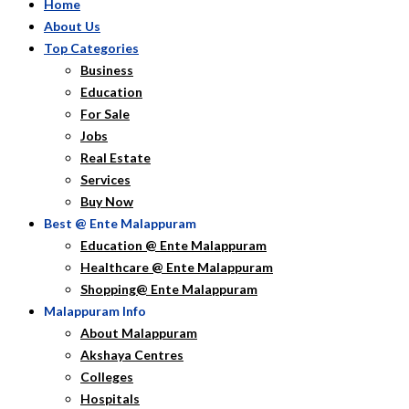
Home
About Us
Top Categories
Business
Education
For Sale
Jobs
Real Estate
Services
Buy Now
Best @ Ente Malappuram
Education @ Ente Malappuram
Healthcare @ Ente Malappuram
Shopping@ Ente Malappuram
Malappuram Info
About Malappuram
Akshaya Centres
Colleges
Hospitals