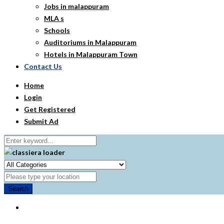
Jobs in malappuram
MLA s
Schools
Auditoriums in Malappuram
Hotels in Malappuram Town
Contact Us
Home
Login
Get Registered
Submit Ad
Search