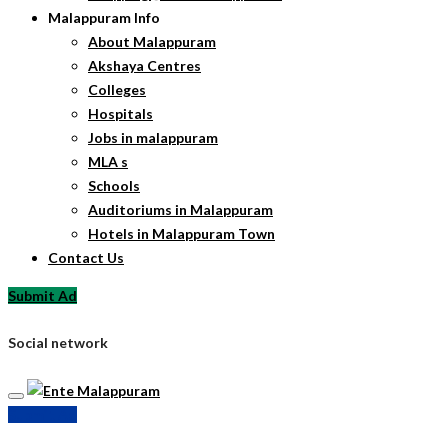
Malappuram Info
About Malappuram
Akshaya Centres
Colleges
Hospitals
Jobs in malappuram
MLA s
Schools
Auditoriums in Malappuram
Hotels in Malappuram Town
Contact Us
Submit Ad
Social network
Submit Ad