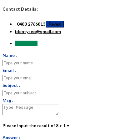
Contact Details :
0483 2766813
Reveal
identyseo@gmail.com
Send Email
Name :
Email :
Subject :
Msg :
Please input the result of 8 + 1 =
Answer :