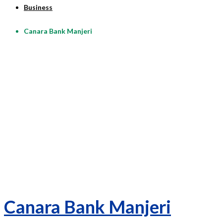
Business
Canara Bank Manjeri
Canara Bank Manjeri