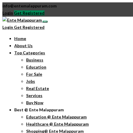
info@entemalappuram.com
Login
Get Registered
Login
Get Registered
Home
About Us
Top Categories
Business
Education
For Sale
Jobs
Real Estate
Services
Buy Now
Best @ Ente Malappuram
Education @ Ente Malappuram
Healthcare @ Ente Malappuram
Shopping@ Ente Malappuram