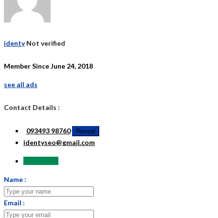
identy
Not verified
Member Since June 24, 2018
see all ads
Contact Details :
093493 98760
Reveal
identyseo@gmail.com
Send Email
Name :
Email :