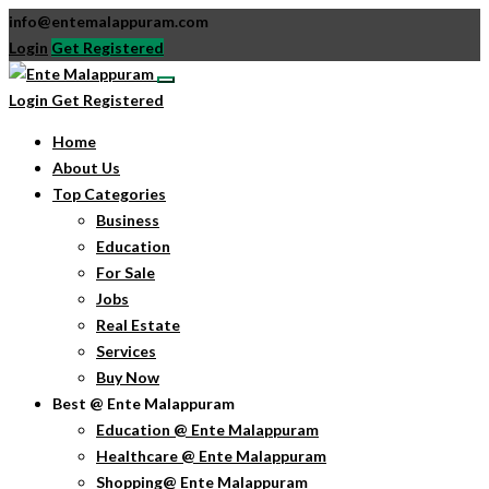
info@entemalappuram.com
Login
Get Registered
Login
Get Registered
Home
About Us
Top Categories
Business
Education
For Sale
Jobs
Real Estate
Services
Buy Now
Best @ Ente Malappuram
Education @ Ente Malappuram
Healthcare @ Ente Malappuram
Shopping@ Ente Malappuram