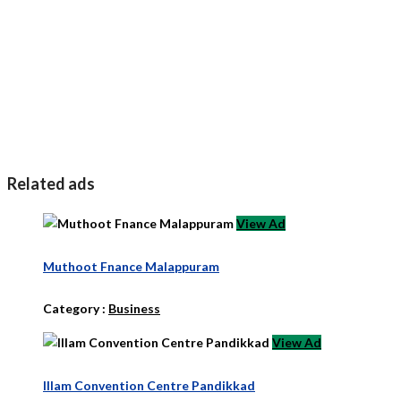
Related ads
View Ad
Muthoot Fnance Malappuram
Category :
Business
View Ad
Illam Convention Centre Pandikkad