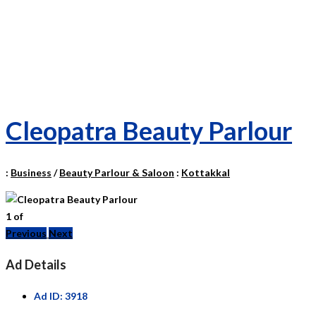
Cleopatra Beauty Parlour
:
Business
/
Beauty Parlour & Saloon
:
Kottakkal
1
of
Previous
Next
Ad Details
Ad ID:
3918