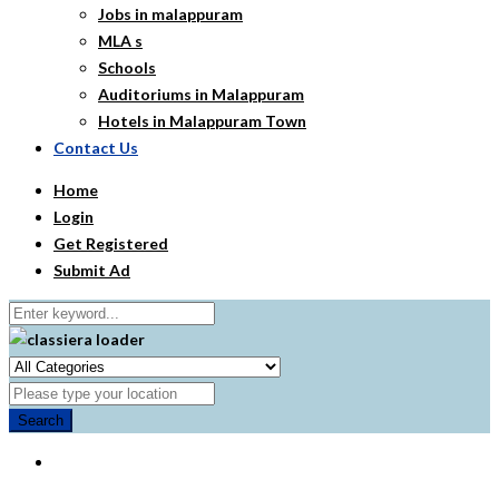
Jobs in malappuram
MLA s
Schools
Auditoriums in Malappuram
Hotels in Malappuram Town
Contact Us
Home
Login
Get Registered
Submit Ad
Search