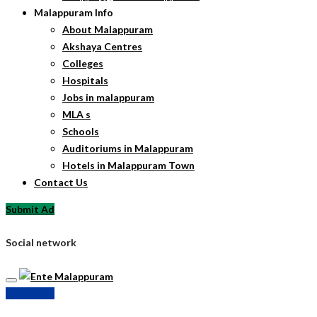
Malappuram Info
About Malappuram
Akshaya Centres
Colleges
Hospitals
Jobs in malappuram
MLA s
Schools
Auditoriums in Malappuram
Hotels in Malappuram Town
Contact Us
Submit Ad
Social network
Submit Ad