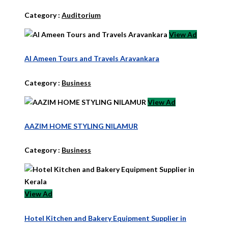
Category :
Auditorium
View Ad
Al Ameen Tours and Travels Aravankara
Category :
Business
View Ad
AAZIM HOME STYLING NILAMUR
Category :
Business
View Ad
Hotel Kitchen and Bakery Equipment Supplier in