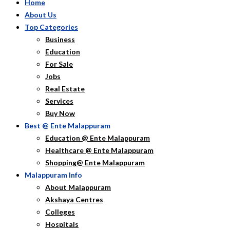
Home
About Us
Top Categories
Business
Education
For Sale
Jobs
Real Estate
Services
Buy Now
Best @ Ente Malappuram
Education @ Ente Malappuram
Healthcare @ Ente Malappuram
Shopping@ Ente Malappuram
Malappuram Info
About Malappuram
Akshaya Centres
Colleges
Hospitals