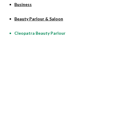
Business
Beauty Parlour & Saloon
Cleopatra Beauty Parlour