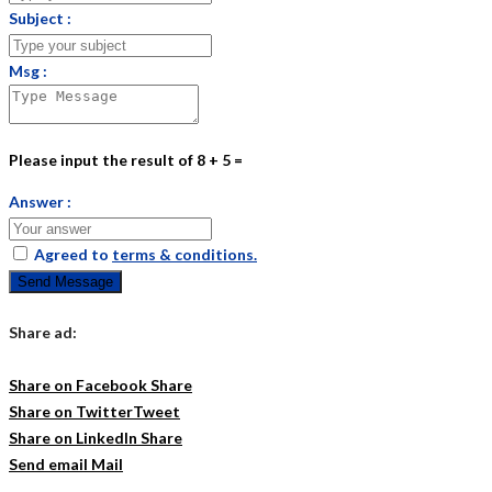
Subject :
Msg :
Please input the result of 8 + 5 =
Answer :
Agreed to
terms & conditions.
Send Message
Share ad:
Share on Facebook
Share
Share on Twitter
Tweet
Share on LinkedIn
Share
Send email
Mail