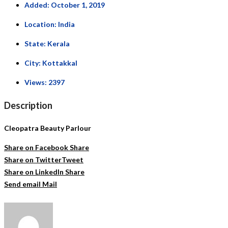
Added:
October 1, 2019
Location:
India
State:
Kerala
City:
Kottakkal
Views:
2397
Description
Cleopatra Beauty Parlour
Share on Facebook
Share
Share on Twitter
Tweet
Share on LinkedIn
Share
Send email
Mail