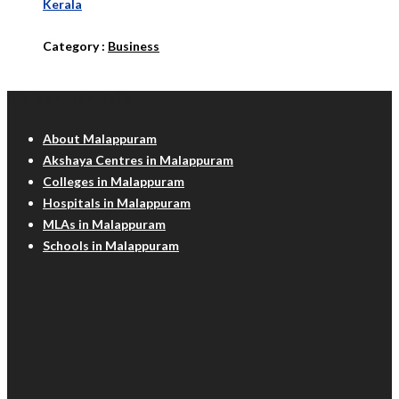
Kerala
Category :
Business
Malappuram Info
About Malappuram
Akshaya Centres in Malappuram
Colleges in Malappuram
Hospitals in Malappuram
MLAs in Malappuram
Schools in Malappuram