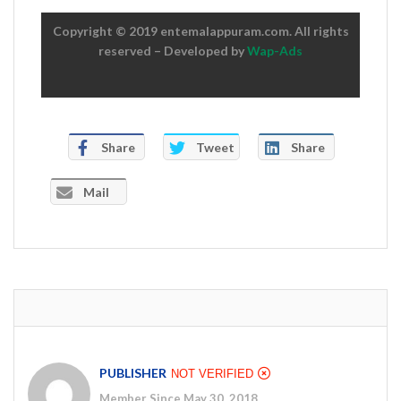
Copyright © 2019 entemalappuram.com. All rights
reserved – Developed by
Wap-Ads
Share
Tweet
Share
Mail
PUBLISHER
NOT VERIFIED
Member Since May 30, 2018