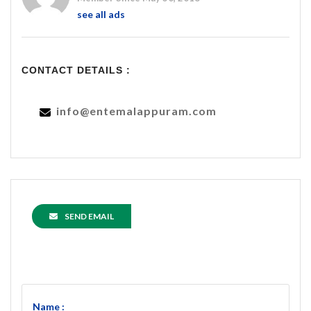
see all ads
CONTACT DETAILS :
info@entemalappuram.com
SEND EMAIL
Name :