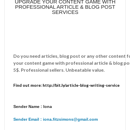
UPGRADE YOUR CONTENT GAME WITH
PROFESSIONAL ARTICLE & BLOG POST
SERVICES
Do you need articles, blog post or any other content
your content game with professional article & blog pos
5$. Professional sellers. Unbeatable value.
Find out more: http://bit.ly/article-blog-writing-service
Sender Name : Iona
Sender Email : iona.fitzsimons@gmail.com