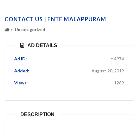
CONTACT US | ENTE MALAPPURAM
:
Uncategorized
AD DETAILS
Ad ID:
4974
Added:
August 20, 2019
Views:
1269
DESCRIPTION