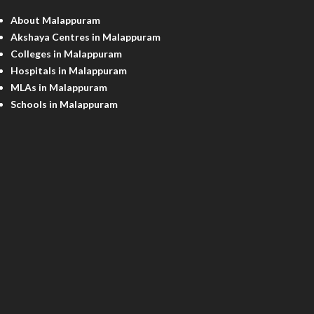
About Malappuram
Akshaya Centres in Malappuram
Colleges in Malappuram
Hospitals in Malappuram
MLAs in Malappuram
Schools in Malappuram