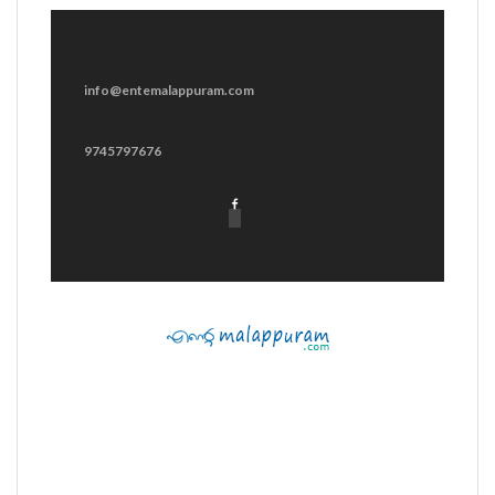
info@entemalappuram.com
9745797676