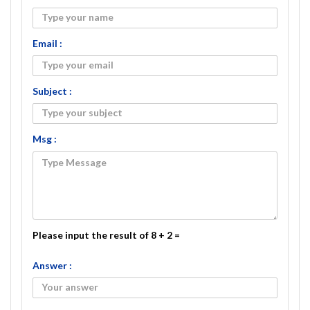
Email :
Subject :
Msg :
Please input the result of 8 + 2 =
Answer :