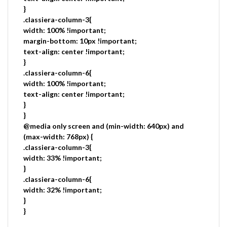
}
.classiera-column-3{
width: 100% !important;
margin-bottom: 10px !important;
text-align: center !important;
}
.classiera-column-6{
width: 100% !important;
text-align: center !important;
}
}
@media only screen and (min-width: 640px) and
(max-width: 768px) {
.classiera-column-3{
width: 33% !important;
}
.classiera-column-6{
width: 32% !important;
}
}