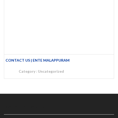
CONTACT US | ENTE MALAPPURAM
Category :
Uncategorized
MALAPPURAM INFO