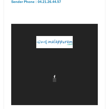
Sender Phone : 04.21.26.44.57