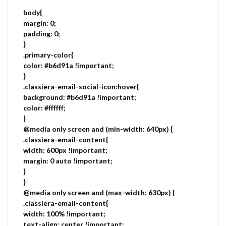
body{
margin: 0;
padding: 0;
}
.primary-color{
color: #b6d91a !important;
}
.classiera-email-social-icon:hover{
background: #b6d91a !important;
color: #ffffff;
}
@media only screen and (min-width: 640px) {
.classiera-email-content{
width: 600px !important;
margin: 0 auto !important;
}
}
@media only screen and (max-width: 630px) {
.classiera-email-content{
width: 100% !important;
text-align: center !important;