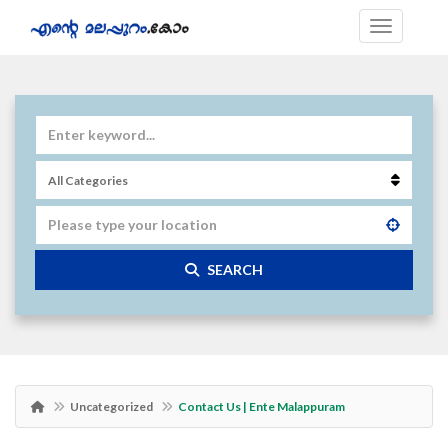
SEARCH
Uncategorized
Contact Us | Ente Malappuram