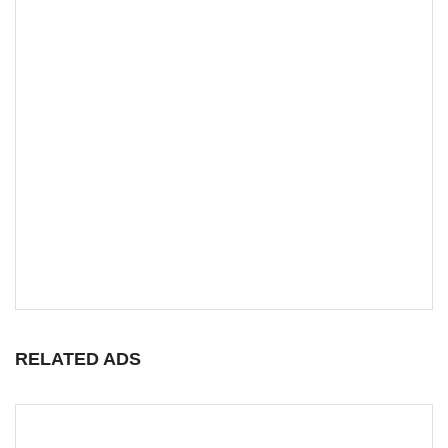
RELATED ADS