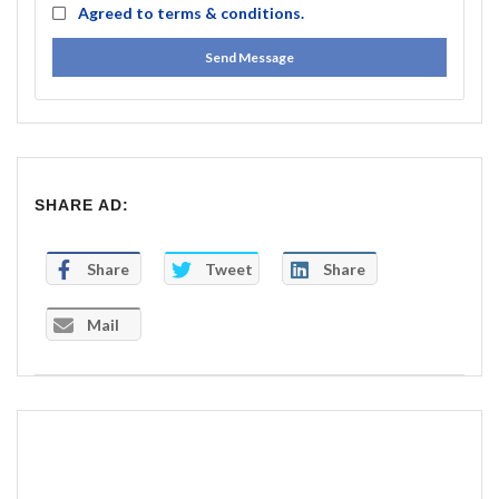
Agreed to
terms & conditions.
Send Message
SHARE AD:
Share
Tweet
Share
Mail