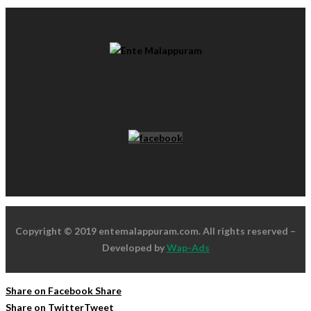
Copyright © 2019 entemalappuram.com. All rights reserved –
Developed by
Wap-Ads
Share on Facebook
Share
Share on Twitter
Tweet