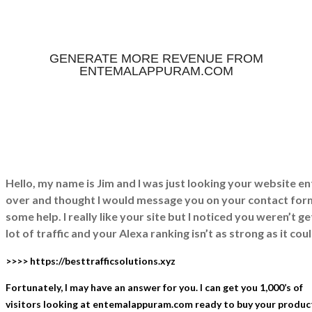
GENERATE MORE REVENUE FROM
ENTEMALAPPURAM.COM
Hello, my name is Jim and I was just looking your website
over and thought I would message you on your contact for
some help. I really like your site but I noticed you weren’t ge
lot of traffic and your Alexa ranking isn’t as strong as it cou
>>>> https://besttrafficsolutions.xyz
Fortunately, I may have an answer for you. I can get you 1,000’s of
visitors looking at entemalappuram.com ready to buy your product