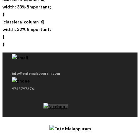
width: 33% !important;
}
.classiera-column-6{
width: 32% !important;
}
}
info@entemalappuram.com
9745797676