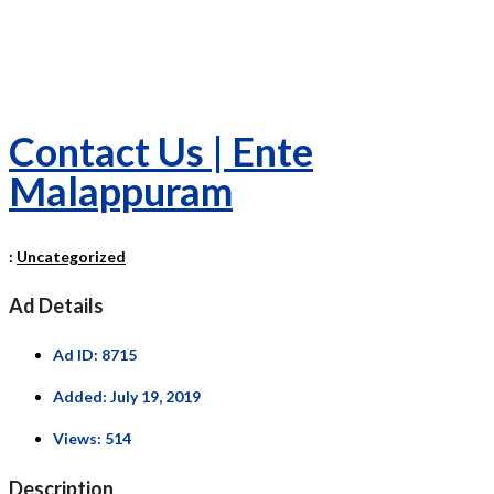
Contact Us | Ente
Malappuram
:
Uncategorized
Ad Details
Ad ID:
8715
Added:
July 19, 2019
Views:
514
Description