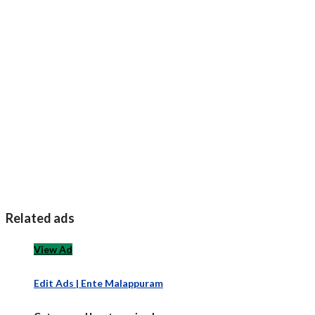
Related ads
View Ad
Edit Ads | Ente Malappuram