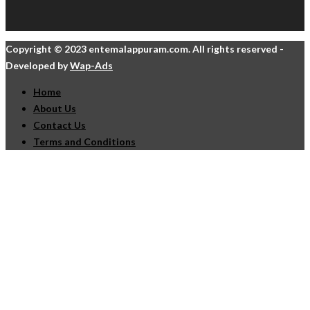
Copyright © 2023 entemalappuram.com. All rights reserved -
Developed by
Wap-Ads
Home
About Us
Contact Us
Terms and Conditions