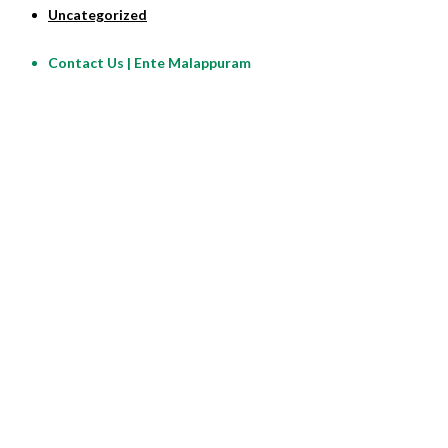
Uncategorized
Contact Us | Ente Malappuram