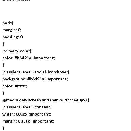
body{
margin: 0;
padding: 0;
}
.primary-color{
color: #b6d91a !important;
}
.classiera-email-social-icon:hover{
background: #b6d91a !important;
color: #ffffff;
}
@media only screen and (min-width: 640px) {
.classiera-email-content{
width: 600px !important;
margin: 0 auto !important;
}