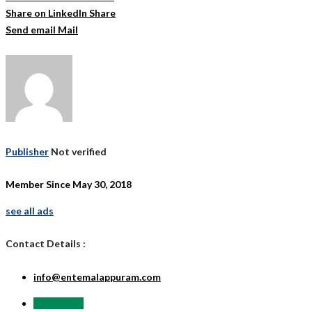
Share on LinkedIn
Share
Send email
Mail
Publisher
Not verified
Member Since May 30, 2018
see all ads
Contact Details :
info@entemalappuram.com
Send Email