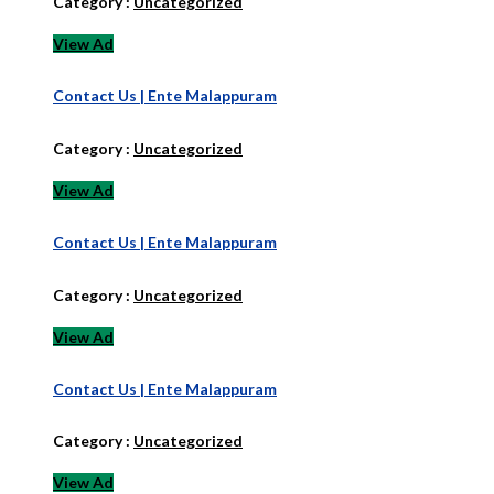
Category :
Uncategorized
View Ad
Contact Us | Ente Malappuram
Category :
Uncategorized
View Ad
Contact Us | Ente Malappuram
Category :
Uncategorized
View Ad
Contact Us | Ente Malappuram
Category :
Uncategorized
View Ad