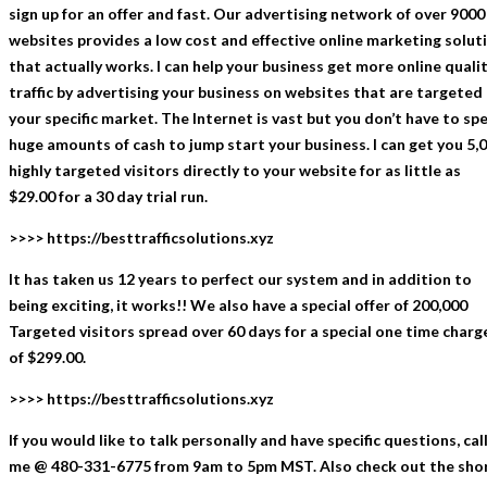
sign up for an offer and fast. Our advertising network of over 9000
websites provides a low cost and effective online marketing solut
that actually works. I can help your business get more online quali
traffic by advertising your business on websites that are targeted
your specific market. The Internet is vast but you don’t have to sp
huge amounts of cash to jump start your business. I can get you 5,
highly targeted visitors directly to your website for as little as
$29.00 for a 30 day trial run.
>>>> https://besttrafficsolutions.xyz
It has taken us 12 years to perfect our system and in addition to
being exciting, it works!! We also have a special offer of 200,000
Targeted visitors spread over 60 days for a special one time charg
of $299.00.
>>>> https://besttrafficsolutions.xyz
If you would like to talk personally and have specific questions, cal
me @ 480-331-6775 from 9am to 5pm MST. Also check out the sho