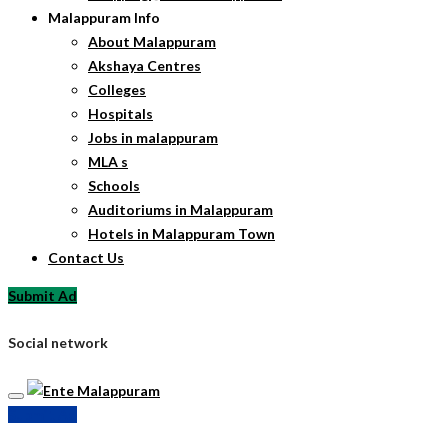
Malappuram Info
About Malappuram
Akshaya Centres
Colleges
Hospitals
Jobs in malappuram
MLA s
Schools
Auditoriums in Malappuram
Hotels in Malappuram Town
Contact Us
Submit Ad
Social network
Submit Ad