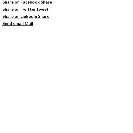
Share on Facebook
Share
Share on Twitter
Tweet
Share on LinkedIn
Share
Send email
Mail