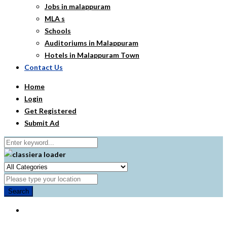
Jobs in malappuram
MLA s
Schools
Auditoriums in Malappuram
Hotels in Malappuram Town
Contact Us
Home
Login
Get Registered
Submit Ad
Search