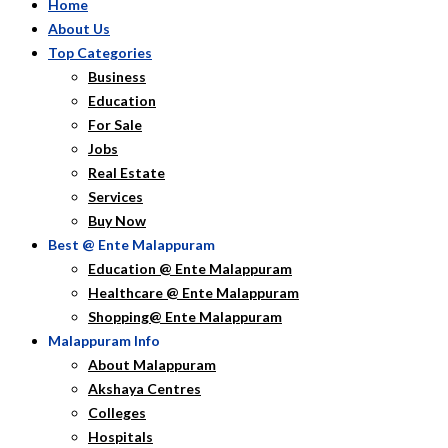
Home
About Us
Top Categories
Business
Education
For Sale
Jobs
Real Estate
Services
Buy Now
Best @ Ente Malappuram
Education @ Ente Malappuram
Healthcare @ Ente Malappuram
Shopping@ Ente Malappuram
Malappuram Info
About Malappuram
Akshaya Centres
Colleges
Hospitals