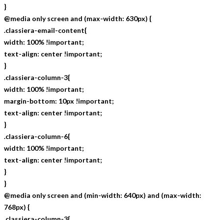
}
@media only screen and (max-width: 630px) {
.classiera-email-content{
width: 100% !important;
text-align: center !important;
}
.classiera-column-3{
width: 100% !important;
margin-bottom: 10px !important;
text-align: center !important;
}
.classiera-column-6{
width: 100% !important;
text-align: center !important;
}
}
@media only screen and (min-width: 640px) and (max-width:
768px) {
.classiera-column-3{