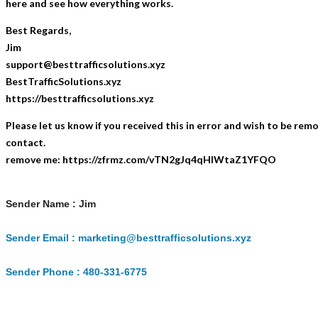
here and see how everything works.
Best Regards,
Jim
support@besttrafficsolutions.xyz
BestTrafficSolutions.xyz
https://besttrafficsolutions.xyz
Please let us know if you received this in error and wish to be rem
contact.
remove me: https://zfrmz.com/vTN2gJq4qHlWtaZ1YFQO
Sender Name : Jim
Sender Email : marketing@besttrafficsolutions.xyz
Sender Phone : 480-331-6775