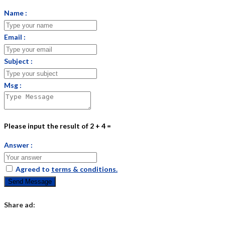
Name :
Email :
Subject :
Msg :
Please input the result of 2 + 4 =
Answer :
Agreed to
terms & conditions.
Send Message
Share ad: