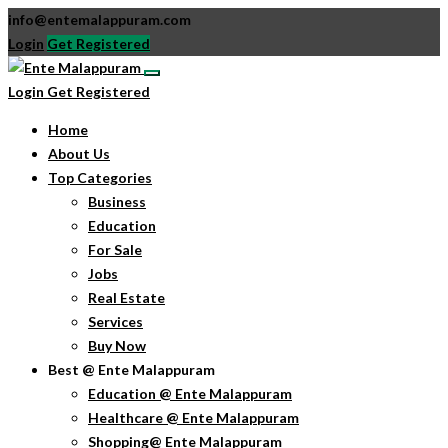
info@entemalappuram.com
Login
Get Registered
Login
Get Registered
Home
About Us
Top Categories
Business
Education
For Sale
Jobs
Real Estate
Services
Buy Now
Best @ Ente Malappuram
Education @ Ente Malappuram
Healthcare @ Ente Malappuram
Shopping@ Ente Malappuram