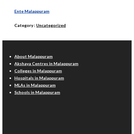
Ente Malappuram
Category :
Uncategorized
Malappuram Info
About Malappuram
Akshaya Centres in Malappuram
Colleges in Malappuram
Hospitals in Malappuram
MLAs in Malappuram
Schools in Malappuram