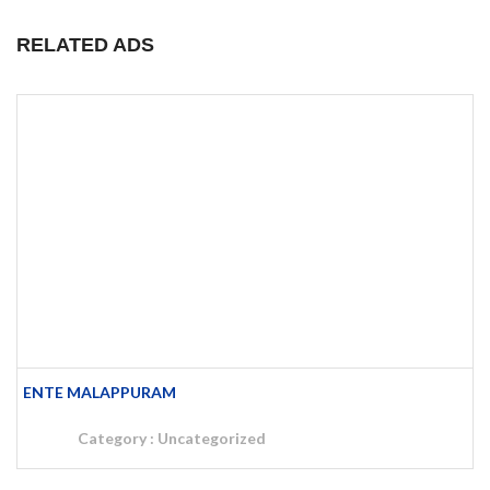
RELATED ADS
SUBMIT AD – ENTE MALAPPURAM
Category :
Uncategorized