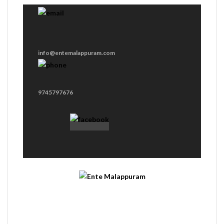
info@entemalappuram.com
9745797676