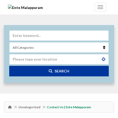
SEARCH
Uncategorized
Contact Us | Ente Malappuram