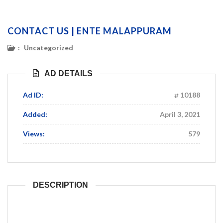
CONTACT US | ENTE MALAPPURAM
:
Uncategorized
AD DETAILS
Ad ID:
10188
Added:
April 3, 2021
Views:
579
DESCRIPTION