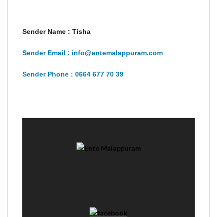
Sender Name : Tisha
Sender Email : info@entemalappuram.com
Sender Phone : 0664 677 70 39