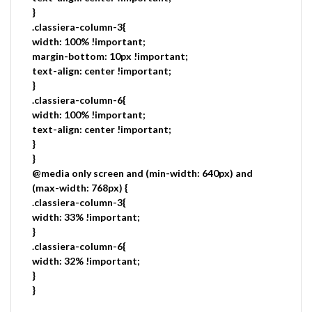
}
.classiera-column-3{
width: 100% !important;
margin-bottom: 10px !important;
text-align: center !important;
}
.classiera-column-6{
width: 100% !important;
text-align: center !important;
}
}
@media only screen and (min-width: 640px) and
(max-width: 768px) {
.classiera-column-3{
width: 33% !important;
}
.classiera-column-6{
width: 32% !important;
}
}