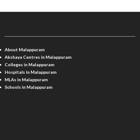
MALAPPURAM INFO
About Malappuram
Akshaya Centres in Malappuram
Colleges in Malappuram
Hospitals in Malappuram
MLAs in Malappuram
Schools in Malappuram