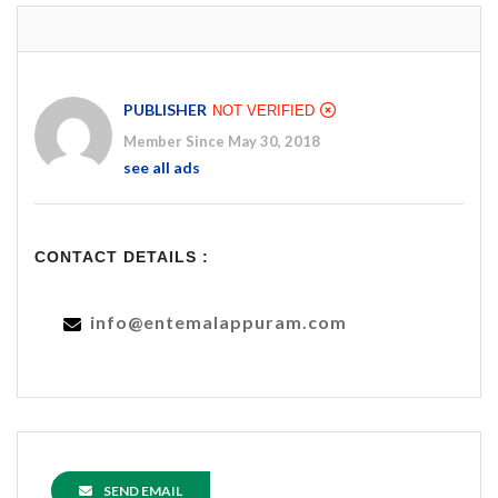
PUBLISHER
NOT VERIFIED
Member Since May 30, 2018
see all ads
CONTACT DETAILS :
info@entemalappuram.com
SEND EMAIL