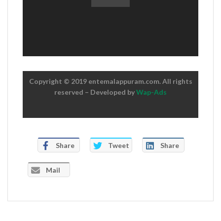
Copyright © 2019 entemalappuram.com. All rights
reserved – Developed by
Wap-Ads
Share
Tweet
Share
Mail