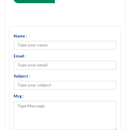
Name :
Email :
Subject :
Msg :