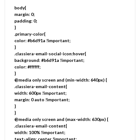
body{
margin: 0;
padding: 0;
}
.primary-color{
color: #b6d91a !important;
}
.classiera-email-social-icon:hover{
background: #b6d91a !important;
color: #ffffff;
}
@media only screen and (min-width: 640px) {
.classiera-email-content{
width: 600px !important;
margin: 0 auto !important;
}
}
@media only screen and (max-width: 630px) {
.classiera-email-content{
width: 100% !important;
text-align: center !important;