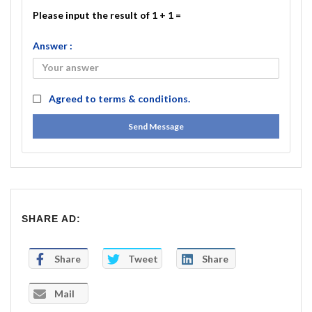
Please input the result of 1 + 1 =
Answer :
Agreed to
terms & conditions.
Send Message
SHARE AD:
Share
Tweet
Share
Mail