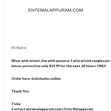
ENTEMALAPPURAM.COM
Hi there
Wear with intent, live with purpose. Fairly priced sunglasses
lenses protection only $19.99 for the next 24 Hours ONLY.
Order here: kickshades.online
Thank You,
Tisha
Contact entemalappuram.com | Ente Malappuram