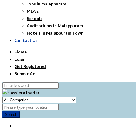
Jobs in malappuram
MLA s
Schools
Auditoriums in Malappuram
Hotels in Malappuram Town
Contact Us
Home
Login
Get Registered
Submit Ad
Search