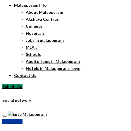
Malappuram Info
About Malappuram
Akshaya Centres
Colleges
Hospitals
Jobs in malappuram
MLA s
Schools
Auditoriums in Malappuram
Hotels in Malappuram Town
Contact Us
Submit Ad
Social network
Submit Ad