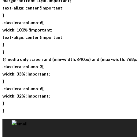
margin-bottom: 10px !important;
text-align: center !important;
}
.classiera-column-6{
width: 100% !important;
text-align: center !important;
}
}
@media only screen and (min-width: 640px) and (max-width: 768px
.classiera-column-3{
width: 33% !important;
}
.classiera-column-6{
width: 32% !important;
}
}