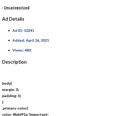
:
Uncategorized
Ad Details
Ad ID:
10241
Added:
April 26, 2021
Views:
480
Description
body{
margin: 0;
padding: 0;
}
.primary-color{
color: #b6d91a !important;