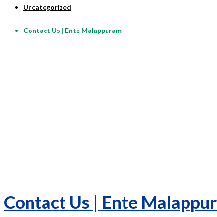
Uncategorized
Contact Us | Ente Malappuram
Contact Us | Ente Malappu