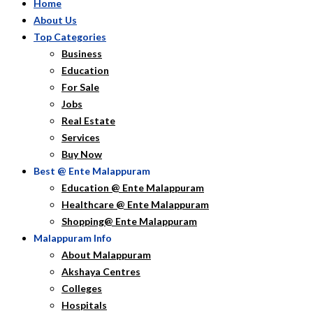
Home
About Us
Top Categories
Business
Education
For Sale
Jobs
Real Estate
Services
Buy Now
Best @ Ente Malappuram
Education @ Ente Malappuram
Healthcare @ Ente Malappuram
Shopping@ Ente Malappuram
Malappuram Info
About Malappuram
Akshaya Centres
Colleges
Hospitals