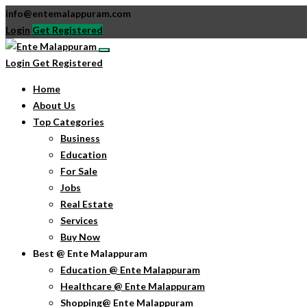
info@entemalappuram.com
Login
Get Registered
Login
Get Registered
Home
About Us
Top Categories
Business
Education
For Sale
Jobs
Real Estate
Services
Buy Now
Best @ Ente Malappuram
Education @ Ente Malappuram
Healthcare @ Ente Malappuram
Shopping@ Ente Malappuram