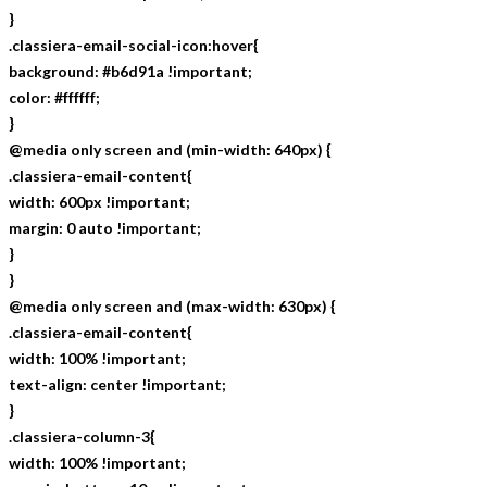
}
.classiera-email-social-icon:hover{
background: #b6d91a !important;
color: #ffffff;
}
@media only screen and (min-width: 640px) {
.classiera-email-content{
width: 600px !important;
margin: 0 auto !important;
}
}
@media only screen and (max-width: 630px) {
.classiera-email-content{
width: 100% !important;
text-align: center !important;
}
.classiera-column-3{
width: 100% !important;