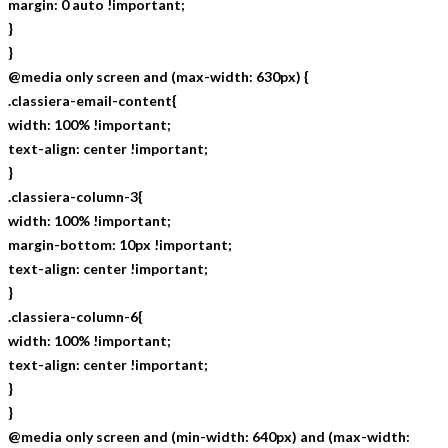
margin: 0 auto !important;
}
}
@media only screen and (max-width: 630px) {
.classiera-email-content{
width: 100% !important;
text-align: center !important;
}
.classiera-column-3{
width: 100% !important;
margin-bottom: 10px !important;
text-align: center !important;
}
.classiera-column-6{
width: 100% !important;
text-align: center !important;
}
}
@media only screen and (min-width: 640px) and (max-width: