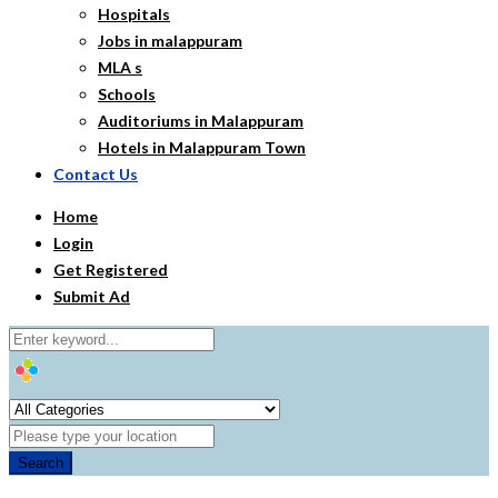
Hospitals
Jobs in malappuram
MLA s
Schools
Auditoriums in Malappuram
Hotels in Malappuram Town
Contact Us
Home
Login
Get Registered
Submit Ad
Search