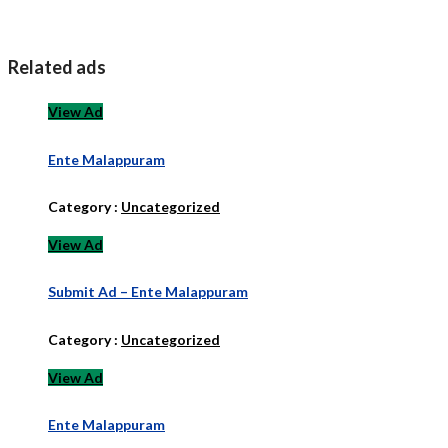
Related ads
View Ad
Ente Malappuram
Category :
Uncategorized
View Ad
Submit Ad – Ente Malappuram
Category :
Uncategorized
View Ad
Ente Malappuram