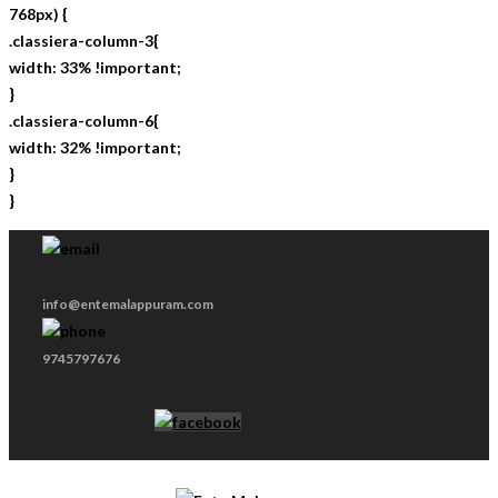
768px) {
.classiera-column-3{
width: 33% !important;
}
.classiera-column-6{
width: 32% !important;
}
}
info@entemalappuram.com
9745797676