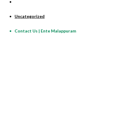
Uncategorized
Contact Us | Ente Malappuram