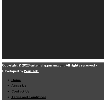
Copyright © 2023 entemalappuram.com. All rights reserved -
Developed by
Wap-Ads
Home
About Us
Contact Us
Terms and Conditions