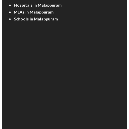
Hospitals in Malappuram
MLAs in Malappuram
Schools in Malappuram