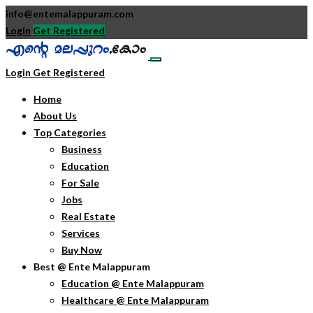
info@entemalappuram.com
Login
Get Registered
Login
Get Registered
Home
About Us
Top Categories
Business
Education
For Sale
Jobs
Real Estate
Services
Buy Now
Best @ Ente Malappuram
Education @ Ente Malappuram
Healthcare @ Ente Malappuram