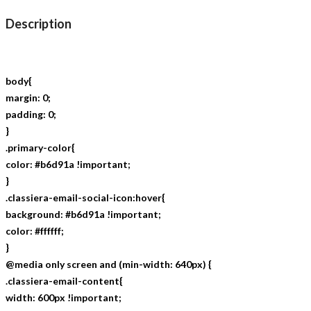
Description
body{
margin: 0;
padding: 0;
}
.primary-color{
color: #b6d91a !important;
}
.classiera-email-social-icon:hover{
background: #b6d91a !important;
color: #ffffff;
}
@media only screen and (min-width: 640px) {
.classiera-email-content{
width: 600px !important;