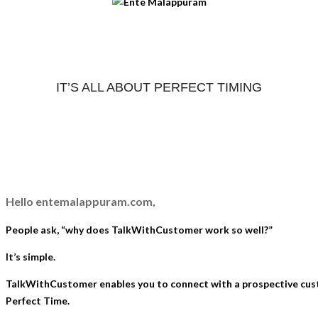
IT’S ALL ABOUT PERFECT TIMING
Hello entemalappuram.com,
People ask, “why does TalkWithCustomer work so well?”
It’s simple.
TalkWithCustomer enables you to connect with a prospective cu
Perfect Time.