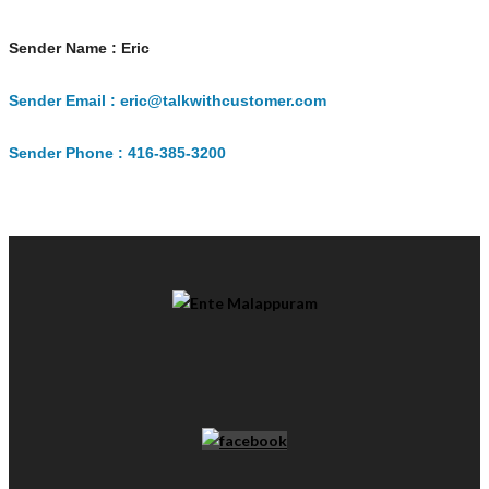
Sender Name : Eric
Sender Email : eric@talkwithcustomer.com
Sender Phone : 416-385-3200