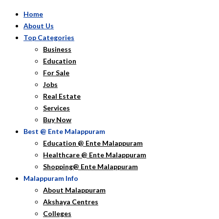
Home
About Us
Top Categories
Business
Education
For Sale
Jobs
Real Estate
Services
Buy Now
Best @ Ente Malappuram
Education @ Ente Malappuram
Healthcare @ Ente Malappuram
Shopping@ Ente Malappuram
Malappuram Info
About Malappuram
Akshaya Centres
Colleges