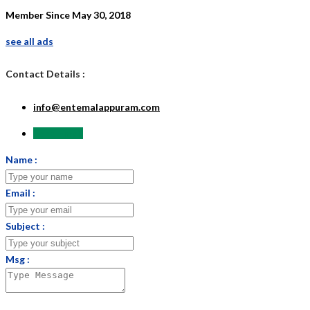
Member Since May 30, 2018
see all ads
Contact Details :
info@entemalappuram.com
Send Email
Name :
Email :
Subject :
Msg :