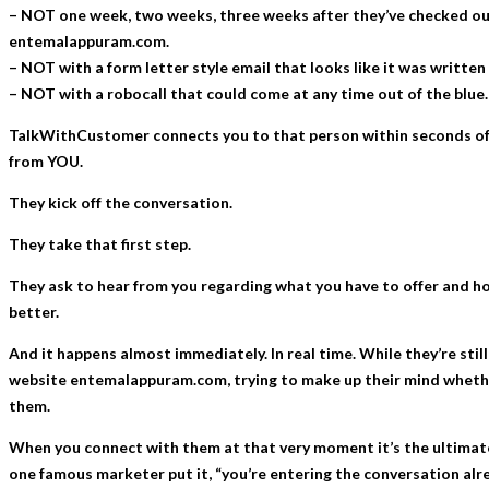
– NOT one week, two weeks, three weeks after they’ve checked ou
entemalappuram.com.
– NOT with a form letter style email that looks like it was written 
– NOT with a robocall that could come at any time out of the blue.
TalkWithCustomer connects you to that person within seconds o
from YOU.
They kick off the conversation.
They take that first step.
They ask to hear from you regarding what you have to offer and how
better.
And it happens almost immediately. In real time. While they’re stil
website entemalappuram.com, trying to make up their mind whethe
them.
When you connect with them at that very moment it’s the ultimate
one famous marketer put it, “you’re entering the conversation alre