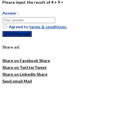
Please input the result of 4 + 9 =
Answer :
Agreed to
terms & conditions.
Send Message
Share ad:
Share on Facebook
Share
Share on Twitter
Tweet
Share on LinkedIn
Share
Send email
Mail