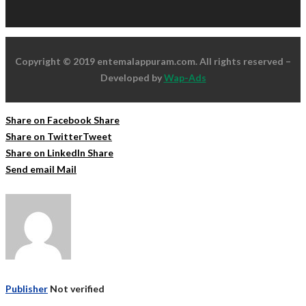
Copyright © 2019 entemalappuram.com. All rights reserved –
Developed by
Wap-Ads
Share on Facebook
Share
Share on Twitter
Tweet
Share on LinkedIn
Share
Send email
Mail
Publisher
Not verified