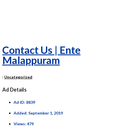
Contact Us | Ente
Malappuram
:
Uncategorized
Ad Details
Ad ID:
8839
Added:
September 1, 2019
Views:
479