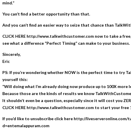
mind.”
You can’t find a better opportunity than that.
And you can’t find an easier way to seize that chance than TalkW
CLICK HERE http://www.talkwithcustomer.com now to take a free,
see what a difference “Perfect Timing” can make to your business.
Sincerely,
Eric
PS: If you’re wondering whether NOW is the perfect time to try 
yourself this:
“Will doing what I’m already doing now produce up to 100X more l
Because those are the kinds of results we know TalkWithCustomer
It shouldn’t even be a question, especially since it will cost you ZERO
CLICK HERE http://www.talkwithcustomer.com to start your free 1
If you’d like to unsubscribe click here http://liveserveronline.com
d=entemalappuram.com