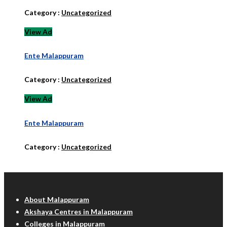
Category :
Uncategorized
View Ad
Ente Malappuram
Category :
Uncategorized
View Ad
Ente Malappuram
Category :
Uncategorized
Malappuram Info
About Malappuram
Akshaya Centres in Malappuram
Colleges in Malappuram