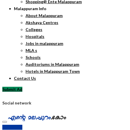
Shopping@ Ente Malappuram
Malappuram Info
About Malappuram
Akshaya Centres
Colleges
Hospitals
Jobs in malappuram
MLA s
Schools
Auditoriums in Malappuram
Hotels in Malappuram Town
Contact Us
Submit Ad
Social network
Submit Ad