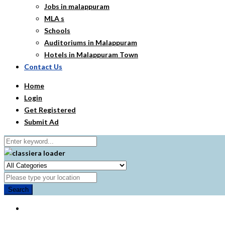
Jobs in malappuram
MLA s
Schools
Auditoriums in Malappuram
Hotels in Malappuram Town
Contact Us
Home
Login
Get Registered
Submit Ad
Search