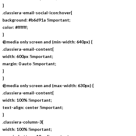
}
.classiera-email-social-icon:hover{
background: #b6d91a !important;
color: #ffffff;
}
@media only screen and (min-width: 640px) {
.classiera-email-content{
width: 600px !important;
margin: 0 auto !important;
}
}
@media only screen and (max-width: 630px) {
.classiera-email-content{
width: 100% !important;
text-align: center !important;
}
.classiera-column-3{
width: 100% !important;