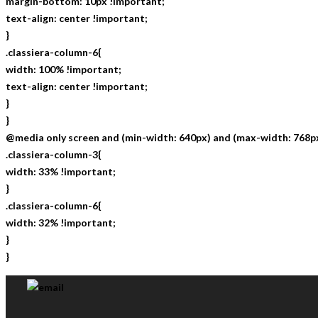
margin-bottom: 10px !important;
text-align: center !important;
}
.classiera-column-6{
width: 100% !important;
text-align: center !important;
}
}
@media only screen and (min-width: 640px) and (max-width: 768px
.classiera-column-3{
width: 33% !important;
}
.classiera-column-6{
width: 32% !important;
}
}