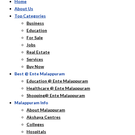
Home
About Us
Top Categories
Business
Education
For Sale
Jobs
Real Estate
Services
Buy Now
Best @ Ente Malappuram
Education @ Ente Malappuram
Healthcare @ Ente Malappuram
Shopping@ Ente Malappuram
Malappuram Info
About Malappuram
Akshaya Centres
Colleges
Hospitals