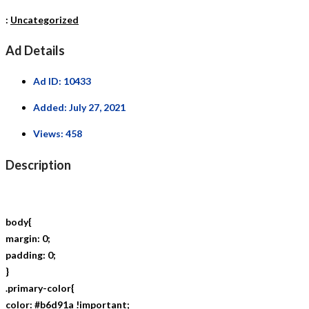
:
Uncategorized
Ad Details
Ad ID:
10433
Added:
July 27, 2021
Views:
458
Description
body{
margin: 0;
padding: 0;
}
.primary-color{
color: #b6d91a !important;