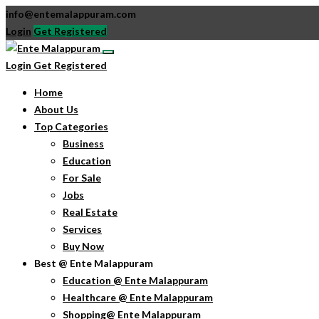
info@entemalappuram.com
Login
Get Registered
Login
Get Registered
Home
About Us
Top Categories
Business
Education
For Sale
Jobs
Real Estate
Services
Buy Now
Best @ Ente Malappuram
Education @ Ente Malappuram
Healthcare @ Ente Malappuram
Shopping@ Ente Malappuram