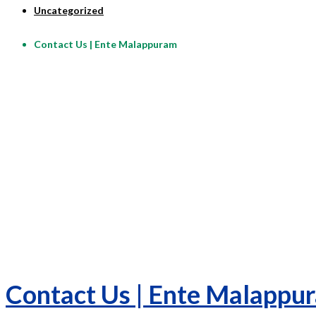
Uncategorized
Contact Us | Ente Malappuram
Contact Us | Ente Malappu