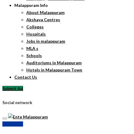
Malappuram Info
About Malappuram
Akshaya Centres
Colleges
Hospitals
Jobs in malappuram
MLA s
Schools
Auditoriums in Malappuram
Hotels in Malappuram Town
Contact Us
Submit Ad
Social network
Submit Ad