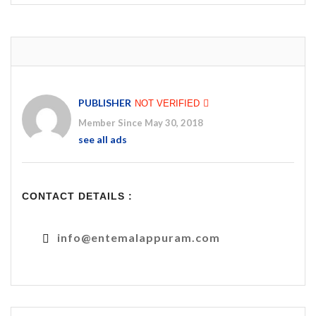
PUBLISHER
NOT VERIFIED
Member Since May 30, 2018
see all ads
CONTACT DETAILS :
info@entemalappuram.com