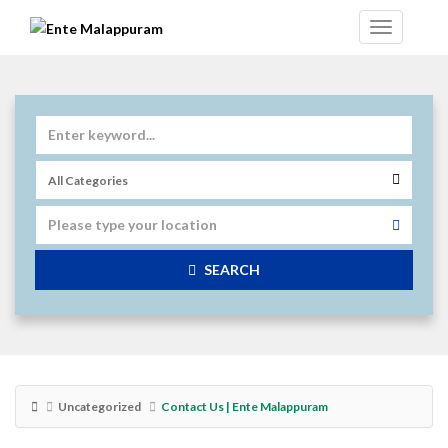
SEARCH
Uncategorized
Contact Us | Ente Malappuram