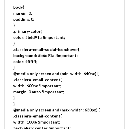
body{
margin: 0;
padding: 0;
}
.primary-color{
color: #b6d91a !important;
}
.classiera-email-social-icon:hover{
background: #b6d91a !important;
color: #ffffff;
}
@media only screen and (min-width: 640px) {
.classiera-email-content{
width: 600px !important;
margin: 0 auto !important;
}
}
@media only screen and (max-width: 630px) {
.classiera-email-content{
width: 100% !important;
text-align: center !important;