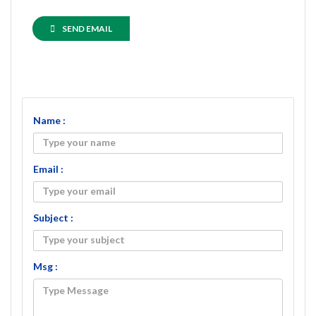
SEND EMAIL
Name :
Email :
Subject :
Msg :