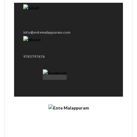
info@entemalappuram.com
9745797676