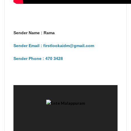
Sender Name : Rama
Sender Email : firstlookaidm@gmail.com
Sender Phone : 470 3428