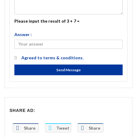
Please input the result of 3 + 7 =
Answer :
Agreed to
terms & conditions.
Send Message
SHARE AD:
Share
Tweet
Share