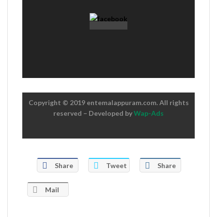
Copyright © 2019 entemalappuram.com. All rights
reserved – Developed by
Wap-Ads
Share
Tweet
Share
Mail