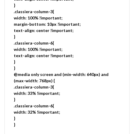
}
.classiera-column-3{
width: 100% !important;
margin-bottom: 10px !important;
text-align: center !important;
}
.classiera-column-6{
width: 100% !important;
text-align: center !important;
}
}
@media only screen and (min-width: 640px) and
(max-width: 768px) {
.classiera-column-3{
width: 33% !important;
}
.classiera-column-6{
width: 32% !important;
}
}