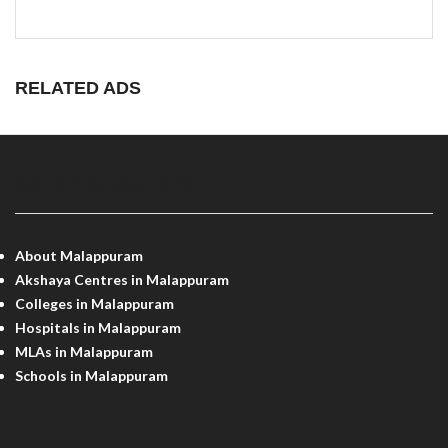
RELATED ADS
MALAPPURAM INFO
About Malappuram
Akshaya Centres in Malappuram
Colleges in Malappuram
Hospitals in Malappuram
MLAs in Malappuram
Schools in Malappuram