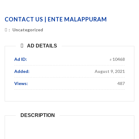
CONTACT US | ENTE MALAPPURAM
:
Uncategorized
AD DETAILS
Ad ID:
10468
Added:
August 9, 2021
Views:
487
DESCRIPTION