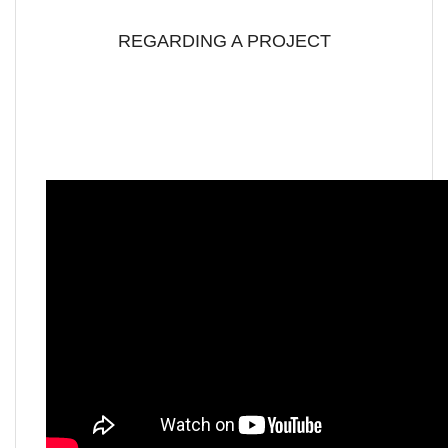
REGARDING A PROJECT