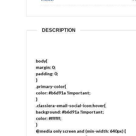
DESCRIPTION
body{
margin: 0;
padding: 0;
}
.primary-color{
color: #b6d91a !important;
}
.classiera-email-social-icon:hover{
background: #b6d91a !important;
color: #ffffff;
}
@media only screen and (min-width: 640px) {