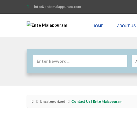
info@entemalappuram.com
HOME
ABOUT US
Uncategorized
Contact Us | Ente Malappuram