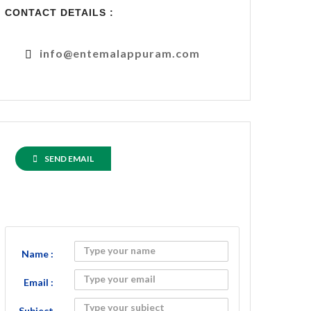
CONTACT DETAILS :
info@entemalappuram.com
SEND EMAIL
Name :
Email :
Subject