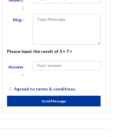
:
Msg :
Please input the result of 3 + 7 =
Answer
:
Agreed to
terms & conditions.
Send Message