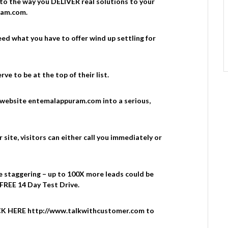
 to the way you DELIVER real solutions to your
ram.com.
ed what you have to offer wind up settling for
ve to be at the top of their list.
 website entemalappuram.com into a serious,
ite, visitors can either call you immediately or
e staggering – up to 100X more leads could be
 FREE 14 Day Test Drive.
LICK HERE http://www.talkwithcustomer.com to