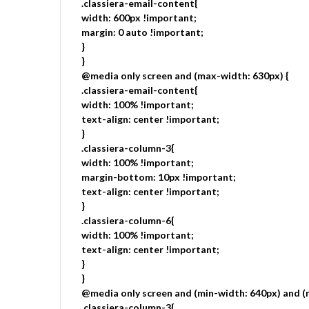
.classiera-email-content{
width: 600px !important;
margin: 0 auto !important;
}
}
@media only screen and (max-width: 630px) {
.classiera-email-content{
width: 100% !important;
text-align: center !important;
}
.classiera-column-3{
width: 100% !important;
margin-bottom: 10px !important;
text-align: center !important;
}
.classiera-column-6{
width: 100% !important;
text-align: center !important;
}
}
@media only screen and (min-width: 640px) and (
.classiera-column-3{