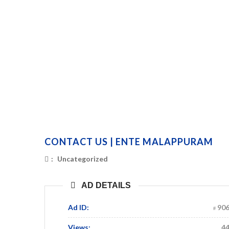
CONTACT US | ENTE MALAPPURAM
:
Uncategorized
AD DETAILS
Ad ID:
90
Views:
4