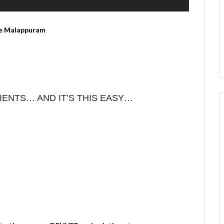
ENTS… AND IT’S THIS EASY…