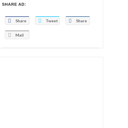
SHARE AD:
Share
Tweet
Share
Mail