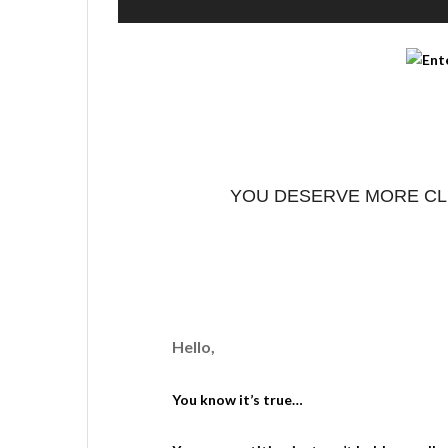
YOU DESERVE MORE CLI
Hello,
You know it’s true…