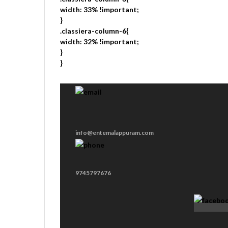
width: 33% !important;
}
.classiera-column-6{
width: 32% !important;
}
}
info@entemalappuram.com
9745797676