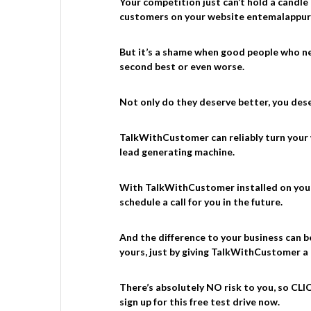
Your competition just can’t hold a candle
customers on your website entemalappu
But it’s a shame when good people who ne
second best or even worse.
Not only do they deserve better, you deser
TalkWithCustomer can reliably turn your
lead generating machine.
With TalkWithCustomer installed on your s
schedule a call for you in the future.
And the difference to your business can b
yours, just by giving TalkWithCustomer a
There’s absolutely NO risk to you, so C
sign up for this free test drive now.