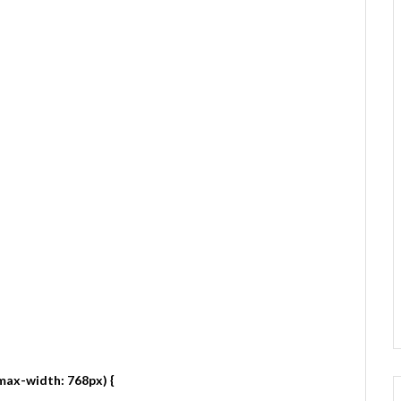
max-width: 768px) {