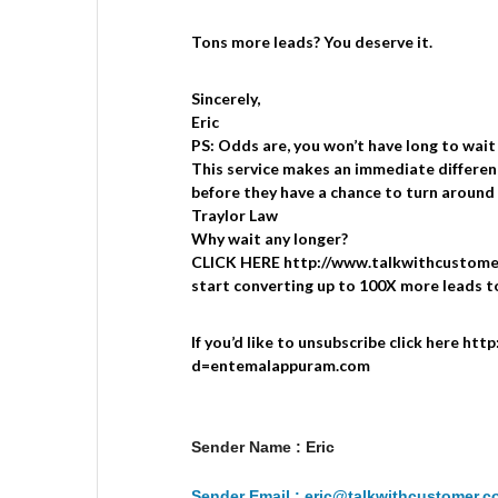
Tons more leads? You deserve it.
Sincerely,
Eric
PS: Odds are, you won’t have long to wait
This service makes an immediate differen
before they have a chance to turn around 
Traylor Law
Why wait any longer?
CLICK HERE http://www.talkwithcustomer
start converting up to 100X more leads t
If you’d like to unsubscribe click here ht
d=entemalappuram.com
Sender Name : Eric
Sender Email : eric@talkwithcustomer.