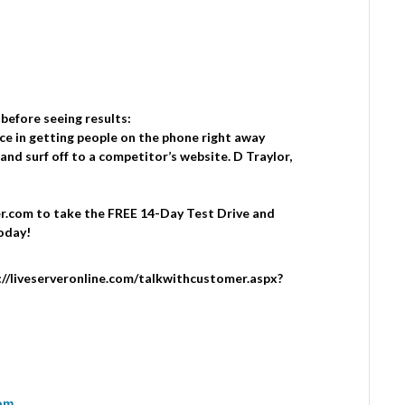
 before seeing results:
ce in getting people on the phone right away
and surf off to a competitor’s website. D Traylor,
.com to take the FREE 14-Day Test Drive and
oday!
tp://liveserveronline.com/talkwithcustomer.aspx?
com