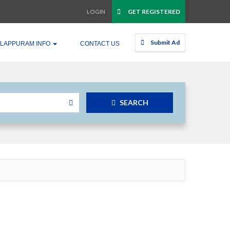
GET REGISTERED
LOGIN
Submit Ad
LAPPURAM INFO
CONTACT US
SEARCH