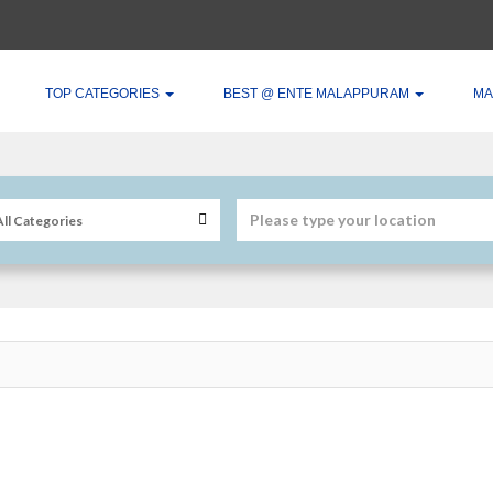
TOP CATEGORIES
BEST @ ENTE MALAPPURAM
MA