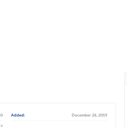
60
Added:
December 26, 2019
42