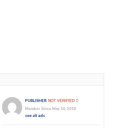
PUBLISHER
NOT VERIFIED
Member Since May 30, 2018
see all ads