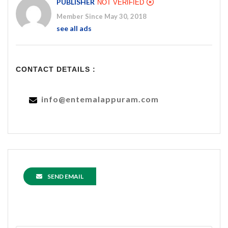
PUBLISHER
NOT VERIFIED
Member Since May 30, 2018
see all ads
CONTACT DETAILS :
info@entemalappuram.com
SEND EMAIL