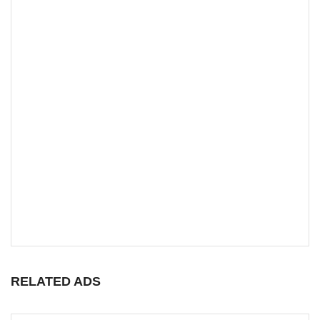
RELATED ADS