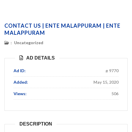
CONTACT US | ENTE MALAPPURAM | ENTE
MALAPPURAM
:
Uncategorized
AD DETAILS
Ad ID:
9770
Added:
May 15, 2020
Views:
506
DESCRIPTION