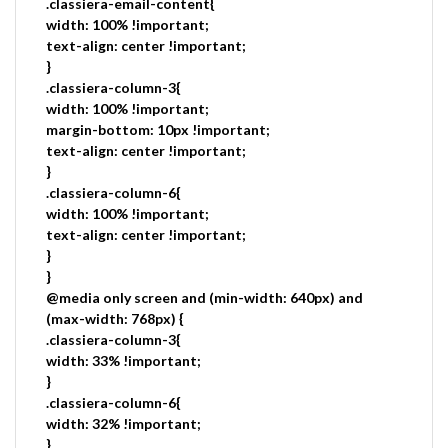
.classiera-email-content{
width: 100% !important;
text-align: center !important;
}
.classiera-column-3{
width: 100% !important;
margin-bottom: 10px !important;
text-align: center !important;
}
.classiera-column-6{
width: 100% !important;
text-align: center !important;
}
}
@media only screen and (min-width: 640px) and
(max-width: 768px) {
.classiera-column-3{
width: 33% !important;
}
.classiera-column-6{
width: 32% !important;
}