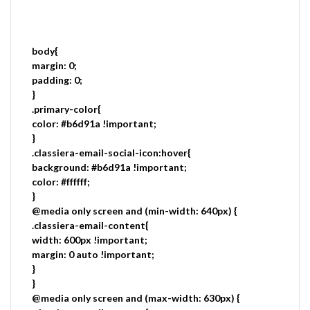
body{
margin: 0;
padding: 0;
}
.primary-color{
color: #b6d91a !important;
}
.classiera-email-social-icon:hover{
background: #b6d91a !important;
color: #ffffff;
}
@media only screen and (min-width: 640px) {
.classiera-email-content{
width: 600px !important;
margin: 0 auto !important;
}
}
@media only screen and (max-width: 630px) {