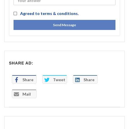
Agreed to
terms & conditions.
Send Message
SHARE AD:
Share
Tweet
Share
Mail