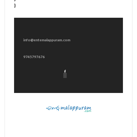
}
info@entemalappuram.com
9745797676