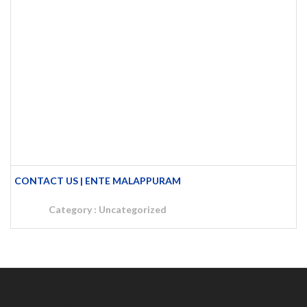
CONTACT US | ENTE MALAPPURAM
Category :
Uncategorized
MALAPPURAM INFO