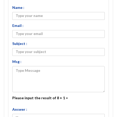
Name :
Email :
Subject :
Msg :
Please input the result of 8 + 1 =
Answer :