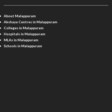
About Malappuram
Akshaya Centres in Malappuram
Colleges in Malappuram
Hospitals in Malappuram
MLAs in Malappuram
Schools in Malappuram