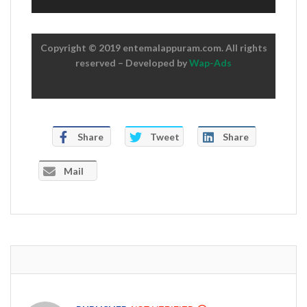
Copyright © 2019 entemalappuram.com. All rights
reserved – Developed by
Wap-Ads
Share
Tweet
Share
Mail