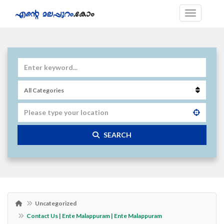
SEARCH
Uncategorized
Contact Us | Ente Malappuram | Ente Malappuram