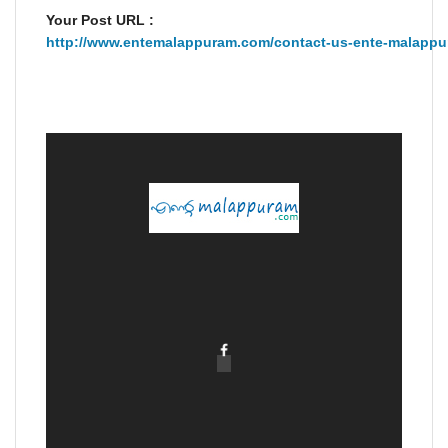
Your Post URL :
http://www.entemalappuram.com/contact-us-ente-malappu