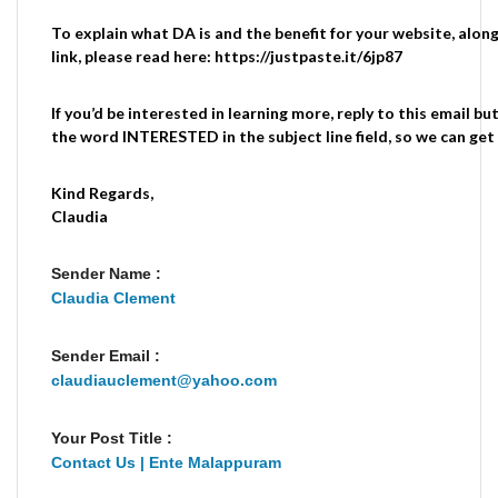
To explain what DA is and the benefit for your website, along
link, please read here: https://justpaste.it/6jp87
If you’d be interested in learning more, reply to this email b
the word INTERESTED in the subject line field, so we can get 
Kind Regards,
Claudia
Sender Name :
Claudia Clement
Sender Email :
claudiauclement@yahoo.com
Your Post Title :
Contact Us | Ente Malappuram