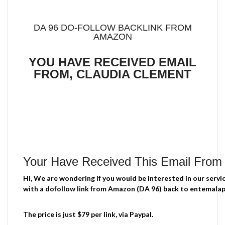
DA 96 DO-FOLLOW BACKLINK FROM
AMAZON
YOU HAVE RECEIVED EMAIL
FROM, CLAUDIA CLEMENT
Your Have Received This Email From
Hi, We are wondering if you would be interested in our servi
with a dofollow link from Amazon (DA 96) back to entemal
The price is just $79 per link, via Paypal.