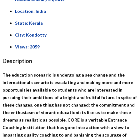
Location:
India
State:
Kerala
City:
Kondotty
Views:
2059
Description
The education scenario is undergoing a sea change and the
international scenario is escalating and making more and more
opportunities available to students who are interested in
pursuing their ambitions of a bright and fruitful future. In spite of
these changes, one thing has not changed: the commitment and
the enthusiasm of vibrant educationists like us to make these
dreams as realistic as possible. CORE is a veritable Entrance
Coaching Institution that has gone into action with a view to
imparting quality coaching to and banishing the scourage of