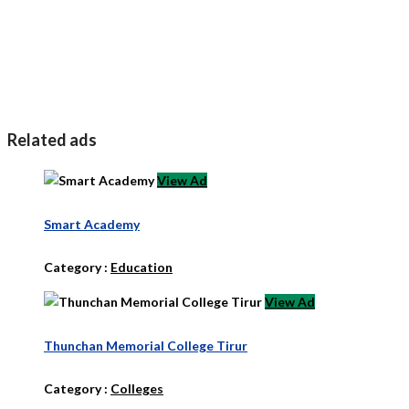
Related ads
View Ad
Smart Academy
Category :
Education
View Ad
Thunchan Memorial College Tirur
Category :
Colleges