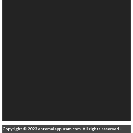
Copyright © 2023 entemalappuram.com. All rights reserved -