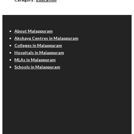
Malappuram Info
About Malappuram
Akshaya Centres in Malappuram
Colleges in Malappuram
Hospitals in Malappuram
MLAs in Malappuram
Schools in Malappuram