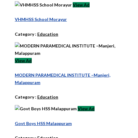
View Ad
VHMHSS School Morayur
Category :
Education
View Ad
MODERN PARAMEDICAL INSTITUTE –Manjeri,
Malappuram
Category :
Education
View Ad
Govt Boys HSS Malappuram
Category :
Education