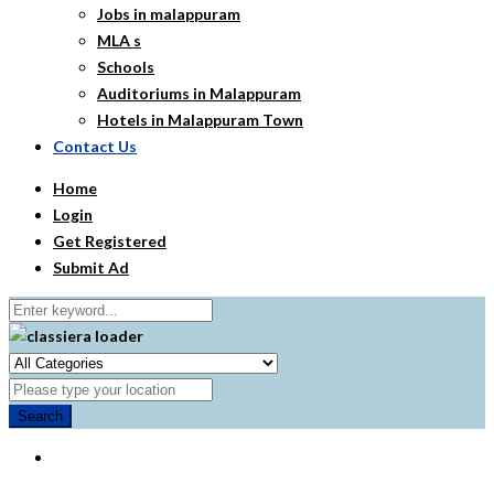
Jobs in malappuram
MLA s
Schools
Auditoriums in Malappuram
Hotels in Malappuram Town
Contact Us
Home
Login
Get Registered
Submit Ad
Search