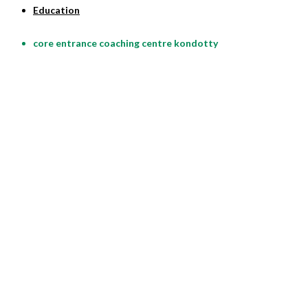
Education
core entrance coaching centre kondotty