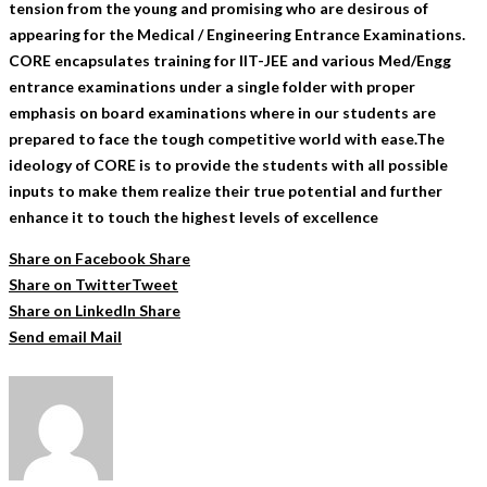
tension from the young and promising who are desirous of
appearing for the Medical / Engineering Entrance Examinations.
CORE encapsulates training for IIT-JEE and various Med/Engg
entrance examinations under a single folder with proper
emphasis on board examinations where in our students are
prepared to face the tough competitive world with ease.The
ideology of CORE is to provide the students with all possible
inputs to make them realize their true potential and further
enhance it to touch the highest levels of excellence
Share on Facebook
Share
Share on Twitter
Tweet
Share on LinkedIn
Share
Send email
Mail