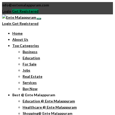
info@entemalappuram.com
Login
Get Registered
Login
Get Registered
Home
About Us
Top Categories
Business
Education
For Sale
Jobs
Real Estate
Services
Buy Now
Best @ Ente Malappuram
Education @ Ente Malappuram
Healthcare @ Ente Malappuram
Shopping@ Ente Malappuram