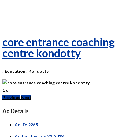
core entrance coaching
centre kondotty
:
Education
:
Kondotty
1
of
Previous
Next
Ad Details
Ad ID:
2265
Added:
January 24, 2019