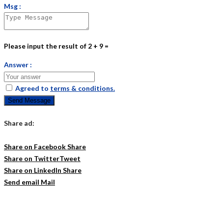
Msg :
Please input the result of 2 + 9 =
Answer :
Agreed to
terms & conditions.
Send Message
Share ad:
Share on Facebook
Share
Share on Twitter
Tweet
Share on LinkedIn
Share
Send email
Mail