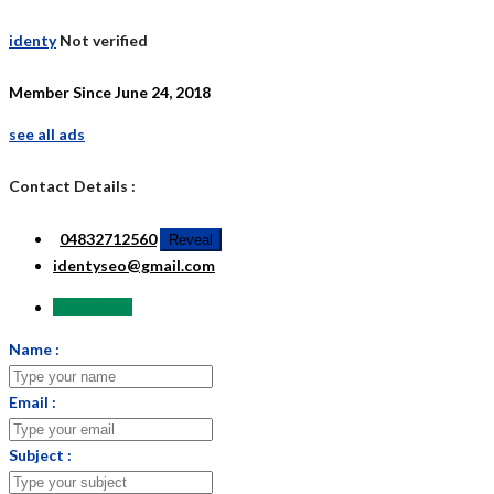
identy
Not verified
Member Since June 24, 2018
see all ads
Contact Details :
04832712560
Reveal
identyseo@gmail.com
Send Email
Name :
Email :
Subject :