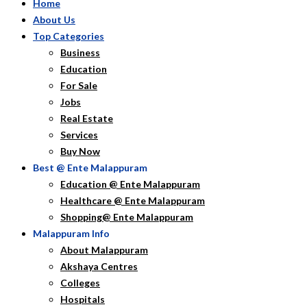
Home
About Us
Top Categories
Business
Education
For Sale
Jobs
Real Estate
Services
Buy Now
Best @ Ente Malappuram
Education @ Ente Malappuram
Healthcare @ Ente Malappuram
Shopping@ Ente Malappuram
Malappuram Info
About Malappuram
Akshaya Centres
Colleges
Hospitals