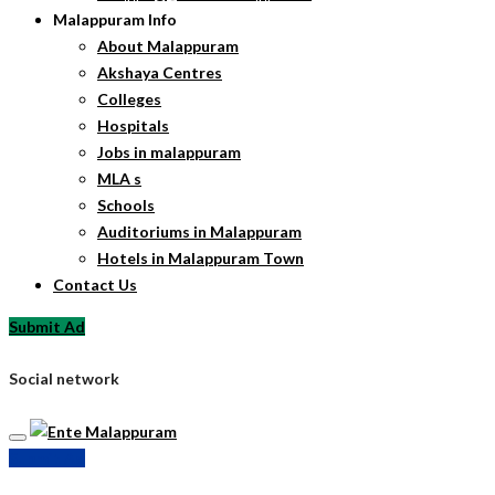
Malappuram Info
About Malappuram
Akshaya Centres
Colleges
Hospitals
Jobs in malappuram
MLA s
Schools
Auditoriums in Malappuram
Hotels in Malappuram Town
Contact Us
Submit Ad
Social network
Submit Ad