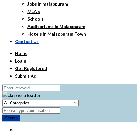
Jobs in malappuram
MLA s
Schools
Auditoriums in Malappuram
Hotels in Malappuram Town
Contact Us
Home
Login
Get Registered
Submit Ad
Search