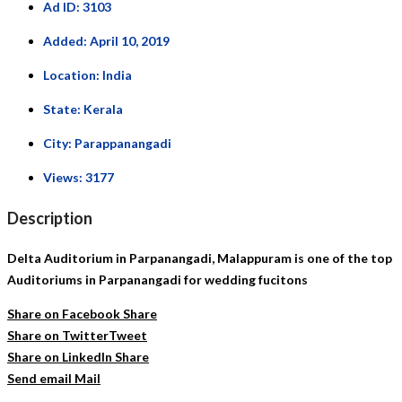
Ad ID:
3103
Added:
April 10, 2019
Location:
India
State:
Kerala
City:
Parappanangadi
Views:
3177
Description
Delta Auditorium in Parpanangadi, Malappuram is one of the top
Auditoriums in Parpanangadi for wedding fucitons
Share on Facebook
Share
Share on Twitter
Tweet
Share on LinkedIn
Share
Send email
Mail