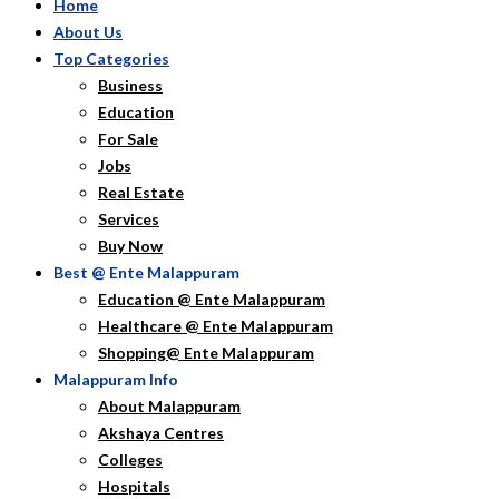
Home
About Us
Top Categories
Business
Education
For Sale
Jobs
Real Estate
Services
Buy Now
Best @ Ente Malappuram
Education @ Ente Malappuram
Healthcare @ Ente Malappuram
Shopping@ Ente Malappuram
Malappuram Info
About Malappuram
Akshaya Centres
Colleges
Hospitals