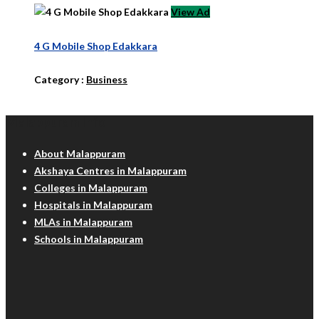
View Ad
4 G Mobile Shop Edakkara
Category :
Business
Malappuram Info
About Malappuram
Akshaya Centres in Malappuram
Colleges in Malappuram
Hospitals in Malappuram
MLAs in Malappuram
Schools in Malappuram