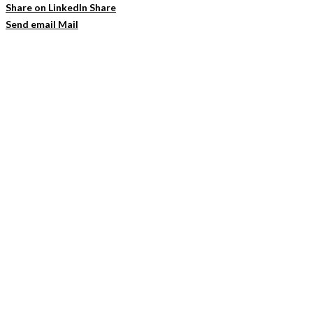
Share on LinkedIn
Share
Send email
Mail