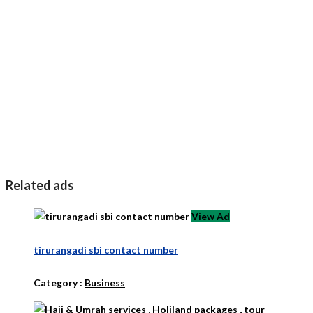
Related ads
View Ad
tirurangadi sbi contact number
Category :
Business