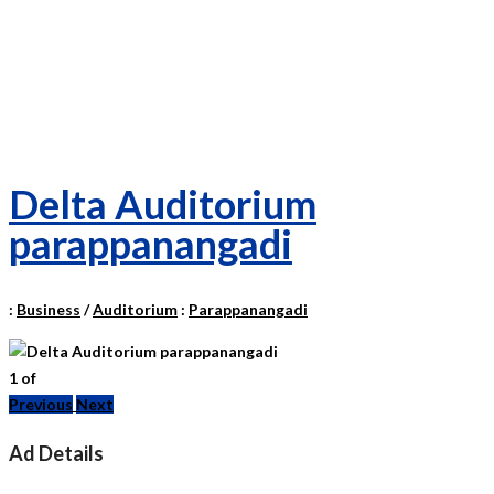
Delta Auditorium
parappanangadi
:
Business
/
Auditorium
:
Parappanangadi
1
of
Previous
Next
Ad Details