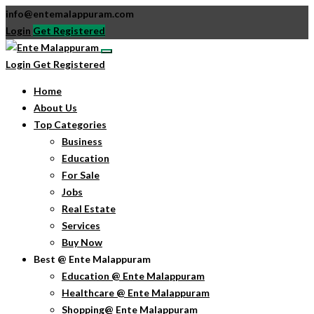
info@entemalappuram.com
Login
Get Registered
Login
Get Registered
Home
About Us
Top Categories
Business
Education
For Sale
Jobs
Real Estate
Services
Buy Now
Best @ Ente Malappuram
Education @ Ente Malappuram
Healthcare @ Ente Malappuram
Shopping@ Ente Malappuram