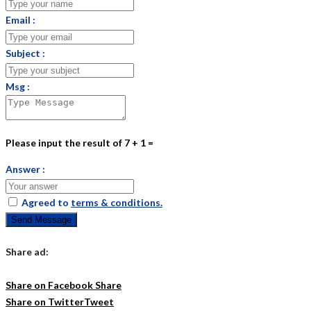
Email :
Subject :
Msg :
Please input the result of 7 + 1 =
Answer :
Agreed to
terms & conditions.
Send Message
Share ad:
Share on Facebook
Share
Share on Twitter
Tweet