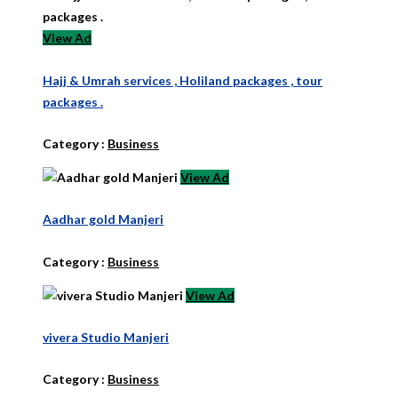
View Ad
Hajj & Umrah services , Holiland packages , tour
packages .
Category :
Business
View Ad
Aadhar gold Manjeri
Category :
Business
View Ad
vivera Studio Manjeri
Category :
Business