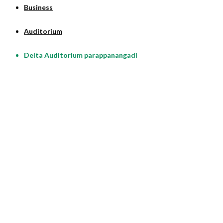
Business
Auditorium
Delta Auditorium parappanangadi