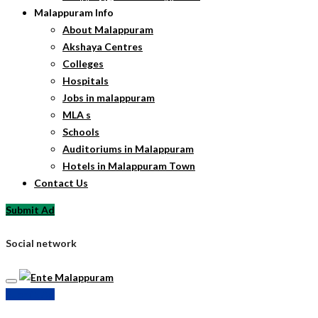
Malappuram Info
About Malappuram
Akshaya Centres
Colleges
Hospitals
Jobs in malappuram
MLA s
Schools
Auditoriums in Malappuram
Hotels in Malappuram Town
Contact Us
Submit Ad
Social network
Submit Ad