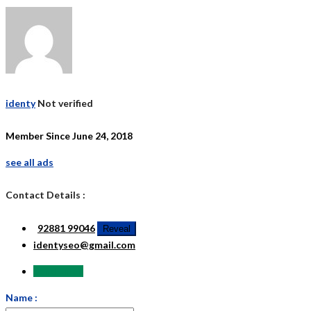
identy
Not verified
Member Since June 24, 2018
see all ads
Contact Details :
92881 99046
Reveal
identyseo@gmail.com
Send Email
Name :