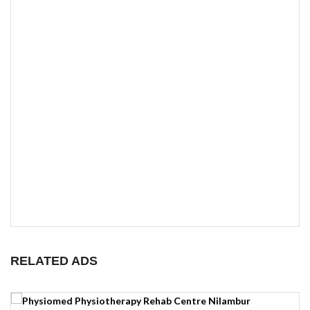
RELATED ADS