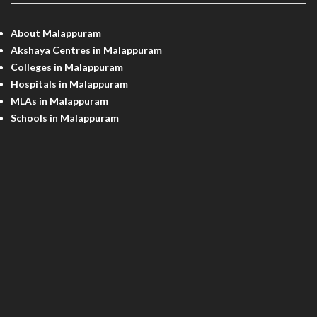
About Malappuram
Akshaya Centres in Malappuram
Colleges in Malappuram
Hospitals in Malappuram
MLAs in Malappuram
Schools in Malappuram