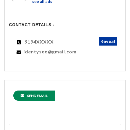
see all ads
CONTACT DETAILS :
Reveal
9194XXXXX
identyseo@gmail.com
SEND EMAIL