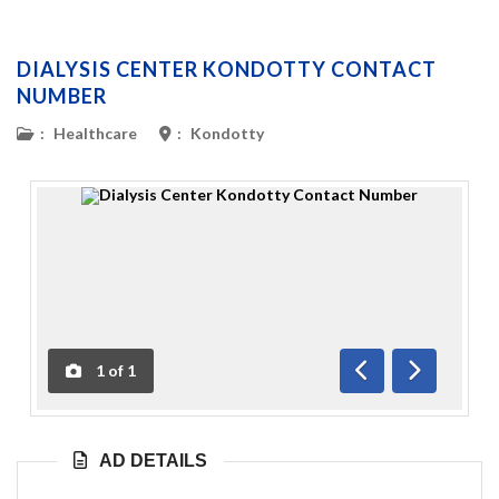
DIALYSIS CENTER KONDOTTY CONTACT
NUMBER
:
Healthcare
:
Kondotty
1
of
1
Previous
Next
AD DETAILS