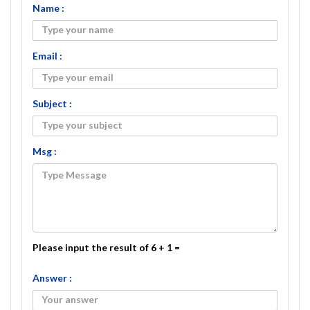
Name :
Email :
Subject :
Msg :
Please input the result of 6 + 1 =
Answer :