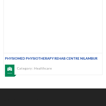
PHYSIOMED PHYSIOTHERAPY REHAB CENTRE NILAMBUR
Category :
Healthcare
MALAPPURAM INFO