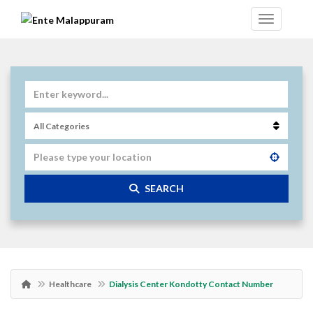
SEARCH
Healthcare
Dialysis Center Kondotty Contact Number