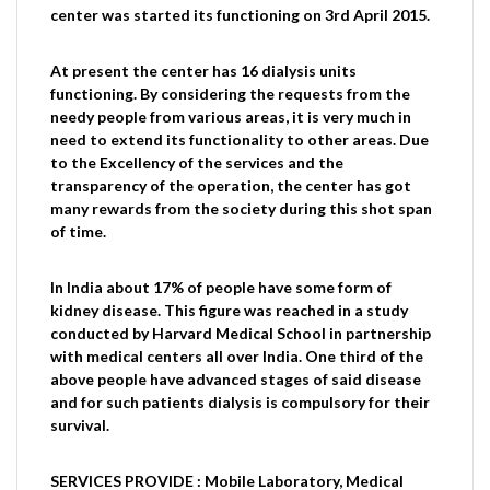
center was started its functioning on 3rd April 2015.
At present the center has 16 dialysis units
functioning. By considering the requests from the
needy people from various areas, it is very much in
need to extend its functionality to other areas. Due
to the Excellency of the services and the
transparency of the operation, the center has got
many rewards from the society during this shot span
of time.
In India about 17% of people have some form of
kidney disease. This figure was reached in a study
conducted by Harvard Medical School in partnership
with medical centers all over India. One third of the
above people have advanced stages of said disease
and for such patients dialysis is compulsory for their
survival.
SERVICES PROVIDE : Mobile Laboratory, Medical