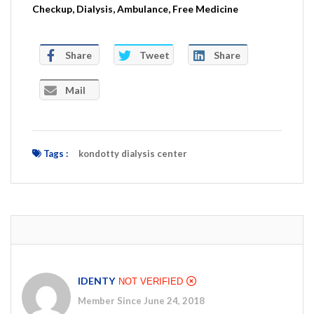
Checkup, Dialysis, Ambulance, Free Medicine
Share
Tweet
Share
Mail
Tags :
kondotty dialysis center
IDENTY
NOT VERIFIED
Member Since June 24, 2018