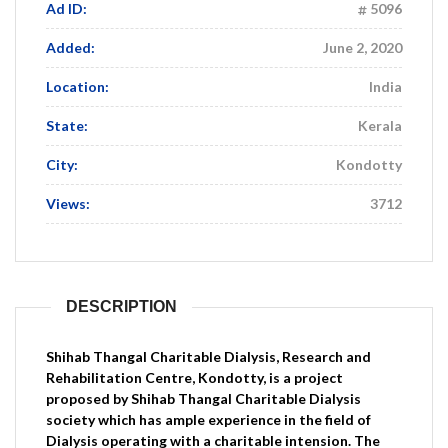
Ad ID:
5096
Added:
June 2, 2020
Location:
India
State:
Kerala
City:
Kondotty
Views:
3712
DESCRIPTION
Shihab Thangal Charitable Dialysis, Research and
Rehabilitation Centre, Kondotty, is a project
proposed by Shihab Thangal Charitable Dialysis
society which has ample experience in the field of
Dialysis operating with a charitable intension. The