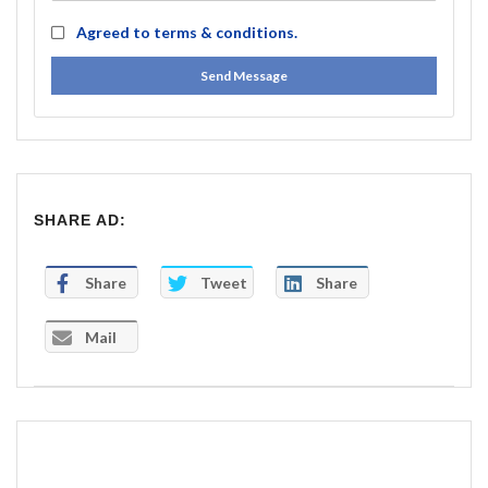
Agreed to
terms & conditions.
Send Message
SHARE AD:
Share
Tweet
Share
Mail