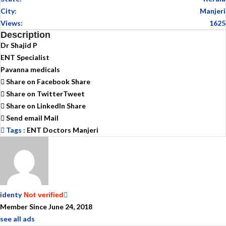
City:
Manjeri
Views:
1625
Description
Dr Shajid P
ENT Specialist
Pavanna medicals
Share on Facebook
Share
Share on Twitter
Tweet
Share on LinkedIn
Share
Send email
Mail
Tags :
ENT Doctors Manjeri
identy
Not verified
Member Since June 24, 2018
see all ads