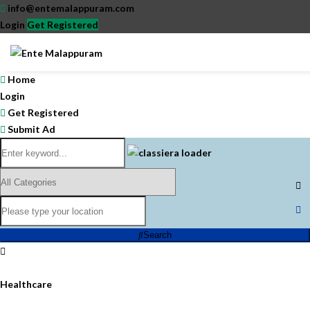
info@entemalappuram.com
Login
Get Registered
Home
Login
Get Registered
Submit Ad
Search
Healthcare