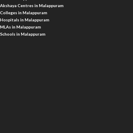
Akshaya Centres in Malappuram
Colleges in Malappuram
Hospitals in Malappuram
MLAs in Malappuram
Schools in Malappuram