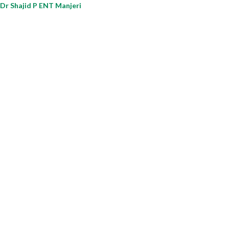
Dr Shajid P ENT Manjeri