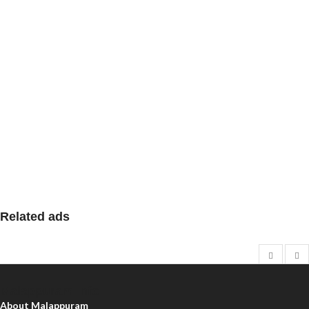
Related ads
Malappuram Info
About Malappuram