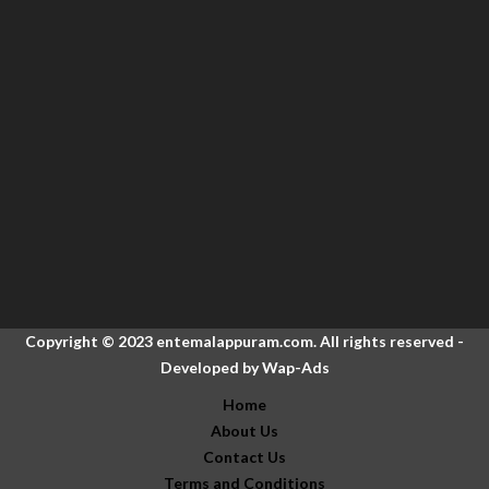
Copyright © 2023 entemalappuram.com. All rights reserved -
Developed by
Wap-Ads
Home
About Us
Contact Us
Terms and Conditions