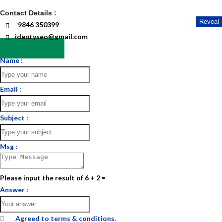
Contact Details :
Reveal
9846 350399
identyseo@gmail.com
Send Email
Name :
Email :
Subject :
Msg :
Please input the result of 6 + 2 =
Answer :
Agreed to
terms & conditions.