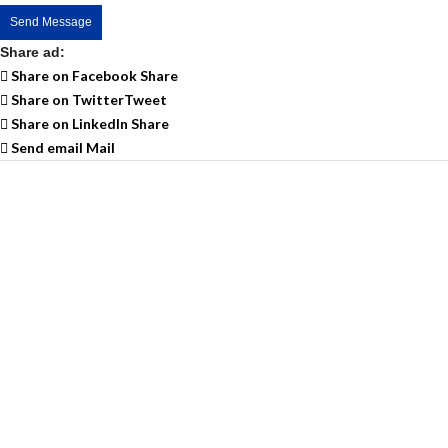
Send Message
Share ad:
Share on Facebook
Share
Share on Twitter
Tweet
Share on LinkedIn
Share
Send email
Mail