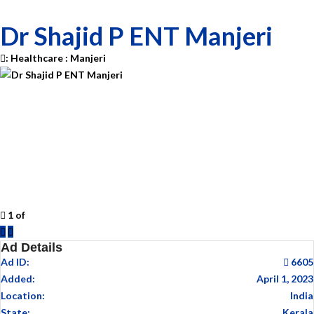
Dr Shajid P ENT Manjeri
:
Healthcare
:
Manjeri
1
of
Previous
Next
Ad Details
Ad ID:
6605
Added:
April 1, 2023
Location:
India
State:
Kerala