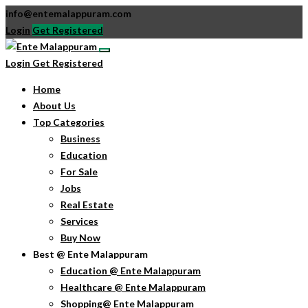
info@entemalappuram.com
Login
Get Registered
Login
Get Registered
Home
About Us
Top Categories
Business
Education
For Sale
Jobs
Real Estate
Services
Buy Now
Best @ Ente Malappuram
Education @ Ente Malappuram
Healthcare @ Ente Malappuram
Shopping@ Ente Malappuram