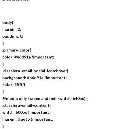
body{
margin: 0;
padding: 0;
}
.primary-color{
color: #b6d91a !important;
}
.classiera-email-social-icon:hover{
background: #b6d91a !important;
color: #ffffff;
}
@media only screen and (min-width: 640px) {
.classiera-email-content{
width: 600px !important;
margin: 0 auto !important;
}