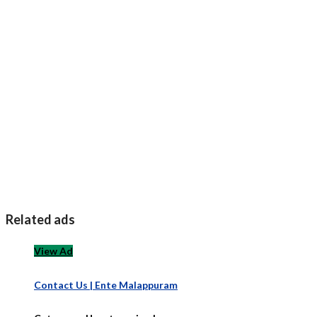
Related ads
View Ad
Contact Us | Ente Malappuram