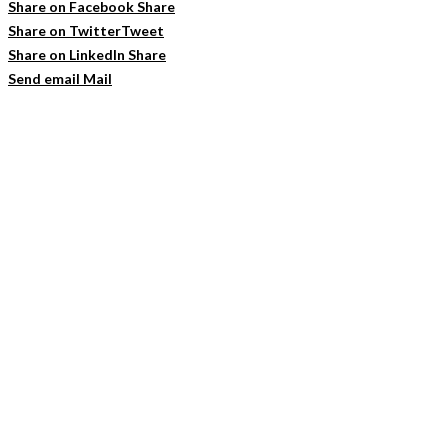
Share on Facebook
Share
Share on Twitter
Tweet
Share on LinkedIn
Share
Send email
Mail