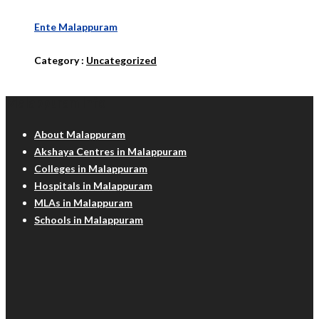
Ente Malappuram
Category :
Uncategorized
Malappuram Info
About Malappuram
Akshaya Centres in Malappuram
Colleges in Malappuram
Hospitals in Malappuram
MLAs in Malappuram
Schools in Malappuram