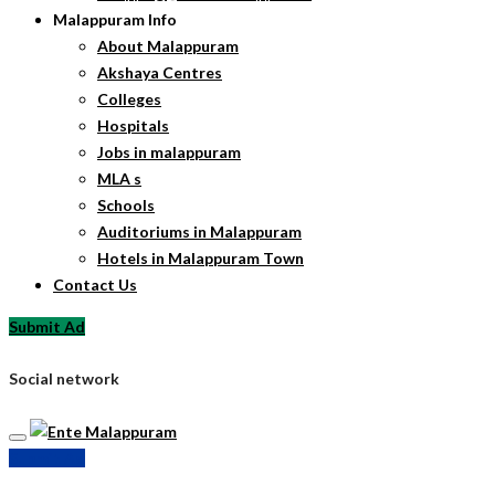
Malappuram Info
About Malappuram
Akshaya Centres
Colleges
Hospitals
Jobs in malappuram
MLA s
Schools
Auditoriums in Malappuram
Hotels in Malappuram Town
Contact Us
Submit Ad
Social network
Submit Ad