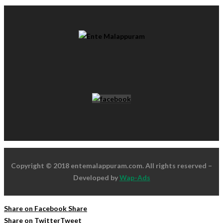
Copyright © 2018 entemalappuram.com. All rights reserved –
Developed by
Wap-Ads
Share on Facebook
Share
Share on Twitter
Tweet