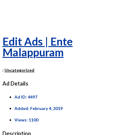
Edit Ads | Ente
Malappuram
:
Uncategorized
Ad Details
Ad ID:
4497
Added:
February 4, 2019
Views:
1100
Description