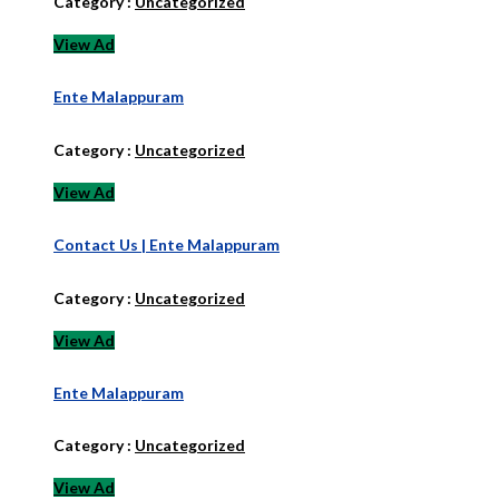
Category :
Uncategorized
View Ad
Ente Malappuram
Category :
Uncategorized
View Ad
Contact Us | Ente Malappuram
Category :
Uncategorized
View Ad
Ente Malappuram
Category :
Uncategorized
View Ad