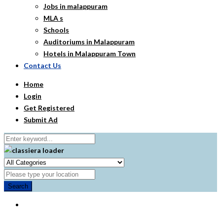
Jobs in malappuram
MLA s
Schools
Auditoriums in Malappuram
Hotels in Malappuram Town
Contact Us
Home
Login
Get Registered
Submit Ad
Search