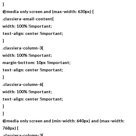
}
@media only screen and (max-width: 630px) {
.classiera-email-content{
width: 100% !important;
text-align: center !important;
}
.classiera-column-3{
width: 100% !important;
margin-bottom: 10px !important;
text-align: center !important;
}
.classiera-column-6{
width: 100% !important;
text-align: center !important;
}
}
@media only screen and (min-width: 640px) and (max-width:
768px) {
.classiera-column-3{