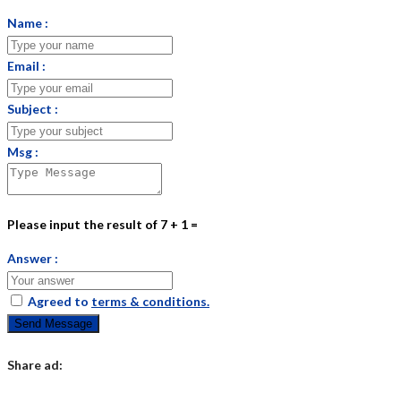
Name :
Email :
Subject :
Msg :
Please input the result of 7 + 1 =
Answer :
Agreed to
terms & conditions.
Send Message
Share ad: