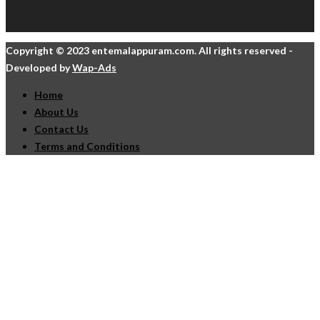
Copyright © 2023 entemalappuram.com. All rights reserved -
Developed by
Wap-Ads
Home
About Us
Contact Us
Terms and Conditions