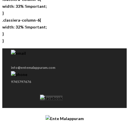
width: 33% !important;
}
.classiera-column-6{
width: 32% !important;
}
}
info@entemalappuram.com
9745797676