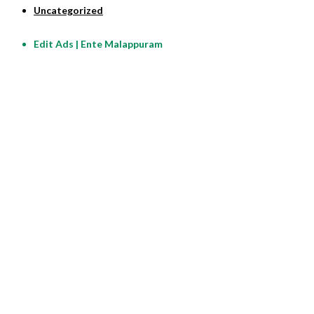
Uncategorized
Edit Ads | Ente Malappuram