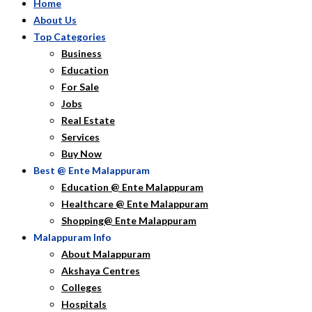
Home
About Us
Top Categories
Business
Education
For Sale
Jobs
Real Estate
Services
Buy Now
Best @ Ente Malappuram
Education @ Ente Malappuram
Healthcare @ Ente Malappuram
Shopping@ Ente Malappuram
Malappuram Info
About Malappuram
Akshaya Centres
Colleges
Hospitals