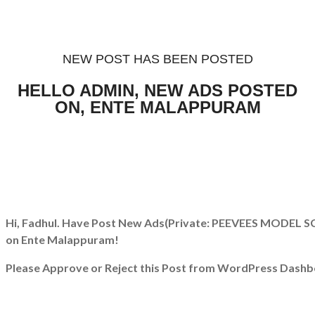
NEW POST HAS BEEN POSTED
HELLO ADMIN, NEW ADS POSTED
ON, ENTE MALAPPURAM
Hi, Fadhul. Have Post New Ads
(Private: PEEVEES MODEL
on Ente Malappuram!
Please Approve or Reject this Post from WordPress Dashb