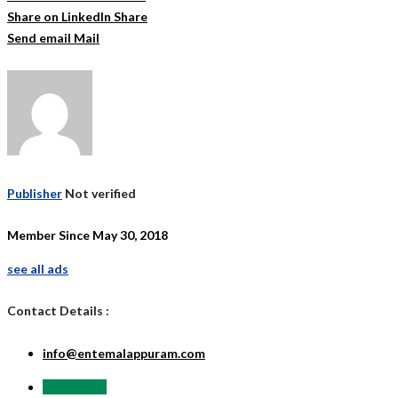
Share on LinkedIn
Share
Send email
Mail
Publisher
Not verified
Member Since May 30, 2018
see all ads
Contact Details :
info@entemalappuram.com
Send Email