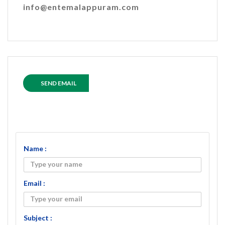
info@entemalappuram.com
SEND EMAIL
Name :
Email :
Subject :