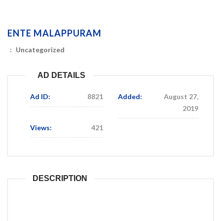
ENTE MALAPPURAM
:
Uncategorized
AD DETAILS
Ad ID:
8821
Added:
August 27,
2019
Views:
421
DESCRIPTION