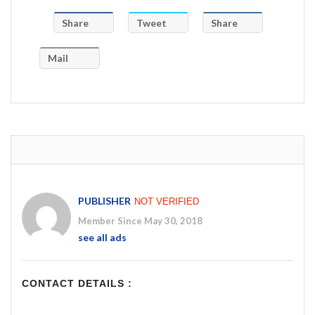
Share
Tweet
Share
Mail
PUBLISHER
NOT VERIFIED
Member Since May 30, 2018
see all ads
CONTACT DETAILS :