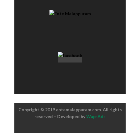
Copyright © 2019 entemalappuram.com. All rights
reserved – Developed by
Wap-Ads