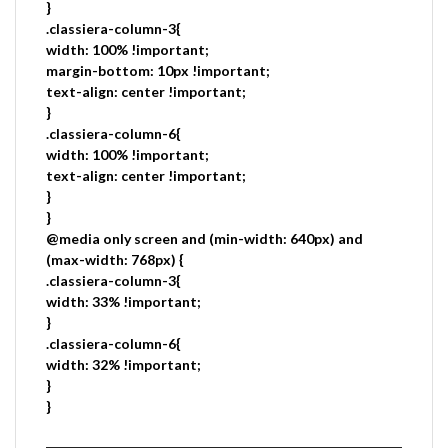
}
.classiera-column-3{
width: 100% !important;
margin-bottom: 10px !important;
text-align: center !important;
}
.classiera-column-6{
width: 100% !important;
text-align: center !important;
}
}
@media only screen and (min-width: 640px) and
(max-width: 768px) {
.classiera-column-3{
width: 33% !important;
}
.classiera-column-6{
width: 32% !important;
}
}