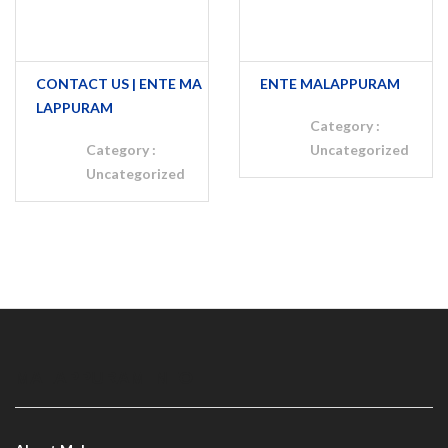
CONTACT US | ENTE MA
ENTE MALAPPURAM
LAPPURAM
Category :
Category :
Uncategorized
Uncategorized
MALAPPURAM INFO