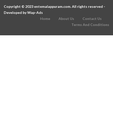
Copyright © 2023 entemalappuram.com. All rights reserved -
Developed by
Wap-Ads
Home
About Us
Contact Us
Terms And Conditions