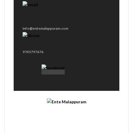
info@entemalappuram.com
9745797676