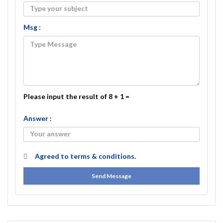
Msg :
Please input the result of 8 + 1 =
Answer :
Agreed to
terms & conditions.
Send Message