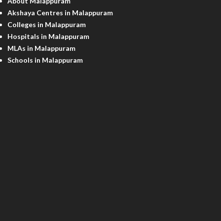
About Malappuram
Akshaya Centres in Malappuram
Colleges in Malappuram
Hospitals in Malappuram
MLAs in Malappuram
Schools in Malappuram