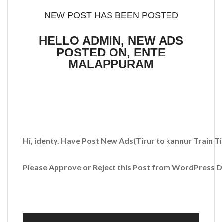
NEW POST HAS BEEN POSTED
HELLO ADMIN, NEW ADS
POSTED ON, ENTE
MALAPPURAM
Hi, identy. Have Post New Ads
(Tirur to kannur Train T
Please Approve or Reject this Post from WordPress 