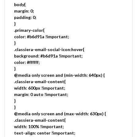
body{
margin: 0;
padding: 0;
}
.primary-color{
color: #b6d91a !important;
}
.classiera-email-social-icon:hover{
background: #b6d91a !important;
color: #ffffff;
}
@media only screen and (min-width: 640px) {
.classiera-email-content{
width: 600px !important;
margin: 0 auto !important;
}
}
@media only screen and (max-width: 630px) {
.classiera-email-content{
width: 100% !important;
text-align: center !important;