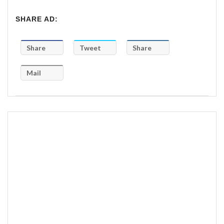
SHARE AD:
Share
Tweet
Share
Mail