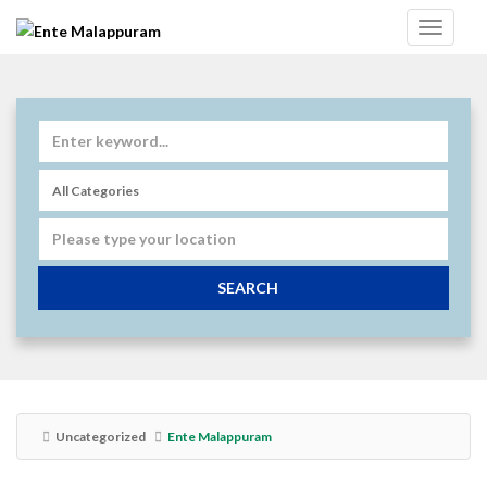
SEARCH
Uncategorized
Ente Malappuram