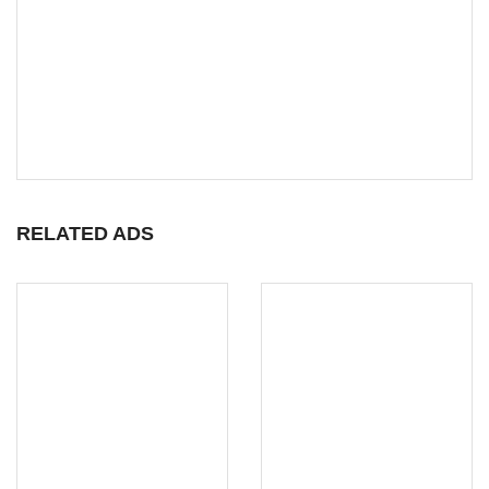
RELATED ADS