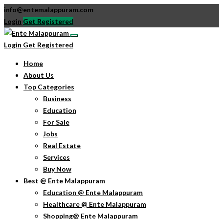
info@entemalappuram.com
Login
Get Registered
Login
Get Registered
Home
About Us
Top Categories
Business
Education
For Sale
Jobs
Real Estate
Services
Buy Now
Best @ Ente Malappuram
Education @ Ente Malappuram
Healthcare @ Ente Malappuram
Shopping@ Ente Malappuram