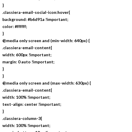
}
.classiera-email-social-icon:hover{
background: #b6d91a !important;
color: #ffffff;
}
@media only screen and (min-width: 640px) {
.classiera-email-content{
width: 600px !important;
margin: 0 auto !important;
}
}
@media only screen and (max-width: 630px) {
.classiera-email-content{
width: 100% !important;
text-align: center !important;
}
.classiera-column-3{
width: 100% !important;