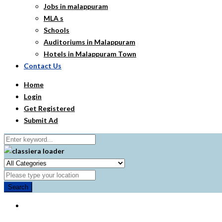
Jobs in malappuram
MLA s
Schools
Auditoriums in Malappuram
Hotels in Malappuram Town
Contact Us
Home
Login
Get Registered
Submit Ad
Search