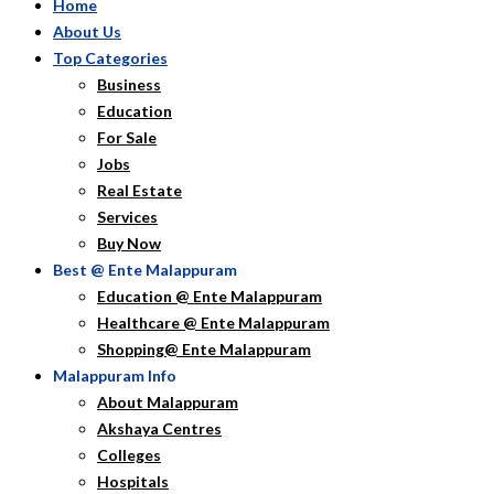
Home
About Us
Top Categories
Business
Education
For Sale
Jobs
Real Estate
Services
Buy Now
Best @ Ente Malappuram
Education @ Ente Malappuram
Healthcare @ Ente Malappuram
Shopping@ Ente Malappuram
Malappuram Info
About Malappuram
Akshaya Centres
Colleges
Hospitals