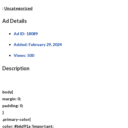
:
Uncategorized
Ad Details
Ad ID:
18089
Added:
February 29, 2024
Views:
500
Description
body{
margin: 0;
padding: 0;
}
.primary-color{
color: #b6d91a !important;