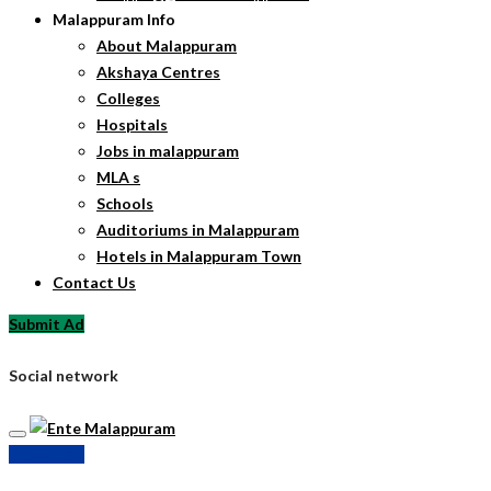
Malappuram Info
About Malappuram
Akshaya Centres
Colleges
Hospitals
Jobs in malappuram
MLA s
Schools
Auditoriums in Malappuram
Hotels in Malappuram Town
Contact Us
Submit Ad
Social network
Submit Ad