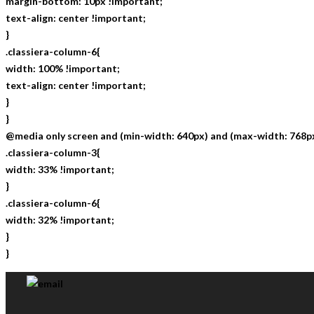
margin-bottom: 10px !important;
text-align: center !important;
}
.classiera-column-6{
width: 100% !important;
text-align: center !important;
}
}
@media only screen and (min-width: 640px) and (max-width: 768px
.classiera-column-3{
width: 33% !important;
}
.classiera-column-6{
width: 32% !important;
}
}