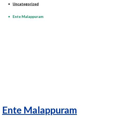
Uncategorized
Ente Malappuram
Ente Malappuram