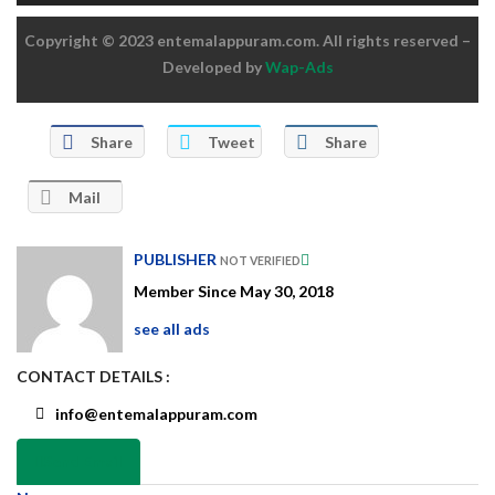
Copyright © 2023 entemalappuram.com. All rights reserved –
Developed by
Wap-Ads
Share
Tweet
Share
Mail
PUBLISHER
NOT VERIFIED
Member Since May 30, 2018
see all ads
CONTACT DETAILS :
info@entemalappuram.com
Send Email