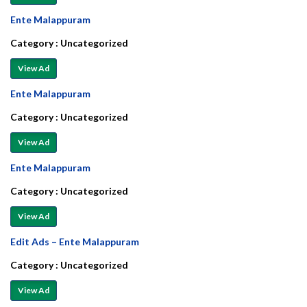
Ente Malappuram
Category :
Uncategorized
View Ad
Ente Malappuram
Category :
Uncategorized
View Ad
Ente Malappuram
Category :
Uncategorized
View Ad
Edit Ads – Ente Malappuram
Category :
Uncategorized
View Ad