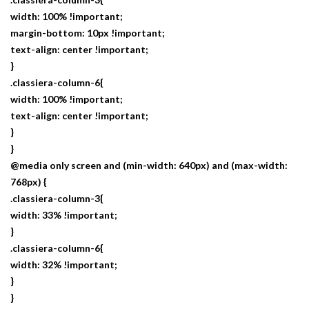
width: 100% !important;
margin-bottom: 10px !important;
text-align: center !important;
}
.classiera-column-6{
width: 100% !important;
text-align: center !important;
}
}
@media only screen and (min-width: 640px) and (max-width:
768px) {
.classiera-column-3{
width: 33% !important;
}
.classiera-column-6{
width: 32% !important;
}
}