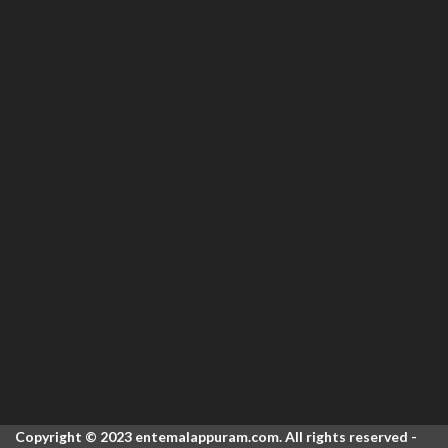
Copyright © 2023 entemalappuram.com. All rights reserved -