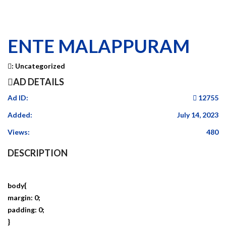
ENTE MALAPPURAM
:
Uncategorized
AD DETAILS
Ad ID:
12755
Added:
July 14, 2023
Views:
480
DESCRIPTION
body{
margin: 0;
padding: 0;
}