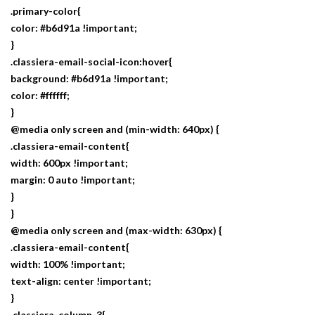
.primary-color{
color: #b6d91a !important;
}
.classiera-email-social-icon:hover{
background: #b6d91a !important;
color: #ffffff;
}
@media only screen and (min-width: 640px) {
.classiera-email-content{
width: 600px !important;
margin: 0 auto !important;
}
}
@media only screen and (max-width: 630px) {
.classiera-email-content{
width: 100% !important;
text-align: center !important;
}
.classiera-column-3{