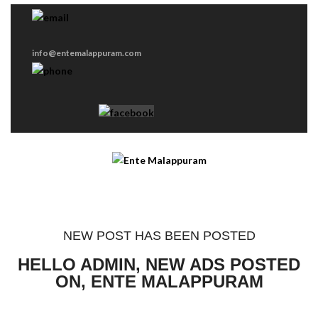
info@entemalappuram.com
NEW POST HAS BEEN POSTED
HELLO ADMIN, NEW ADS POSTED
ON, ENTE MALAPPURAM