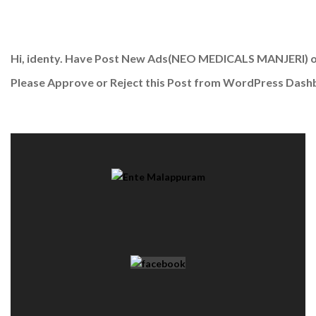
Hi, identy. Have Post New Ads
(NEO MEDICALS MANJERI)
o
Please Approve or Reject this Post from WordPress Dash