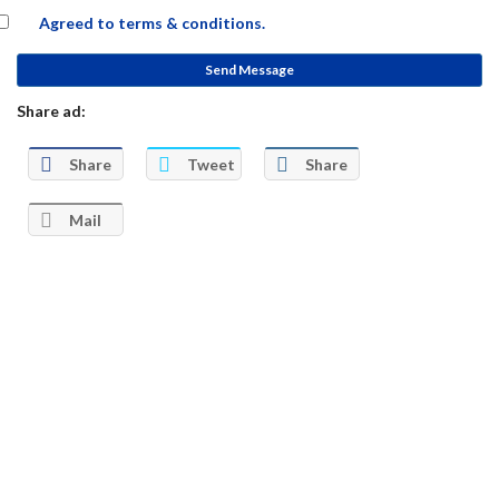
Agreed to
terms & conditions.
Send Message
Share ad:
Share
Tweet
Share
Mail