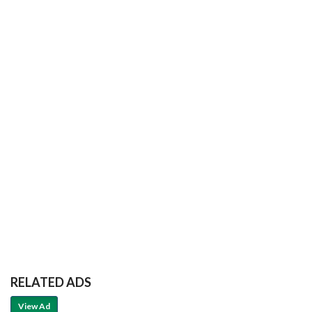
RELATED ADS
View Ad