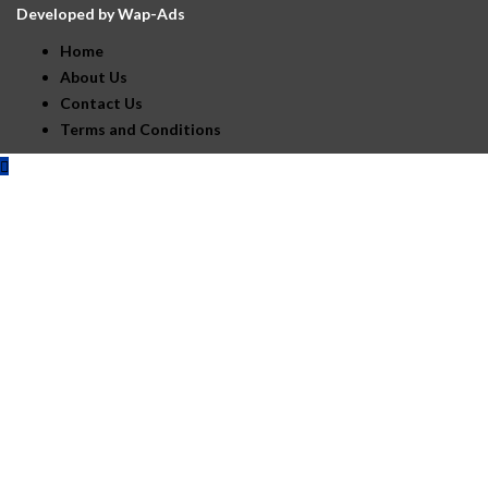
Developed by
Wap-Ads
Home
About Us
Contact Us
Terms and Conditions