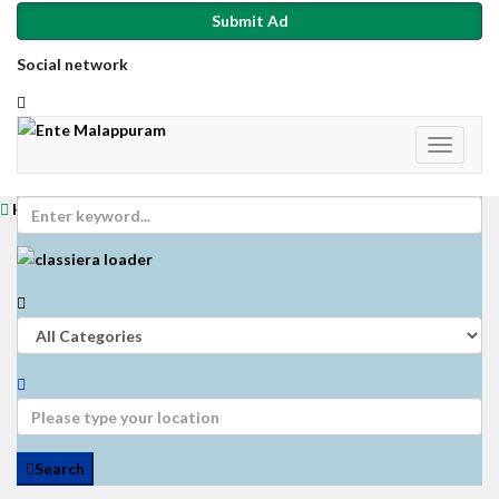
Submit Ad
Social network
Home
Login
Get Registered
Submit Ad
Search