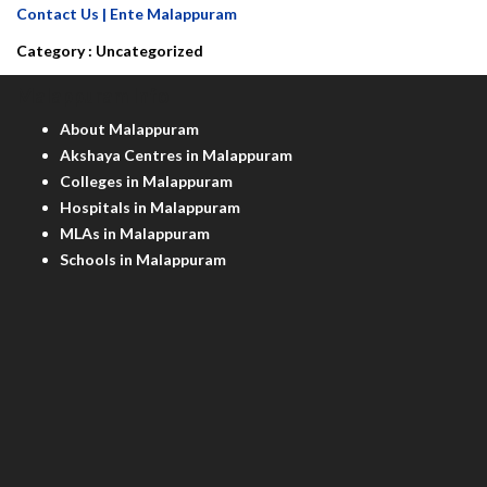
Contact Us | Ente Malappuram
Category :
Uncategorized
Malappuram Info
About Malappuram
Akshaya Centres in Malappuram
Colleges in Malappuram
Hospitals in Malappuram
MLAs in Malappuram
Schools in Malappuram