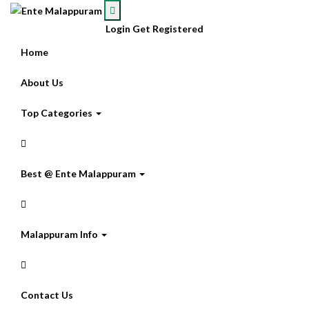
Login
Get Registered
Home
About Us
Top Categories
Best @ Ente Malappuram
Malappuram Info
Contact Us