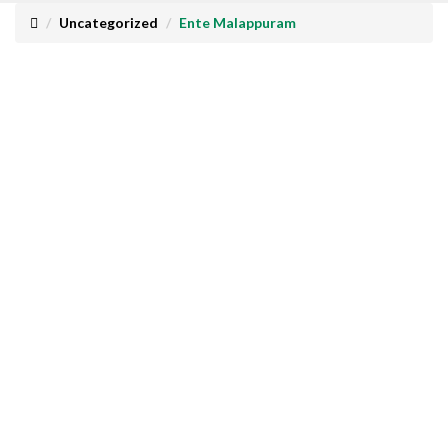
Uncategorized
Ente Malappuram