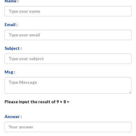
Name :
Email :
Subject :
Msg :
Please input the result of 9 + 8 =
Answer :