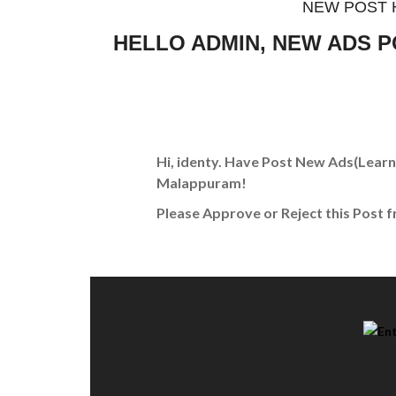
NEW POST 
HELLO ADMIN, NEW ADS 
Hi, identy. Have Post New Ads
(Learn
Malappuram!
Please Approve or Reject this Post