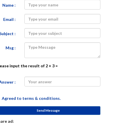
Name :
Email :
Subject :
Msg :
ease input the result of 2 + 3 =
Answer :
Agreed to
terms & conditions.
Send Message
are ad: