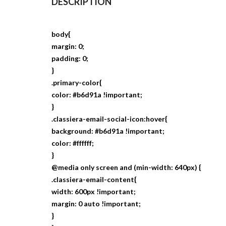
DESCRIPTION
body{
margin: 0;
padding: 0;
}
.primary-color{
color: #b6d91a !important;
}
.classiera-email-social-icon:hover{
background: #b6d91a !important;
color: #ffffff;
}
@media only screen and (min-width: 640px) {
.classiera-email-content{
width: 600px !important;
margin: 0 auto !important;
}