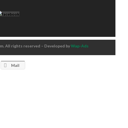
. All rights reserved – Developed by
Wap-Ads
Mail