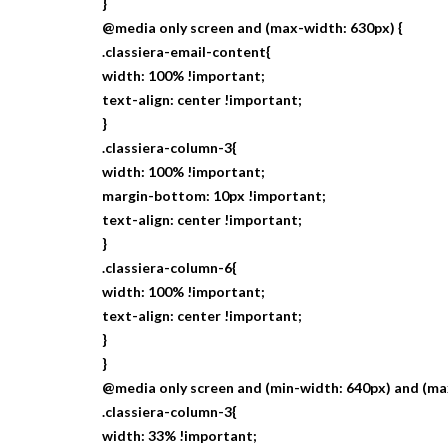
}
@media only screen and (max-width: 630px) {
.classiera-email-content{
width: 100% !important;
text-align: center !important;
}
.classiera-column-3{
width: 100% !important;
margin-bottom: 10px !important;
text-align: center !important;
}
.classiera-column-6{
width: 100% !important;
text-align: center !important;
}
}
@media only screen and (min-width: 640px) and (ma
.classiera-column-3{
width: 33% !important;