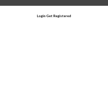
Login
Get Registered