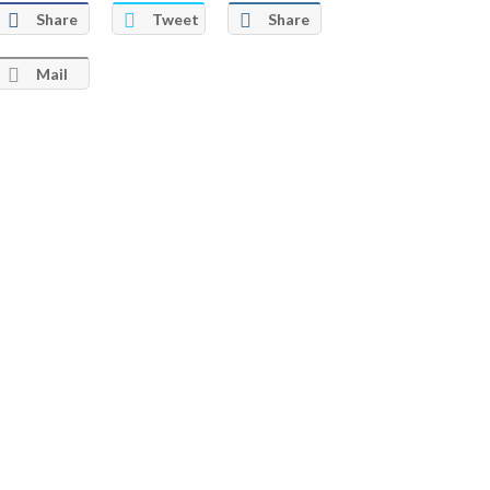
Share
Tweet
Share
Mail