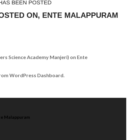
HAS BEEN POSTED
POSTED ON, ENTE MALAPPURAM
ers Science Academy Manjeri)
on Ente
 from WordPress Dashboard.