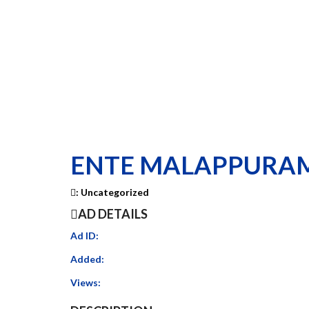
ENTE MALAPPURA
:
Uncategorized
AD DETAILS
Ad ID:
Added:
Views: