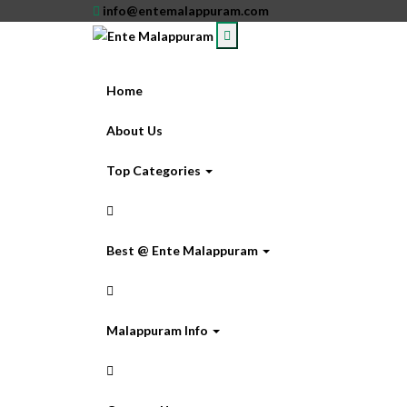
info@entemalappuram.com
Home
About Us
Top Categories
Best @ Ente Malappuram
Malappuram Info