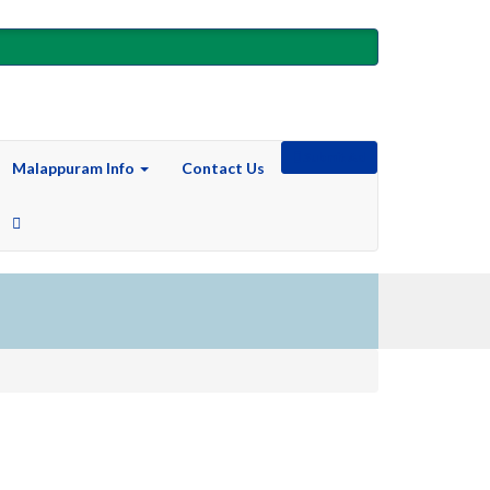
Submit Ad
Malappuram Info
Contact Us