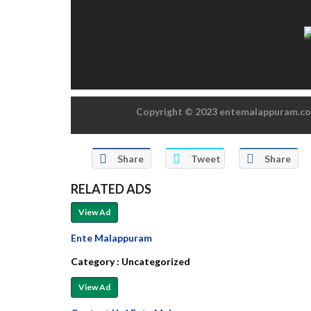
Copyright © 2023 entemalappuram.com
Share
Tweet
Share
RELATED ADS
View Ad
Ente Malappuram
Category :
Uncategorized
View Ad