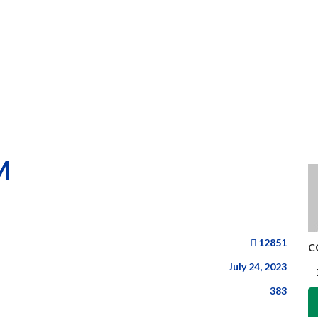
M
12851
C
July 24, 2023
383