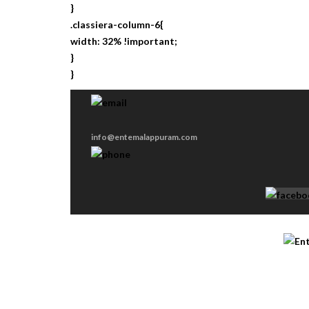
}
.classiera-column-6{
width: 32% !important;
}
}
info@entemalappuram.com