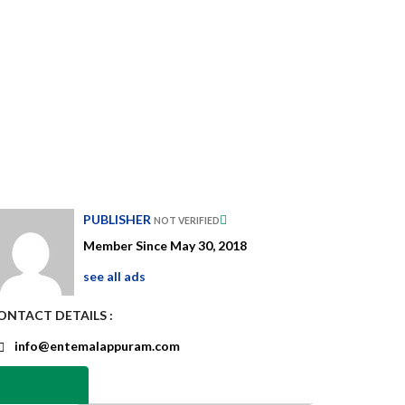
PUBLISHER
NOT VERIFIED
Member Since May 30, 2018
see all ads
ONTACT DETAILS :
info@entemalappuram.com
Send Email