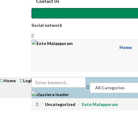
Contact Us
Social network
Home
Home
Login
Get Registered
Submit Ad
Uncategorized
Ente Malappuram