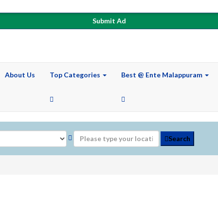
Submit Ad
About Us
Top Categories
Best @ Ente Malappuram
Search