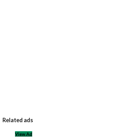
Related ads
View Ad