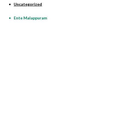
Uncategorized
Ente Malappuram