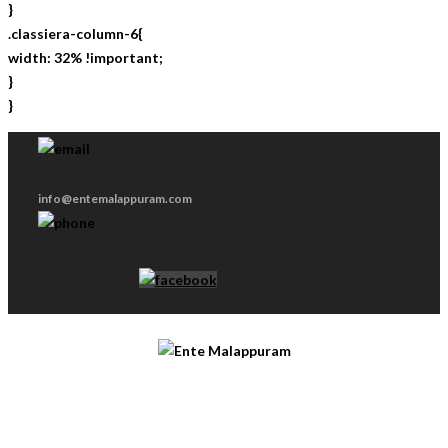
}
.classiera-column-6{
width: 32% !important;
}
}
info@entemalappuram.com