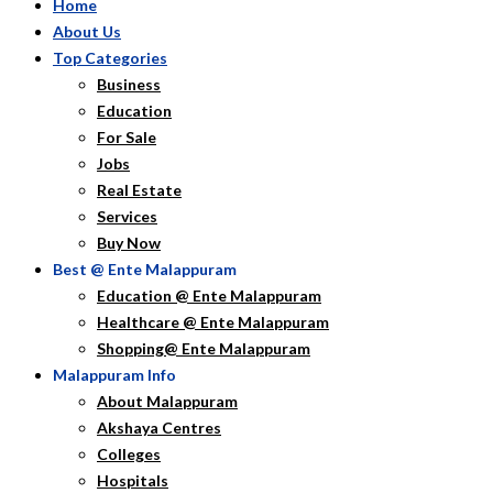
Home
About Us
Top Categories
Business
Education
For Sale
Jobs
Real Estate
Services
Buy Now
Best @ Ente Malappuram
Education @ Ente Malappuram
Healthcare @ Ente Malappuram
Shopping@ Ente Malappuram
Malappuram Info
About Malappuram
Akshaya Centres
Colleges
Hospitals