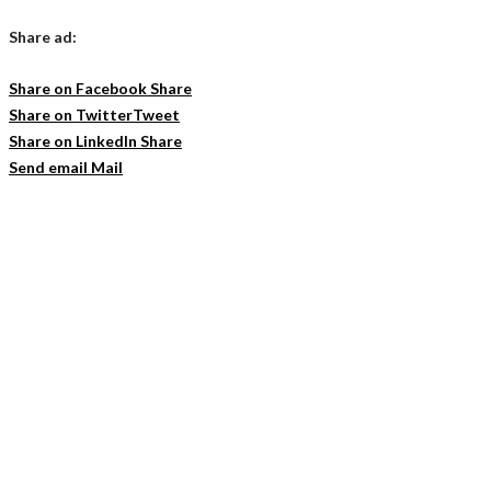
Share ad:
Share on Facebook
Share
Share on Twitter
Tweet
Share on LinkedIn
Share
Send email
Mail