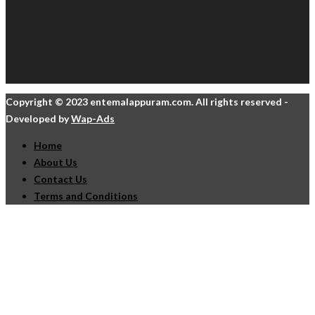
Copyright © 2023 entemalappuram.com. All rights reserved -
Developed by
Wap-Ads
Home
About Us
Contact Us
Terms and Conditions