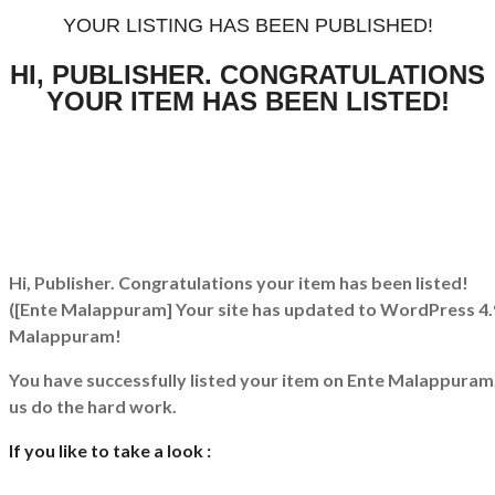
YOUR LISTING HAS BEEN PUBLISHED!
HI, PUBLISHER. CONGRATULATIONS
YOUR ITEM HAS BEEN LISTED!
Hi, Publisher. Congratulations your item has been listed!
([Ente Malappuram] Your site has updated to WordPress 4.
Malappuram!
You have successfully listed your item on
Ente Malappuram
us do the hard work.
If you like to take a look :