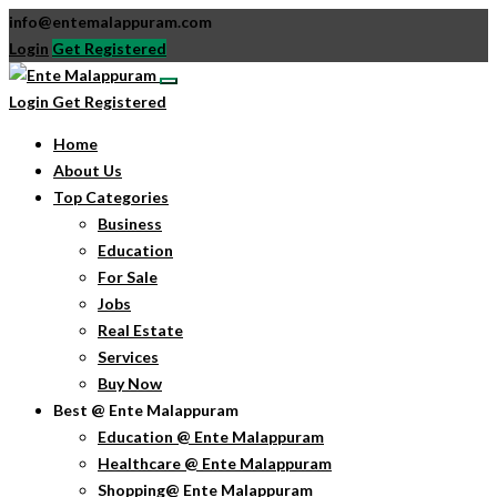
info@entemalappuram.com
Login
Get Registered
Login
Get Registered
Home
About Us
Top Categories
Business
Education
For Sale
Jobs
Real Estate
Services
Buy Now
Best @ Ente Malappuram
Education @ Ente Malappuram
Healthcare @ Ente Malappuram
Shopping@ Ente Malappuram