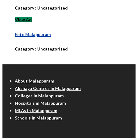
Category :
Uncategorized
View Ad
Ente Malappuram
Category :
Uncategorized
Malappuram Info
About Malappuram
Akshaya Centres in Malappuram
Colleges in Malappuram
Hospitals in Malappuram
MLAs in Malappuram
Schools in Malappuram