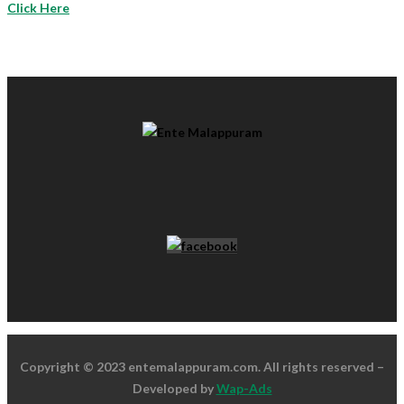
Click Here
Copyright © 2023 entemalappuram.com. All rights reserved –
Developed by
Wap-Ads