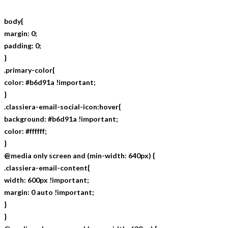
body{
margin: 0;
padding: 0;
}
.primary-color{
color: #b6d91a !important;
}
.classiera-email-social-icon:hover{
background: #b6d91a !important;
color: #ffffff;
}
@media only screen and (min-width: 640px) {
.classiera-email-content{
width: 600px !important;
margin: 0 auto !important;
}
}