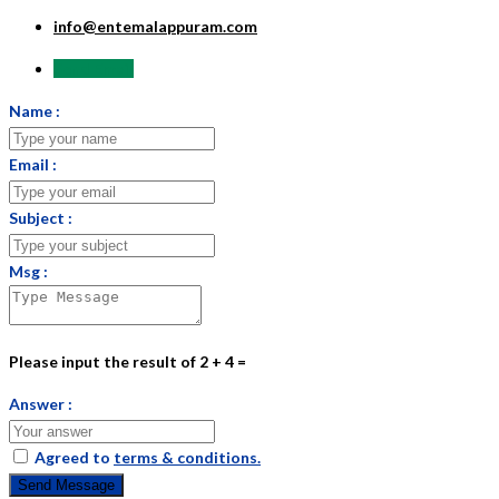
info@entemalappuram.com
Send Email
Name :
Email :
Subject :
Msg :
Please input the result of 2 + 4 =
Answer :
Agreed to
terms & conditions.
Send Message