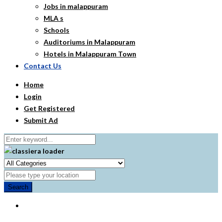
Jobs in malappuram
MLA s
Schools
Auditoriums in Malappuram
Hotels in Malappuram Town
Contact Us
Home
Login
Get Registered
Submit Ad
Search