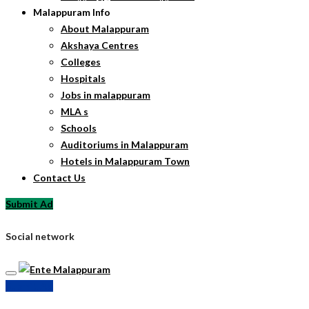
Malappuram Info
About Malappuram
Akshaya Centres
Colleges
Hospitals
Jobs in malappuram
MLA s
Schools
Auditoriums in Malappuram
Hotels in Malappuram Town
Contact Us
Submit Ad
Social network
Submit Ad