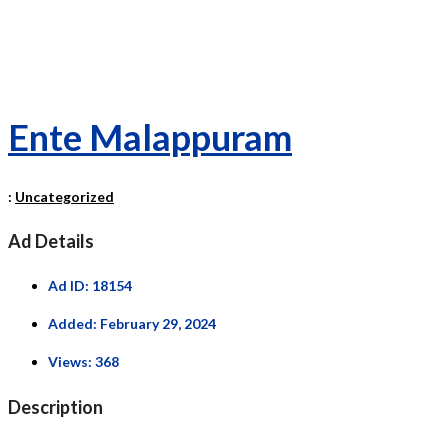
Ente Malappuram
:
Uncategorized
Ad Details
Ad ID:
18154
Added:
February 29, 2024
Views:
368
Description