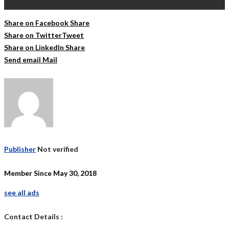
Share on Facebook
Share
Share on Twitter
Tweet
Share on LinkedIn
Share
Send email
Mail
Publisher
Not verified
Member Since May 30, 2018
see all ads
Contact Details :