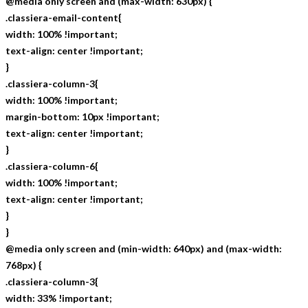
@media only screen and (max-width: 630px) {
.classiera-email-content{
width: 100% !important;
text-align: center !important;
}
.classiera-column-3{
width: 100% !important;
margin-bottom: 10px !important;
text-align: center !important;
}
.classiera-column-6{
width: 100% !important;
text-align: center !important;
}
}
@media only screen and (min-width: 640px) and (max-width:
768px) {
.classiera-column-3{
width: 33% !important;