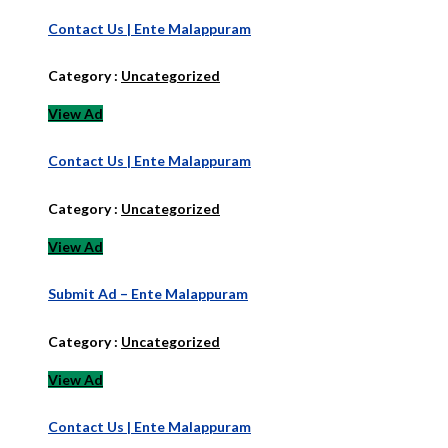
Contact Us | Ente Malappuram
Category :
Uncategorized
View Ad
Contact Us | Ente Malappuram
Category :
Uncategorized
View Ad
Submit Ad – Ente Malappuram
Category :
Uncategorized
View Ad
Contact Us | Ente Malappuram