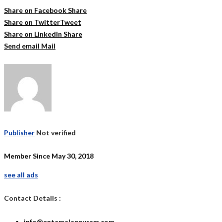
Share on Facebook
Share
Share on Twitter
Tweet
Share on LinkedIn
Share
Send email
Mail
Publisher
Not verified
Member Since May 30, 2018
see all ads
Contact Details :
info@entemalappuram.com