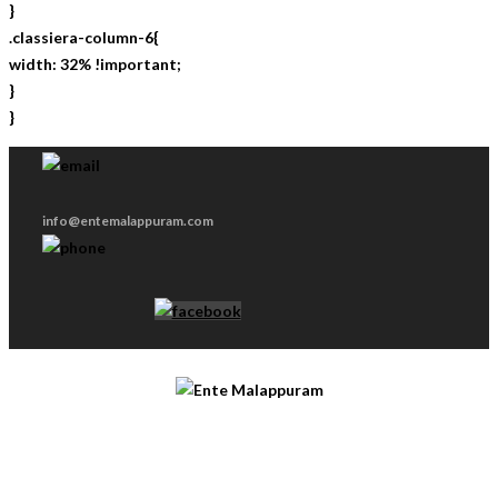
}
.classiera-column-6{
width: 32% !important;
}
}
info@entemalappuram.com