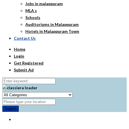
Jobs in malappuram
MLA s
Schools
Auditoriums in Malappuram
Hotels in Malappuram Town
Contact Us
Home
Login
Get Registered
Submit Ad
Search