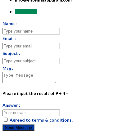
Send Email
Name :
Email :
Subject :
Msg :
Please input the result of 9 + 4 =
Answer :
Agreed to
terms & conditions.
Send Message