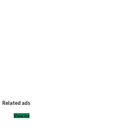
Related ads
View Ad