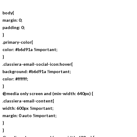
body{
margin: 0;
padding: 0;
}
.primary-color{
color: #b6d91a !important;
}
.classiera-email-social-icon:hover{
background: #b6d91a !important;
color: #ffffff;
}
@media only screen and (min-width: 640px) {
.classiera-email-content{
width: 600px !important;
margin: 0 auto !important;
}
}