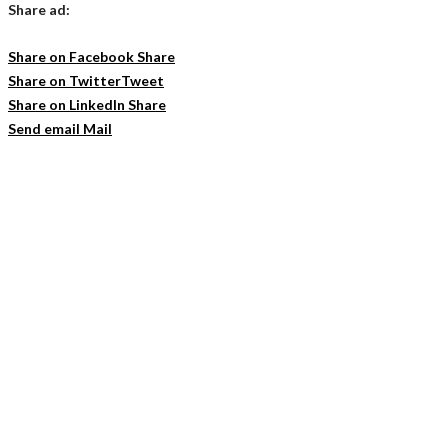
Share ad:
Share on Facebook
Share
Share on Twitter
Tweet
Share on LinkedIn
Share
Send email
Mail