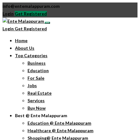
info@entemalappuram.com
Login
Get Registered
Login
Get Registered
Home
About Us
Top Categories
Business
Education
For Sale
Jobs
Real Estate
Services
Buy Now
Best @ Ente Malappuram
Education @ Ente Malappuram
Healthcare @ Ente Malappuram
Shopping@ Ente Malappuram