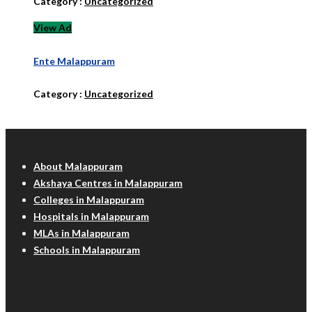
Category :
Uncategorized
View Ad
Ente Malappuram
Category :
Uncategorized
Malappuram Info
About Malappuram
Akshaya Centres in Malappuram
Colleges in Malappuram
Hospitals in Malappuram
MLAs in Malappuram
Schools in Malappuram