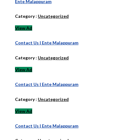
Ente Malappuram
Category :
Uncategorized
View Ad
Contact Us | Ente Malappuram
Category :
Uncategorized
View Ad
Contact Us | Ente Malappuram
Category :
Uncategorized
View Ad
Contact Us | Ente Malappuram