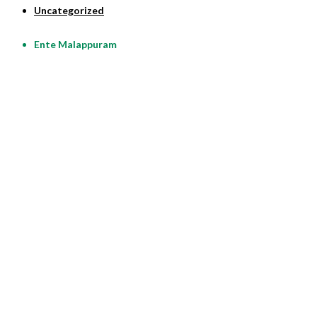
Uncategorized
Ente Malappuram