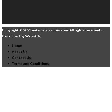
Copyright © 2023 entemalappuram.com. All rights reserved -
Developed by
Wap-Ads
Home
About Us
Contact Us
Terms and Conditions