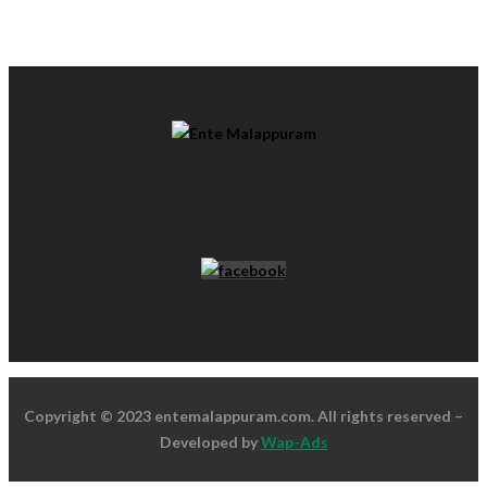
Copyright © 2023 entemalappuram.com. All rights reserved –
Developed by
Wap-Ads