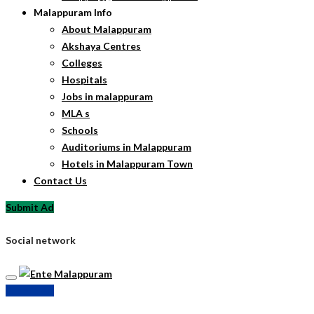
Malappuram Info
About Malappuram
Akshaya Centres
Colleges
Hospitals
Jobs in malappuram
MLA s
Schools
Auditoriums in Malappuram
Hotels in Malappuram Town
Contact Us
Submit Ad
Social network
Submit Ad