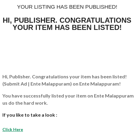
YOUR LISTING HAS BEEN PUBLISHED!
HI, PUBLISHER. CONGRATULATIONS
YOUR ITEM HAS BEEN LISTED!
Hi, Publisher. Congratulations your item has been listed!
(Submit Ad | Ente Malappuram)
on Ente Malappuram!
You have successfully listed your item on
Ente Malappuram
us do the hard work.
If you like to take a look :
Click Here