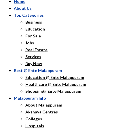
Home
About Us
Top Categories
Business
Education
For Sale
Jobs
Real Estate
Services
Buy Now
Best @ Ente Malappuram
Education @ Ente Malappuram
Healthcare @ Ente Malappuram
Shopping@ Ente Malappuram
Malappuram Info
About Malappuram
Akshaya Centres
Colleges
Hospitals