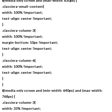
@media only screen and (max-width: 630px) {
.classiera-email-content{
width: 100% !important;
text-align: center !important;
}
.classiera-column-3{
width: 100% !important;
margin-bottom: 10px !important;
text-align: center !important;
}
.classiera-column-6{
width: 100% !important;
text-align: center !important;
}
}
@media only screen and (min-width: 640px) and (max-width:
768px) {
.classiera-column-3{
width: 33% !important;