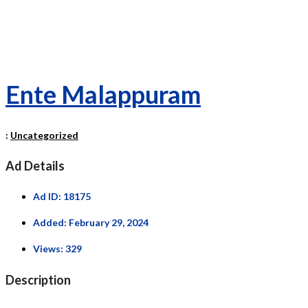
Ente Malappuram
:
Uncategorized
Ad Details
Ad ID:
18175
Added:
February 29, 2024
Views:
329
Description