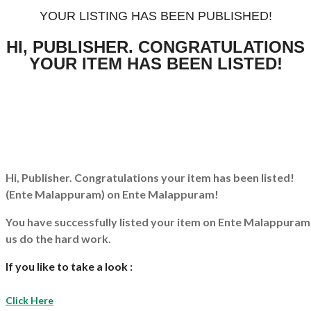
YOUR LISTING HAS BEEN PUBLISHED!
HI, PUBLISHER. CONGRATULATIONS
YOUR ITEM HAS BEEN LISTED!
Hi, Publisher. Congratulations your item has been listed!
(Ente Malappuram)
on Ente Malappuram!
You have successfully listed your item on
Ente Malappuram
us do the hard work.
If you like to take a look :
Click Here