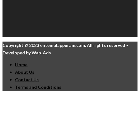
Copyright © 2023 entemalappuram.com. All rights reserved -
Developed by
Wap-Ads
Home
About Us
Contact Us
Terms and Conditions