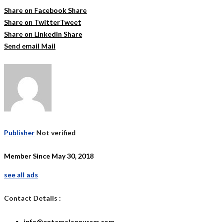
Share on Facebook
Share
Share on Twitter
Tweet
Share on LinkedIn
Share
Send email
Mail
Publisher
Not verified
Member Since May 30, 2018
see all ads
Contact Details :
info@entemalappuram.com