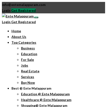
info@entemalappuram.com
Login
Get Registered
Login
Get Registered
Home
About Us
Top Categories
Business
Education
For Sale
Jobs
Real Estate
Services
Buy Now
Best @ Ente Malappuram
Education @ Ente Malappuram
Healthcare @ Ente Malappuram
Shopping@ Ente Malappuram