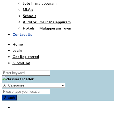
Jobs in malappuram
MLA s
Schools
Auditoriums in Malappuram
Hotels in Malappuram Town
Contact Us
Home
Login
Get Registered
Submit Ad
Search