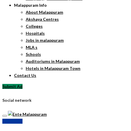
Malappuram Info
About Malappuram
Akshaya Centres
Colleges
Hospitals
Jobs in malappuram
MLA s
Schools
Auditoriums in Malappuram
Hotels in Malappuram Town
Contact Us
Submit Ad
Social network
Submit Ad