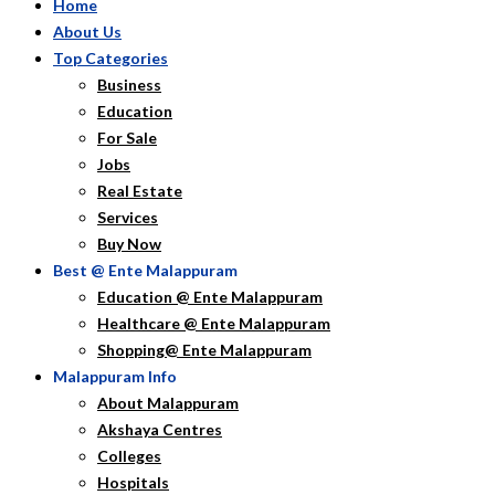
Home
About Us
Top Categories
Business
Education
For Sale
Jobs
Real Estate
Services
Buy Now
Best @ Ente Malappuram
Education @ Ente Malappuram
Healthcare @ Ente Malappuram
Shopping@ Ente Malappuram
Malappuram Info
About Malappuram
Akshaya Centres
Colleges
Hospitals