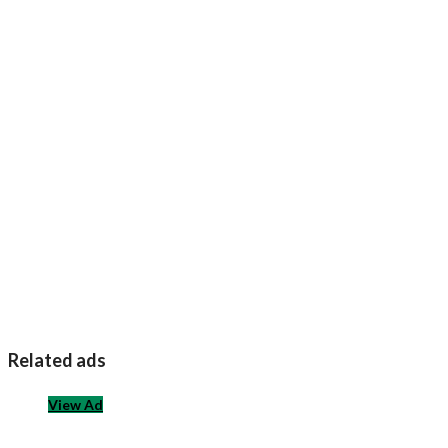
Related ads
View Ad