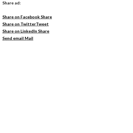
Share ad:
Share on Facebook
Share
Share on Twitter
Tweet
Share on LinkedIn
Share
Send email
Mail