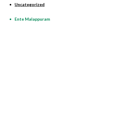
Uncategorized
Ente Malappuram