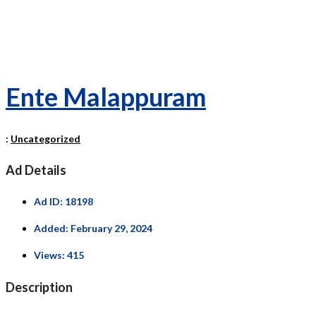
Ente Malappuram
:
Uncategorized
Ad Details
Ad ID:
18198
Added:
February 29, 2024
Views:
415
Description