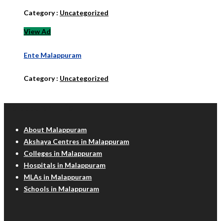
Category :
Uncategorized
View Ad
Ente Malappuram
Category :
Uncategorized
Malappuram Info
About Malappuram
Akshaya Centres in Malappuram
Colleges in Malappuram
Hospitals in Malappuram
MLAs in Malappuram
Schools in Malappuram