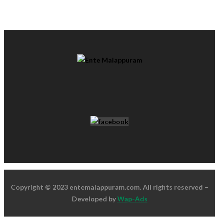
Copyright © 2023 entemalappuram.com. All rights reserved –
Developed by
Wap-Ads