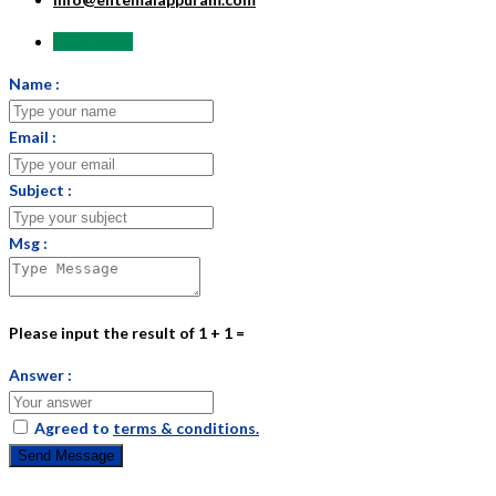
Send Email
Name :
Email :
Subject :
Msg :
Please input the result of 1 + 1 =
Answer :
Agreed to
terms & conditions.
Send Message