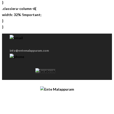
}
.classiera-column-6{
width: 32% !important;
}
}
info@entemalappuram.com