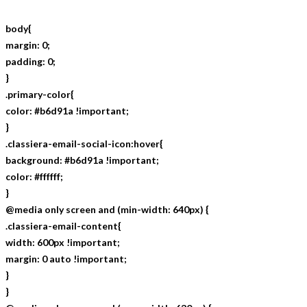
body{
margin: 0;
padding: 0;
}
.primary-color{
color: #b6d91a !important;
}
.classiera-email-social-icon:hover{
background: #b6d91a !important;
color: #ffffff;
}
@media only screen and (min-width: 640px) {
.classiera-email-content{
width: 600px !important;
margin: 0 auto !important;
}
}