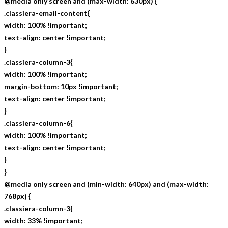
@media only screen and (max-width: 630px) {
.classiera-email-content{
width: 100% !important;
text-align: center !important;
}
.classiera-column-3{
width: 100% !important;
margin-bottom: 10px !important;
text-align: center !important;
}
.classiera-column-6{
width: 100% !important;
text-align: center !important;
}
}
@media only screen and (min-width: 640px) and (max-width:
768px) {
.classiera-column-3{
width: 33% !important;