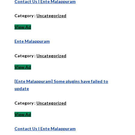
Contact Us | Ente Malappuram
Category :
Uncategorized
View Ad
Ente Malappuram
Category :
Uncategorized
View Ad
[Ente Malappuram] Some plugins have failed to
update
Category :
Uncategorized
View Ad
Contact Us | Ente Malappuram