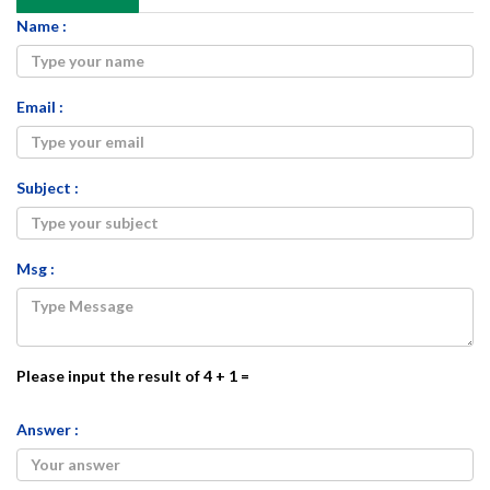
Name :
Email :
Subject :
Msg :
Please input the result of 4 + 1 =
Answer :