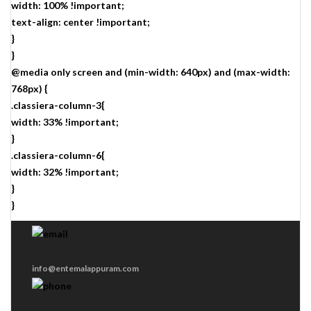
width: 100% !important;
text-align: center !important;
}
}
@media only screen and (min-width: 640px) and (max-width:
768px) {
.classiera-column-3{
width: 33% !important;
}
.classiera-column-6{
width: 32% !important;
}
}
info@entemalappuram.com