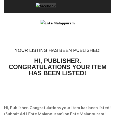
YOUR LISTING HAS BEEN PUBLISHED!
HI, PUBLISHER.
CONGRATULATIONS YOUR ITEM
HAS BEEN LISTED!
Hi, Publisher. Congratulations your item has been listed!
(Submit Ad | Ente Malappuram)
on Ente Malappuram!