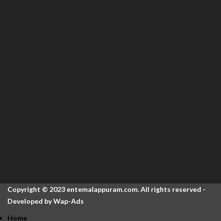
Copyright © 2023 entemalappuram.com. All rights reserved -
Developed by
Wap-Ads
Home