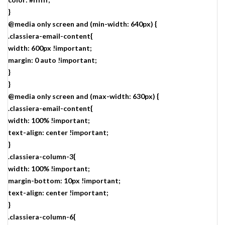
}
@media only screen and (min-width: 640px) {
.classiera-email-content{
width: 600px !important;
margin: 0 auto !important;
}
}
@media only screen and (max-width: 630px) {
.classiera-email-content{
width: 100% !important;
text-align: center !important;
}
.classiera-column-3{
width: 100% !important;
margin-bottom: 10px !important;
text-align: center !important;
}
.classiera-column-6{