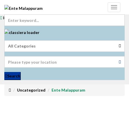
Home
Login
Get Registered
Submit Ad
Search
Uncategorized
Ente Malappuram