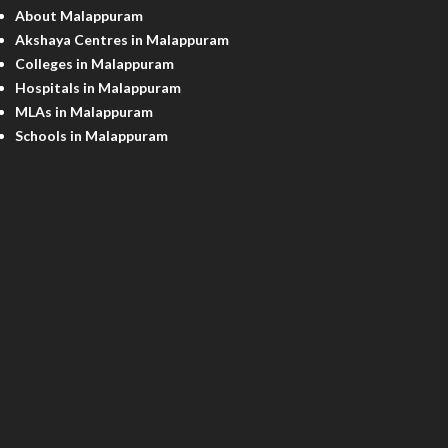
About Malappuram
Akshaya Centres in Malappuram
Colleges in Malappuram
Hospitals in Malappuram
MLAs in Malappuram
Schools in Malappuram