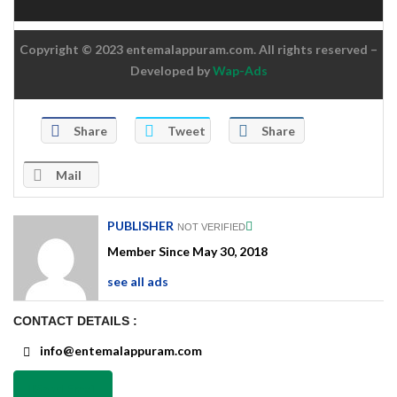
Copyright © 2023 entemalappuram.com. All rights reserved –
Developed by
Wap-Ads
Share
Tweet
Share
Mail
PUBLISHER
NOT VERIFIED
Member Since May 30, 2018
see all ads
CONTACT DETAILS :
info@entemalappuram.com
Send Email