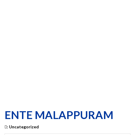
ENTE MALAPPURAM
:
Uncategorized