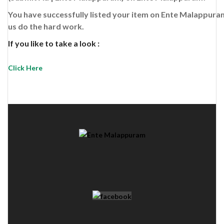
You have successfully listed your item on
Ente Malappura
us do the hard work.
If you like to take a look :
Click Here