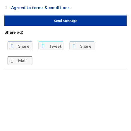
Agreed to
terms & conditions.
Send Message
Share ad:
Share
Tweet
Share
Mail