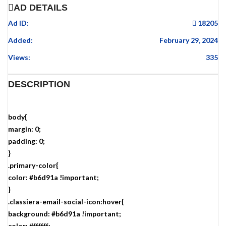
AD DETAILS
Ad ID:
18205
Added:
February 29, 2024
Views:
335
DESCRIPTION
body{
margin: 0;
padding: 0;
}
.primary-color{
color: #b6d91a !important;
}
.classiera-email-social-icon:hover{
background: #b6d91a !important;
color: #ffffff;