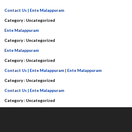
Contact Us | Ente Malappuram
Category :
Uncategorized
Ente Malappuram
Category :
Uncategorized
Ente Malappuram
Category :
Uncategorized
Contact Us | Ente Malappuram | Ente Malappuram
Category :
Uncategorized
Contact Us | Ente Malappuram
Category :
Uncategorized
Malappuram Info