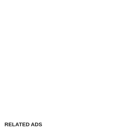
RELATED ADS