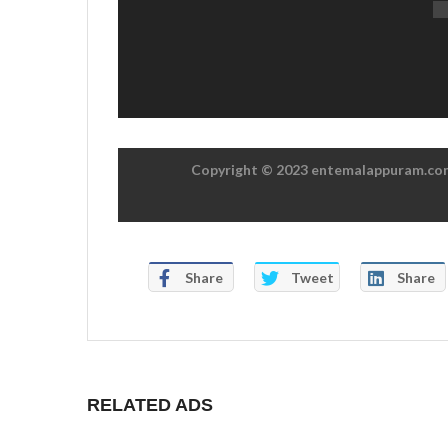
Copyright © 2023 entemalappuram.com.
Share
Tweet
Share
RELATED ADS