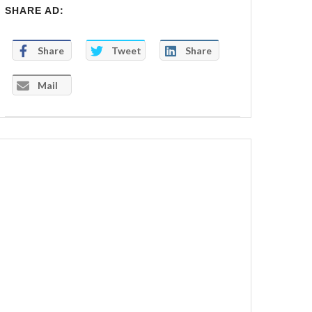
SHARE AD:
Share
Tweet
Share
Mail