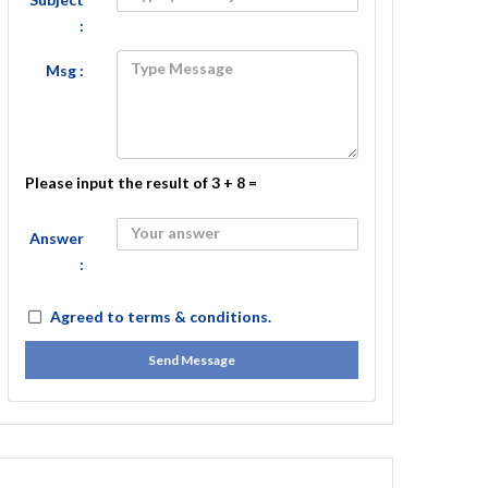
:
Msg :
Please input the result of 3 + 8 =
Answer
:
Agreed to
terms & conditions.
Send Message