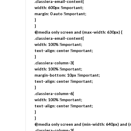
.classiera-email-content{
width: 600px !important;
margin: 0 auto !important;
}
}
@media only screen and (max-width: 630px) {
.classiera-email-content{
width: 100% !important;
text-align: center !important;
}
.classiera-column-3{
width: 100% !important;
margin-bottom: 10px !important;
text-align: center !important;
}
.classiera-column-6{
width: 100% !important;
text-align: center !important;
}
}
@media only screen and (min-width: 640px) and (
.classiera-column-3{