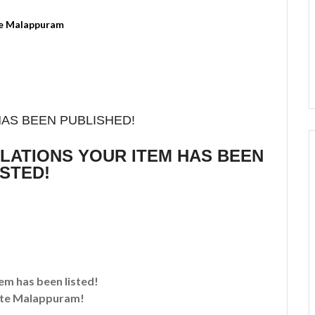
HAS BEEN PUBLISHED!
ULATIONS YOUR ITEM HAS BEEN
ISTED!
tem has been listed!
te Malappuram!