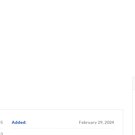
35
Added:
February 29, 2024
43