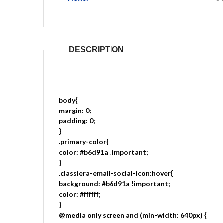
DESCRIPTION
body{
margin: 0;
padding: 0;
}
.primary-color{
color: #b6d91a !important;
}
.classiera-email-social-icon:hover{
background: #b6d91a !important;
color: #ffffff;
}
@media only screen and (min-width: 640px) {