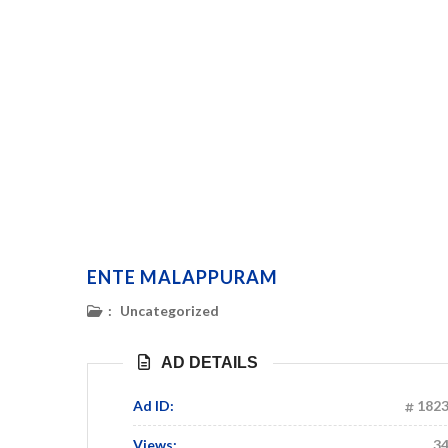
ENTE MALAPPURAM
:
Uncategorized
AD DETAILS
Ad ID:
182
Views:
3