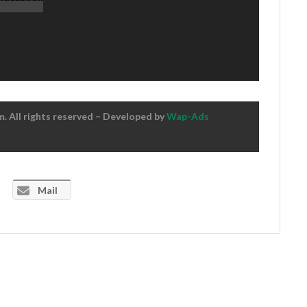
 All rights reserved – Developed by
Wap-Ads
Mail