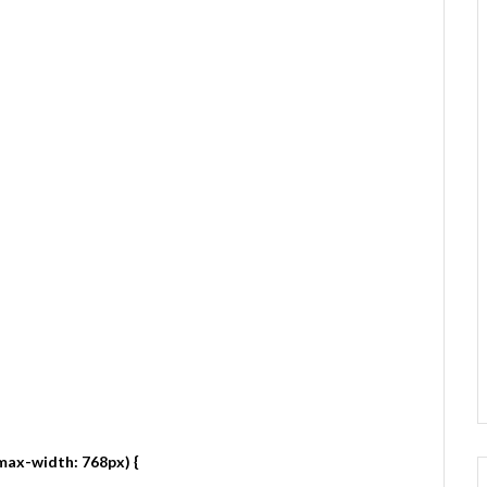
max-width: 768px) {