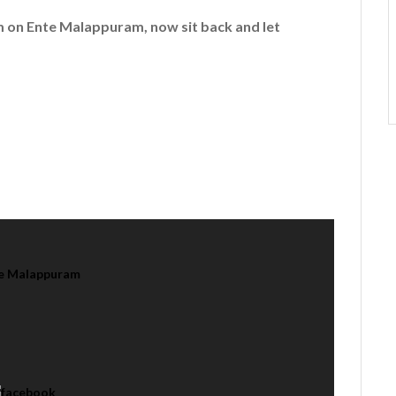
em on
Ente Malappuram
, now sit back and let