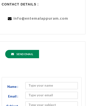
CONTACT DETAILS :
info@entemalappuram.com
SEND EMAIL
Name :
Email :
Subject