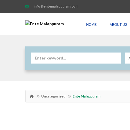
info@entemalappuram.com
HOME
ABOUT US
Uncategorized
Ente Malappuram