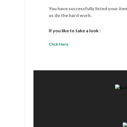
You have successfully listed your it
us do the hard work.
If you like to take a look :
Click Here