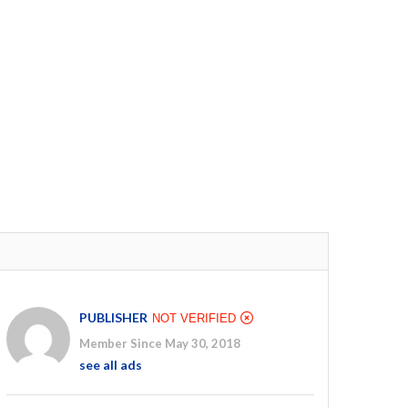
PUBLISHER
NOT VERIFIED
Member Since May 30, 2018
see all ads