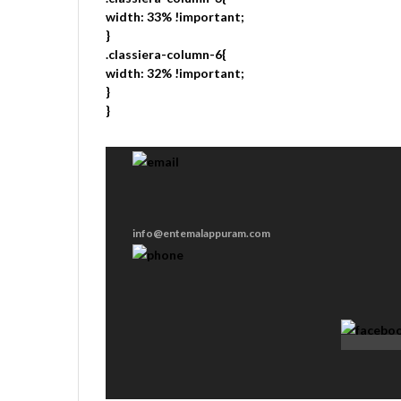
width: 33% !important;
}
.classiera-column-6{
width: 32% !important;
}
}
info@entemalappuram.com