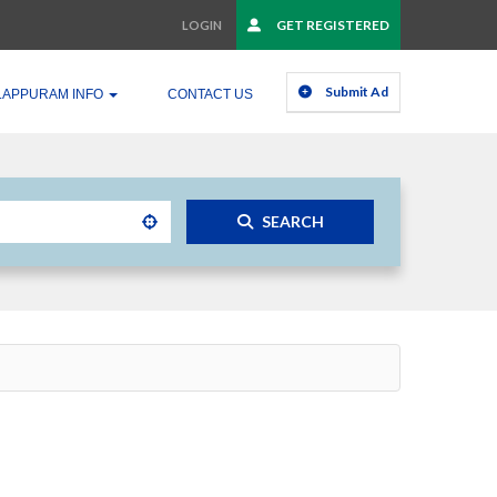
GET REGISTERED
LOGIN
Submit Ad
LAPPURAM INFO
CONTACT US
SEARCH