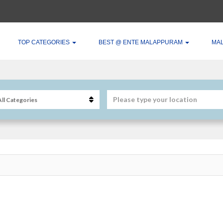
TOP CATEGORIES
BEST @ ENTE MALAPPURAM
MA