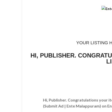
YOUR LISTING 
HI, PUBLISHER. CONGRAT
L
Hi, Publisher. Congratulations your i
(Submit Ad | Ente Malappuram)
on En