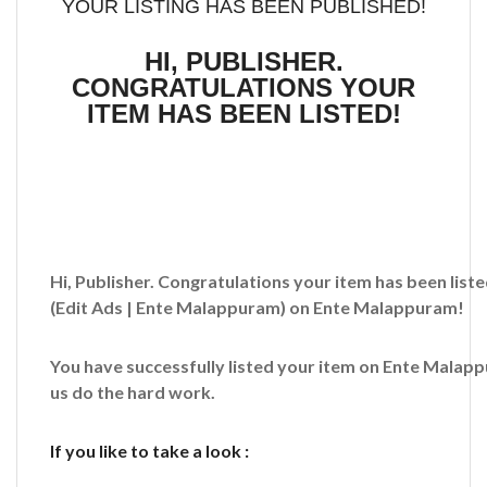
YOUR LISTING HAS BEEN PUBLISHED!
HI, PUBLISHER.
CONGRATULATIONS YOUR
ITEM HAS BEEN LISTED!
Hi, Publisher. Congratulations your item has been liste
(Edit Ads | Ente Malappuram)
on Ente Malappuram!
You have successfully listed your item on
Ente Malap
us do the hard work.
If you like to take a look :