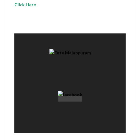
Click Here