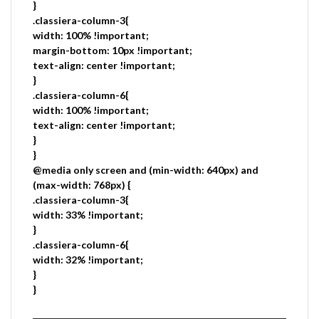
}
.classiera-column-3{
width: 100% !important;
margin-bottom: 10px !important;
text-align: center !important;
}
.classiera-column-6{
width: 100% !important;
text-align: center !important;
}
}
@media only screen and (min-width: 640px) and
(max-width: 768px) {
.classiera-column-3{
width: 33% !important;
}
.classiera-column-6{
width: 32% !important;
}
}