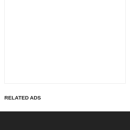
RELATED ADS