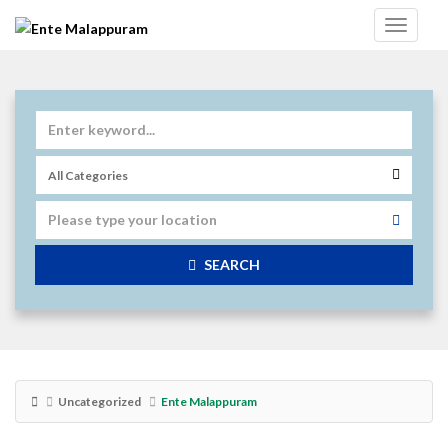
SEARCH
Uncategorized
Ente Malappuram