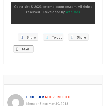
Copyright © 2023 entemalappuram.com. All rights
reserved – Developed by
Wap-Ads
Share
Tweet
Share
Mail
PUBLISHER
NOT VERIFIED
Member Since May 30, 2018