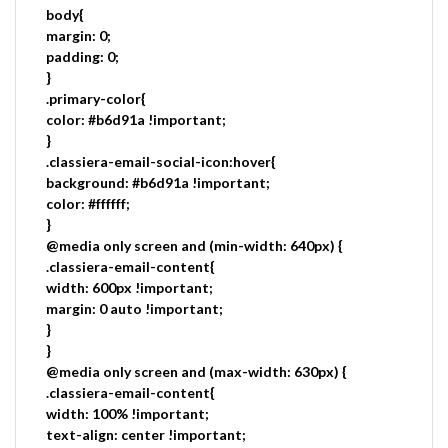
body{
margin: 0;
padding: 0;
}
.primary-color{
color: #b6d91a !important;
}
.classiera-email-social-icon:hover{
background: #b6d91a !important;
color: #ffffff;
}
@media only screen and (min-width: 640px) {
.classiera-email-content{
width: 600px !important;
margin: 0 auto !important;
}
}
@media only screen and (max-width: 630px) {
.classiera-email-content{
width: 100% !important;
text-align: center !important;