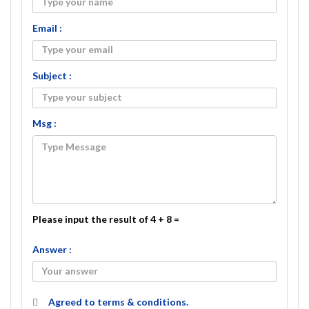
Email :
Subject :
Msg :
Please input the result of 4 + 8 =
Answer :
Agreed to
terms & conditions.