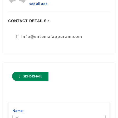
see all ads
CONTACT DETAILS :
info@entemalappuram.com
SEND EMAIL
Name :