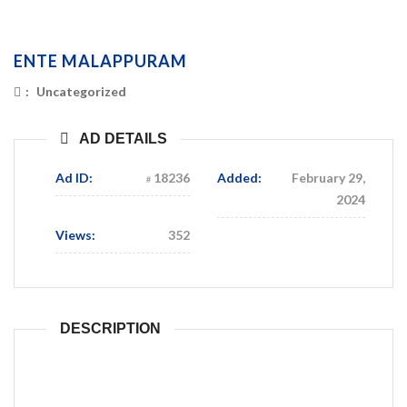
ENTE MALAPPURAM
:
Uncategorized
AD DETAILS
Ad ID:
18236
Added:
February 29,
2024
Views:
352
DESCRIPTION