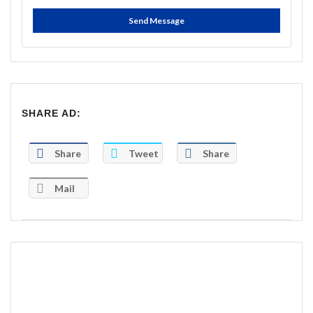
Send Message
SHARE AD:
Share
Tweet
Share
Mail