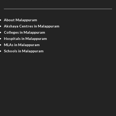
MALAPPURAM INFO
About Malappuram
Akshaya Centres in Malappuram
Colleges in Malappuram
Hospitals in Malappuram
MLAs in Malappuram
Schools in Malappuram