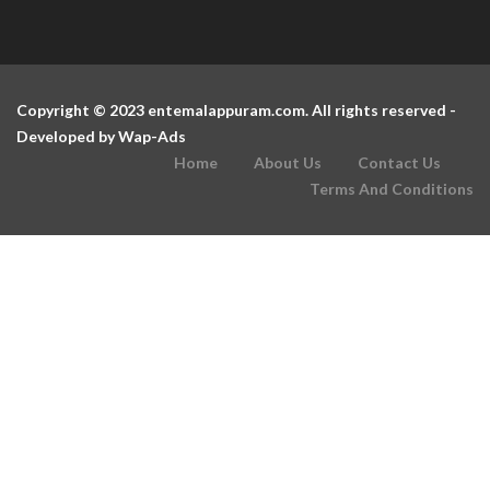
Copyright © 2023 entemalappuram.com. All rights reserved -
Developed by
Wap-Ads
Home
About Us
Contact Us
Terms And Conditions