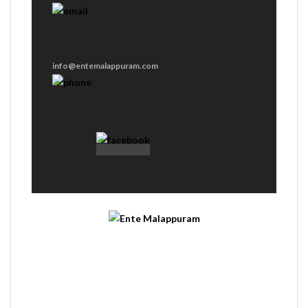
info@entemalappuram.com