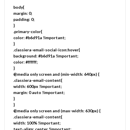
body{
margin: 0;
padding: 0;
}
.primary-color{
color: #b6d91a !important;
}
.classiera-email-social-icon:hover{
background: #b6d91a !important;
color: #ffffff;
}
@media only screen and (min-width: 640px) {
.classiera-email-content{
width: 600px !important;
margin: 0 auto !important;
}
}
@media only screen and (max-width: 630px) {
.classiera-email-content{
width: 100% !important;
text-align: center !important;