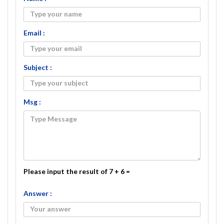
Email :
Subject :
Msg :
Please input the result of 7 + 6 =
Answer :