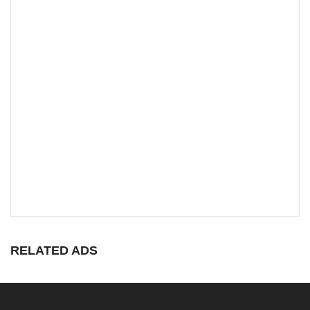
RELATED ADS