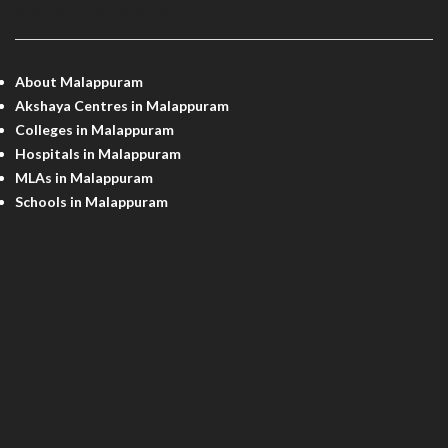
MALAPPURAM INFO
About Malappuram
Akshaya Centres in Malappuram
Colleges in Malappuram
Hospitals in Malappuram
MLAs in Malappuram
Schools in Malappuram