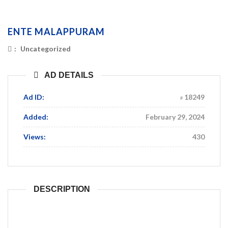
ENTE MALAPPURAM
:
Uncategorized
AD DETAILS
Ad ID:
18249
Added:
February 29, 2024
Views:
430
DESCRIPTION