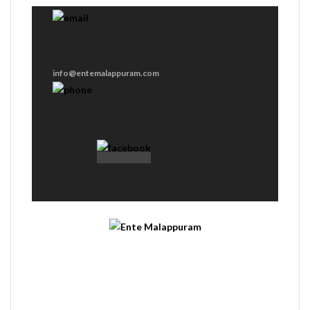
info@entemalappuram.com