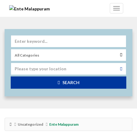
SEARCH
Uncategorized
Ente Malappuram