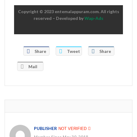
Copyright © 2023 entemalappuram.com. All rights
reserved – Developed by
Wap-Ads
Share
Tweet
Share
Mail
PUBLISHER
NOT VERIFIED