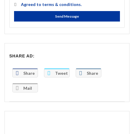
Agreed to
terms & conditions.
Send Message
SHARE AD:
Share
Tweet
Share
Mail