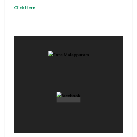
Click Here