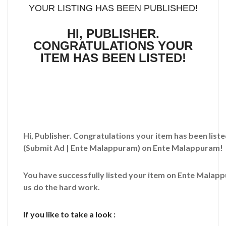
YOUR LISTING HAS BEEN PUBLISHED!
HI, PUBLISHER.
CONGRATULATIONS YOUR
ITEM HAS BEEN LISTED!
Hi, Publisher. Congratulations your item has been liste
(Submit Ad | Ente Malappuram)
on Ente Malappuram!
You have successfully listed your item on
Ente Malap
us do the hard work.
If you like to take a look :