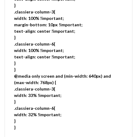
}
.classiera-column-3{
width: 100% !important;
margin-bottom: 10px !important;
text-align: center !important;
}
.classiera-column-6{
width: 100% !important;
text-align: center !important;
}
}
@media only screen and (min-width: 640px) and
(max-width: 768px) {
.classiera-column-3{
width: 33% !important;
}
.classiera-column-6{
width: 32% !important;
}
}