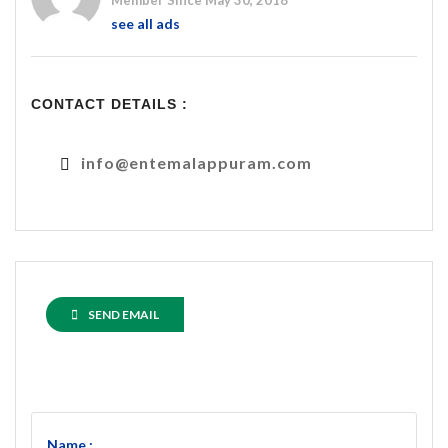
Member Since May 30, 2018
see all ads
CONTACT DETAILS :
info@entemalappuram.com
SEND EMAIL
Name :