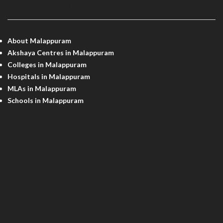
MALAPPURAM INFO
About Malappuram
Akshaya Centres in Malappuram
Colleges in Malappuram
Hospitals in Malappuram
MLAs in Malappuram
Schools in Malappuram