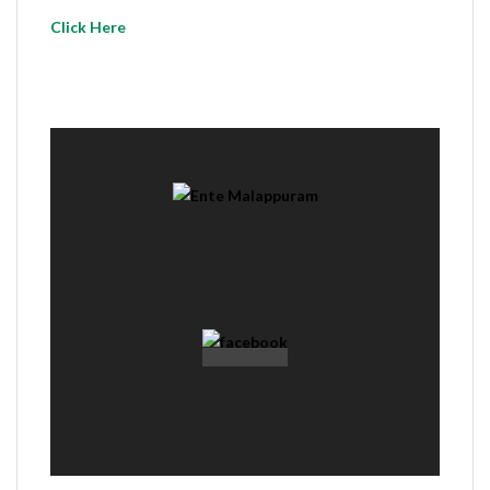
Click Here