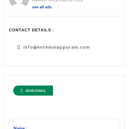
Member Since May 30, 2018
see all ads
CONTACT DETAILS :
info@entemalappuram.com
SEND EMAIL
Name :