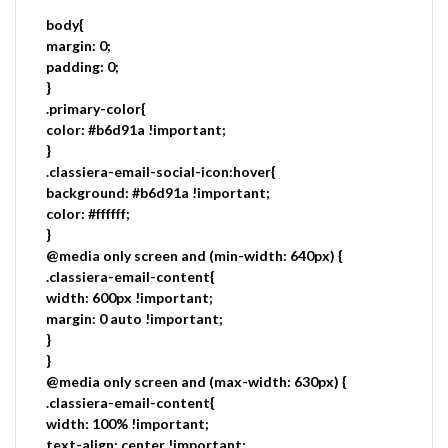
body{
margin: 0;
padding: 0;
}
.primary-color{
color: #b6d91a !important;
}
.classiera-email-social-icon:hover{
background: #b6d91a !important;
color: #ffffff;
}
@media only screen and (min-width: 640px) {
.classiera-email-content{
width: 600px !important;
margin: 0 auto !important;
}
}
@media only screen and (max-width: 630px) {
.classiera-email-content{
width: 100% !important;
text-align: center !important;