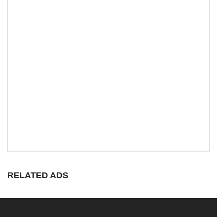
RELATED ADS