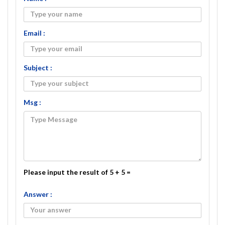
Email :
Subject :
Msg :
Please input the result of 5 + 5 =
Answer :