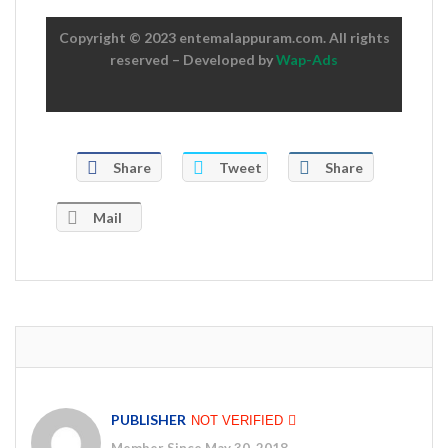
Copyright © 2023 entemalappuram.com. All rights
reserved – Developed by
Wap-Ads
Share
Tweet
Share
Mail
PUBLISHER
NOT VERIFIED