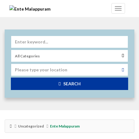
SEARCH
Uncategorized
Ente Malappuram