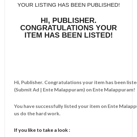
YOUR LISTING HAS BEEN PUBLISHED!
HI, PUBLISHER.
CONGRATULATIONS YOUR
ITEM HAS BEEN LISTED!
Hi, Publisher. Congratulations your item has been liste
(Submit Ad | Ente Malappuram)
on Ente Malappuram!
You have successfully listed your item on
Ente Malap
us do the hard work.
If you like to take a look :