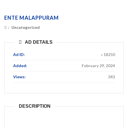
ENTE MALAPPURAM
:
Uncategorized
AD DETAILS
Ad ID:
18250
Added:
February 29, 2024
Views:
343
DESCRIPTION