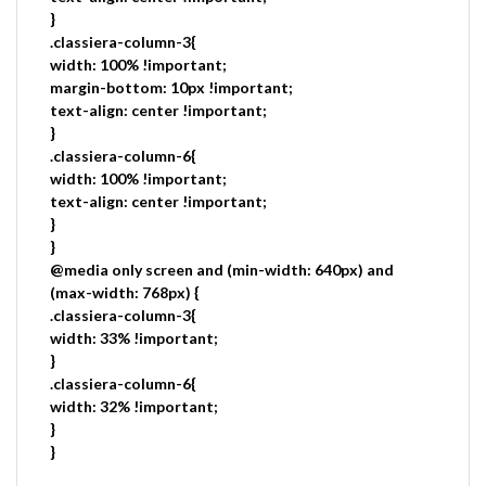
}
.classiera-column-3{
width: 100% !important;
margin-bottom: 10px !important;
text-align: center !important;
}
.classiera-column-6{
width: 100% !important;
text-align: center !important;
}
}
@media only screen and (min-width: 640px) and
(max-width: 768px) {
.classiera-column-3{
width: 33% !important;
}
.classiera-column-6{
width: 32% !important;
}
}