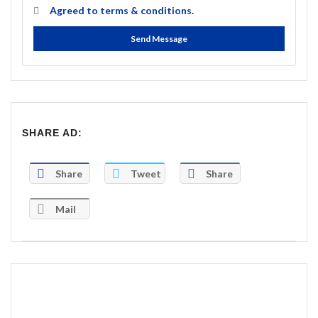
Agreed to
terms & conditions.
Send Message
SHARE AD:
Share
Tweet
Share
Mail