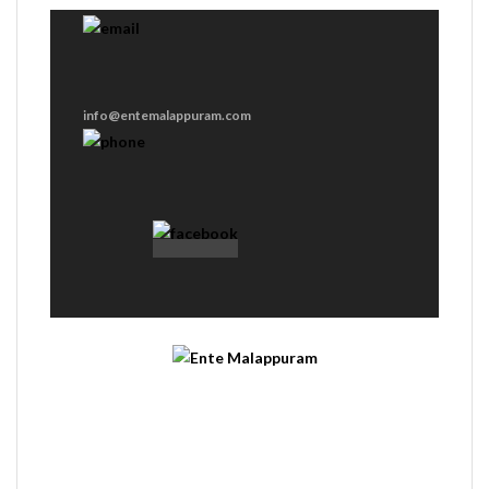
info@entemalappuram.com