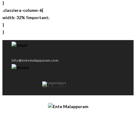
}
.classiera-column-6{
width: 32% !important;
}
}
info@entemalappuram.com