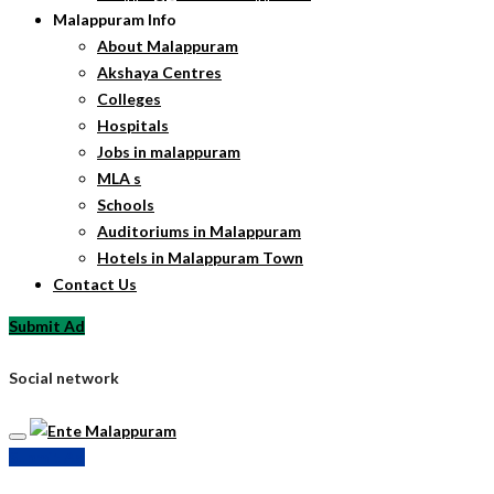
Malappuram Info
About Malappuram
Akshaya Centres
Colleges
Hospitals
Jobs in malappuram
MLA s
Schools
Auditoriums in Malappuram
Hotels in Malappuram Town
Contact Us
Submit Ad
Social network
Submit Ad