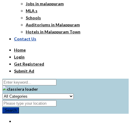
Jobs in malappuram
MLA s
Schools
Auditoriums in Malappuram
Hotels in Malappuram Town
Contact Us
Home
Login
Get Registered
Submit Ad
Search