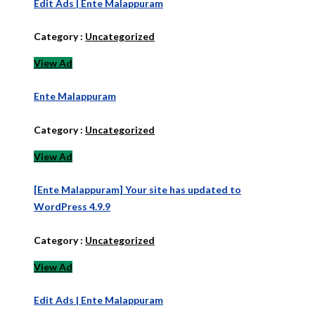
Edit Ads | Ente Malappuram
Category :
Uncategorized
View Ad
Ente Malappuram
Category :
Uncategorized
View Ad
[Ente Malappuram] Your site has updated to
WordPress 4.9.9
Category :
Uncategorized
View Ad
Edit Ads | Ente Malappuram