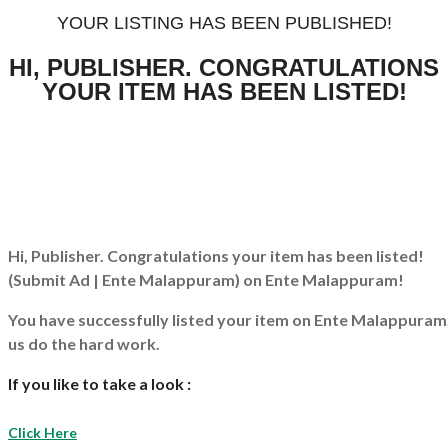
YOUR LISTING HAS BEEN PUBLISHED!
HI, PUBLISHER. CONGRATULATIONS
YOUR ITEM HAS BEEN LISTED!
Hi, Publisher. Congratulations your item has been listed!
(Submit Ad | Ente Malappuram)
on Ente Malappuram!
You have successfully listed your item on
Ente Malappuram
us do the hard work.
If you like to take a look :
Click Here