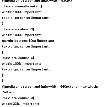
@media only screen and (max-width: 630px) {
.classiera-email-content{
width: 100% !important;
text-align: center !important;
}
.classiera-column-3{
width: 100% !important;
margin-bottom: 10px !important;
text-align: center !important;
}
.classiera-column-6{
width: 100% !important;
text-align: center !important;
}
}
@media only screen and (min-width: 640px) and (max-width:
768px) {
.classiera-column-3{
width: 33% !important;