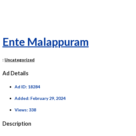
Ente Malappuram
:
Uncategorized
Ad Details
Ad ID:
18284
Added:
February 29, 2024
Views:
338
Description