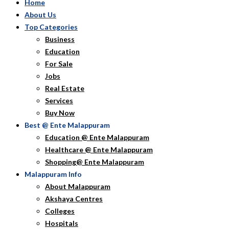
Home
About Us
Top Categories
Business
Education
For Sale
Jobs
Real Estate
Services
Buy Now
Best @ Ente Malappuram
Education @ Ente Malappuram
Healthcare @ Ente Malappuram
Shopping@ Ente Malappuram
Malappuram Info
About Malappuram
Akshaya Centres
Colleges
Hospitals