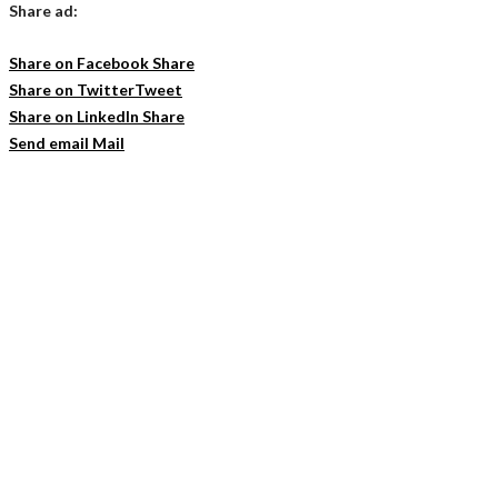
Share ad:
Share on Facebook
Share
Share on Twitter
Tweet
Share on LinkedIn
Share
Send email
Mail