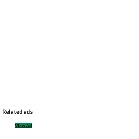
Related ads
View Ad