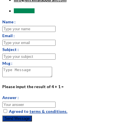
Send Email
Name :
Email :
Subject :
Msg :
Please input the result of 4 + 1 =
Answer :
Agreed to
terms & conditions.
Send Message