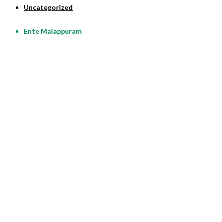
Uncategorized
Ente Malappuram