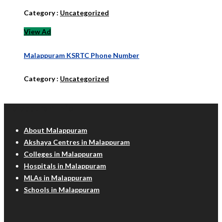
Category :
Uncategorized
View Ad
Malappuram KSRTC Phone Number
Category :
Uncategorized
Malappuram Info
About Malappuram
Akshaya Centres in Malappuram
Colleges in Malappuram
Hospitals in Malappuram
MLAs in Malappuram
Schools in Malappuram