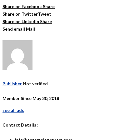
Share on Facebook
Share
Share on Twitter
Tweet
Share on LinkedIn
Share
Send email
Mail
Publisher
Not verified
Member Since May 30, 2018
see all ads
Contact Details :
info@entemalappuram.com