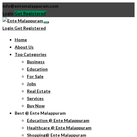
info@entemalappuram.com
Login
Get Registered
Login
Get Registered
Home
About Us
Top Categories
Business
Education
For Sale
Jobs
Real Estate
Services
Buy Now
Best @ Ente Malappuram
Education @ Ente Malappuram
Healthcare @ Ente Malappuram
Shopping@ Ente Malappuram