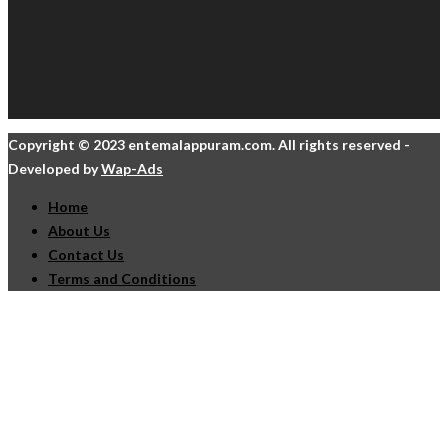
Copyright © 2023 entemalappuram.com. All rights reserved -
Developed by
Wap-Ads
Home
About Us
Contact Us
Terms and Conditions