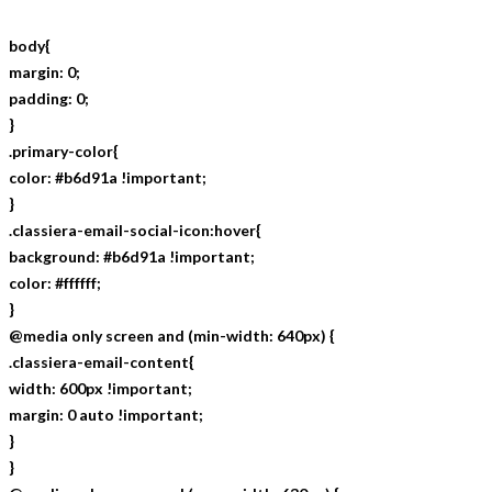
body{
margin: 0;
padding: 0;
}
.primary-color{
color: #b6d91a !important;
}
.classiera-email-social-icon:hover{
background: #b6d91a !important;
color: #ffffff;
}
@media only screen and (min-width: 640px) {
.classiera-email-content{
width: 600px !important;
margin: 0 auto !important;
}
}