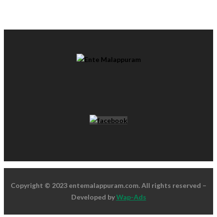
Copyright © 2023 entemalappuram.com. All rights reserved –
Developed by
Wap-Ads