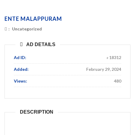
ENTE MALAPPURAM
:
Uncategorized
AD DETAILS
Ad ID:
18312
Added:
February 29, 2024
Views:
480
DESCRIPTION