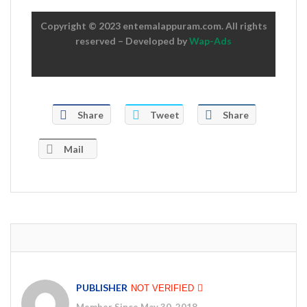
Copyright © 2023 entemalappuram.com. All rights
reserved – Developed by
Wap-Ads
Share
Tweet
Share
Mail
PUBLISHER
NOT VERIFIED