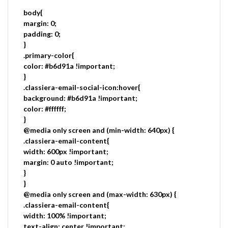
body{
margin: 0;
padding: 0;
}
.primary-color{
color: #b6d91a !important;
}
.classiera-email-social-icon:hover{
background: #b6d91a !important;
color: #ffffff;
}
@media only screen and (min-width: 640px) {
.classiera-email-content{
width: 600px !important;
margin: 0 auto !important;
}
}
@media only screen and (max-width: 630px) {
.classiera-email-content{
width: 100% !important;
text-align: center !important;