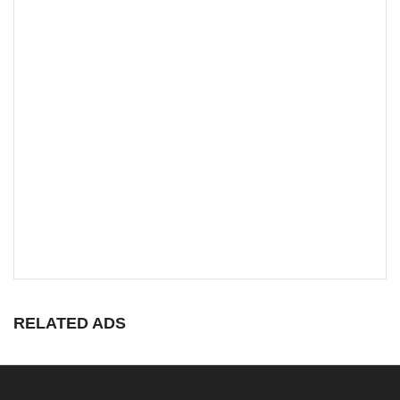
RELATED ADS