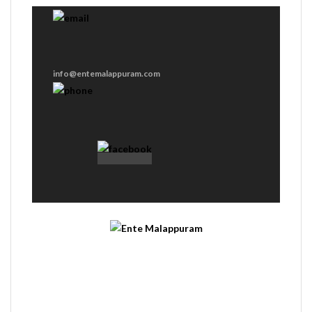
info@entemalappuram.com