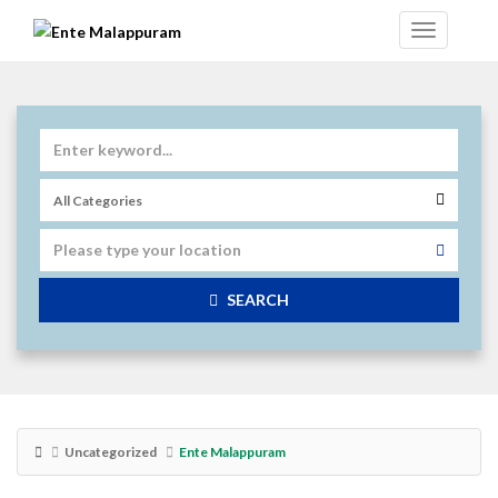
SEARCH
Uncategorized
Ente Malappuram