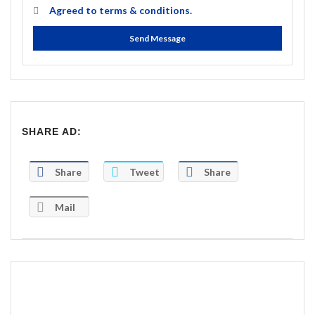
Agreed to
terms & conditions.
Send Message
SHARE AD:
Share
Tweet
Share
Mail