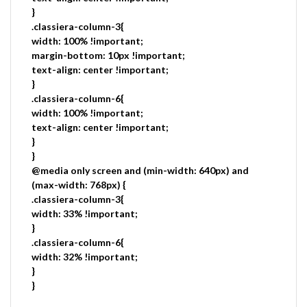
}
.classiera-column-3{
width: 100% !important;
margin-bottom: 10px !important;
text-align: center !important;
}
.classiera-column-6{
width: 100% !important;
text-align: center !important;
}
}
@media only screen and (min-width: 640px) and
(max-width: 768px) {
.classiera-column-3{
width: 33% !important;
}
.classiera-column-6{
width: 32% !important;
}
}