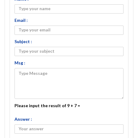
Email :
Subject :
Msg :
Please input the result of 9 + 7 =
Answer :