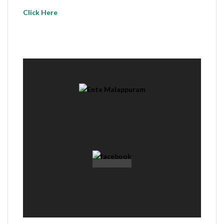
Click Here