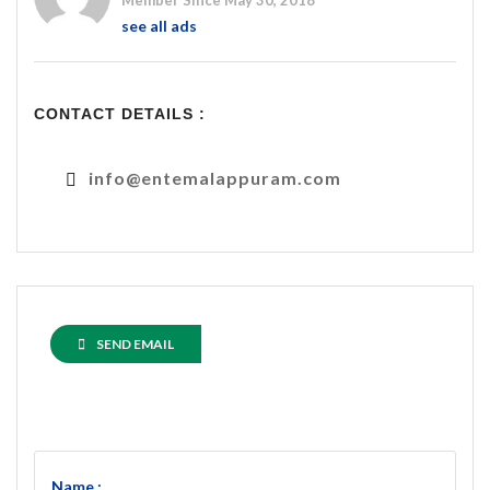
Member Since May 30, 2018
see all ads
CONTACT DETAILS :
info@entemalappuram.com
SEND EMAIL
Name :