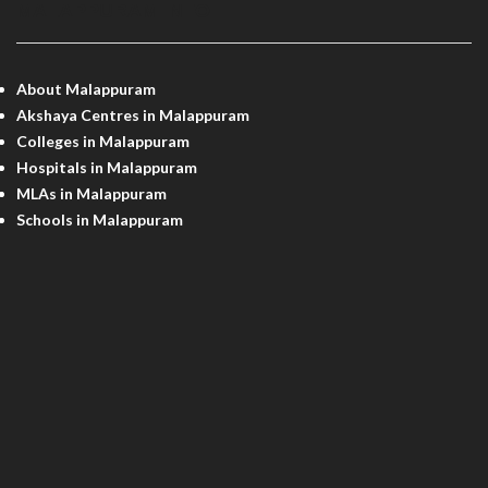
MALAPPURAM INFO
About Malappuram
Akshaya Centres in Malappuram
Colleges in Malappuram
Hospitals in Malappuram
MLAs in Malappuram
Schools in Malappuram