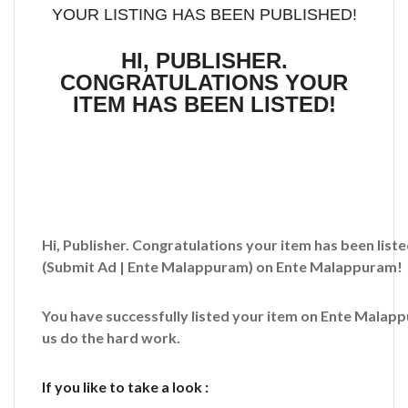
YOUR LISTING HAS BEEN PUBLISHED!
HI, PUBLISHER.
CONGRATULATIONS YOUR
ITEM HAS BEEN LISTED!
Hi, Publisher. Congratulations your item has been liste
(Submit Ad | Ente Malappuram)
on Ente Malappuram!
You have successfully listed your item on
Ente Malap
us do the hard work.
If you like to take a look :