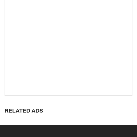
RELATED ADS