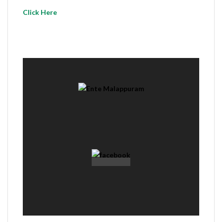
Click Here