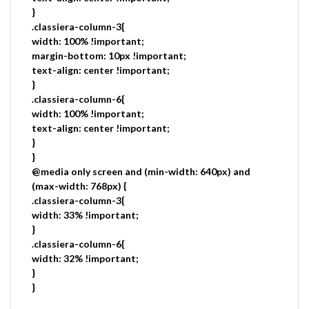
}
.classiera-column-3{
width: 100% !important;
margin-bottom: 10px !important;
text-align: center !important;
}
.classiera-column-6{
width: 100% !important;
text-align: center !important;
}
}
@media only screen and (min-width: 640px) and
(max-width: 768px) {
.classiera-column-3{
width: 33% !important;
}
.classiera-column-6{
width: 32% !important;
}
}