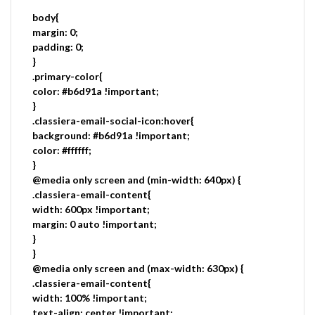
body{
margin: 0;
padding: 0;
}
.primary-color{
color: #b6d91a !important;
}
.classiera-email-social-icon:hover{
background: #b6d91a !important;
color: #ffffff;
}
@media only screen and (min-width: 640px) {
.classiera-email-content{
width: 600px !important;
margin: 0 auto !important;
}
}
@media only screen and (max-width: 630px) {
.classiera-email-content{
width: 100% !important;
text-align: center !important;