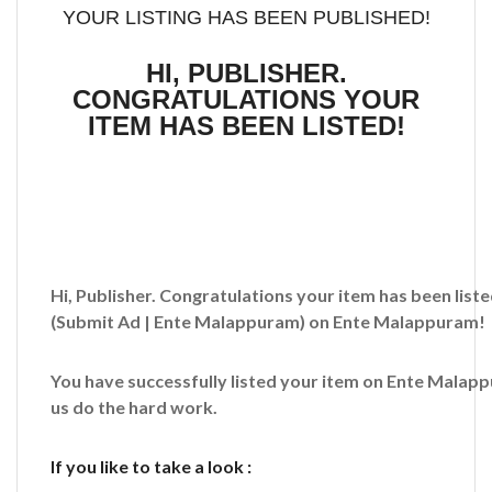
YOUR LISTING HAS BEEN PUBLISHED!
HI, PUBLISHER.
CONGRATULATIONS YOUR
ITEM HAS BEEN LISTED!
Hi, Publisher. Congratulations your item has been liste
(Submit Ad | Ente Malappuram)
on Ente Malappuram!
You have successfully listed your item on
Ente Malap
us do the hard work.
If you like to take a look :