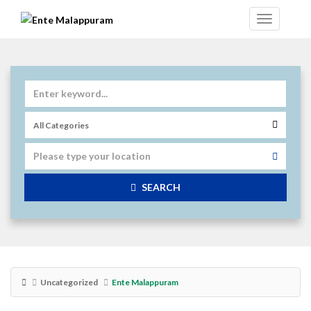
SEARCH
Uncategorized
Ente Malappuram