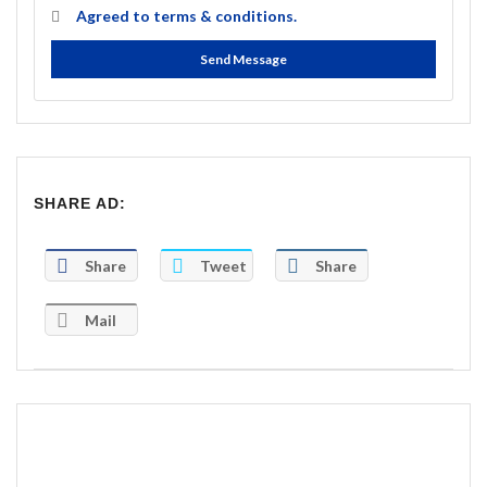
Agreed to
terms & conditions.
Send Message
SHARE AD:
Share
Tweet
Share
Mail