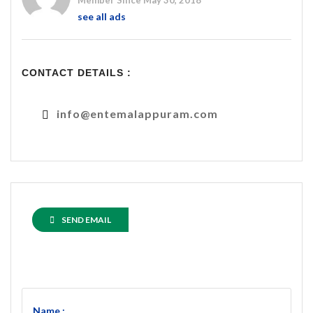
Member Since May 30, 2018
see all ads
CONTACT DETAILS :
info@entemalappuram.com
SEND EMAIL
Name :