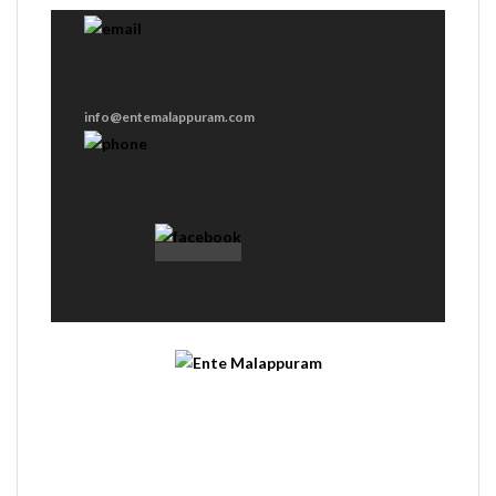
info@entemalappuram.com