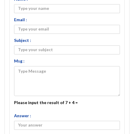
Email :
Subject :
Msg :
Please input the result of 7 + 4 =
Answer :