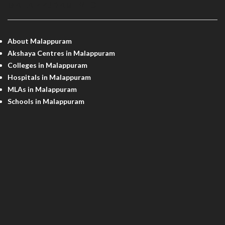
MALAPPURAM INFO
About Malappuram
Akshaya Centres in Malappuram
Colleges in Malappuram
Hospitals in Malappuram
MLAs in Malappuram
Schools in Malappuram