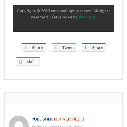
Copyright © 2023 entemalappuram.com. All rights
reserved – Developed by
Wap-Ads
Share
Tweet
Share
Mail
PUBLISHER
NOT VERIFIED