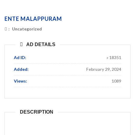
ENTE MALAPPURAM
:
Uncategorized
AD DETAILS
Ad ID:
18351
Added:
February 29, 2024
Views:
1089
DESCRIPTION