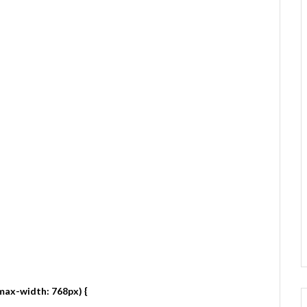
max-width: 768px) {