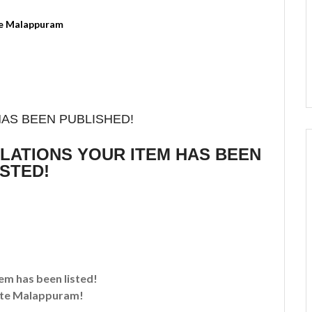
HAS BEEN PUBLISHED!
ULATIONS YOUR ITEM HAS BEEN
ISTED!
tem has been listed!
te Malappuram!