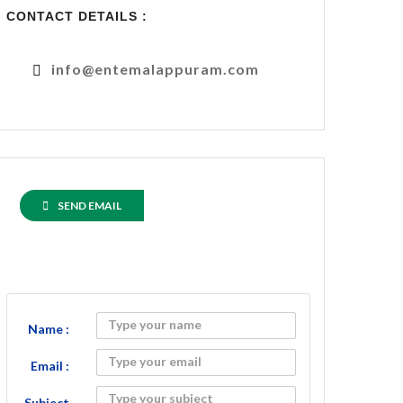
CONTACT DETAILS :
info@entemalappuram.com
SEND EMAIL
Name :
Email :
Subject