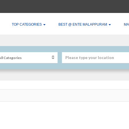
TOP CATEGORIES
BEST @ ENTE MALAPPURAM
MA