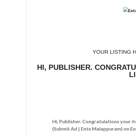
YOUR LISTING 
HI, PUBLISHER. CONGRAT
L
Hi, Publisher. Congratulations your i
(Submit Ad | Ente Malappuram)
on En