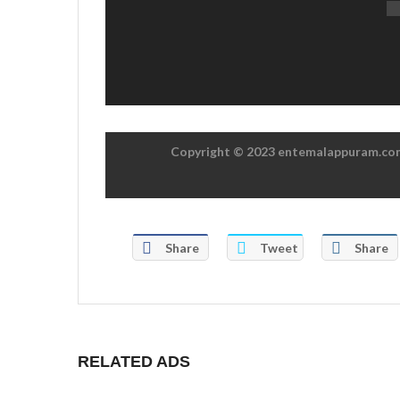
Copyright © 2023 entemalappuram.com.
Share
Tweet
Share
RELATED ADS