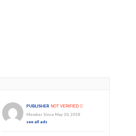
PUBLISHER
NOT VERIFIED
Member Since May 30, 2018
see all ads