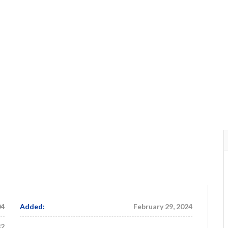
04
Added:
February 29, 2024
82