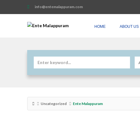
info@entemalappuram.com
HOME
ABOUT US
Uncategorized
Ente Malappuram