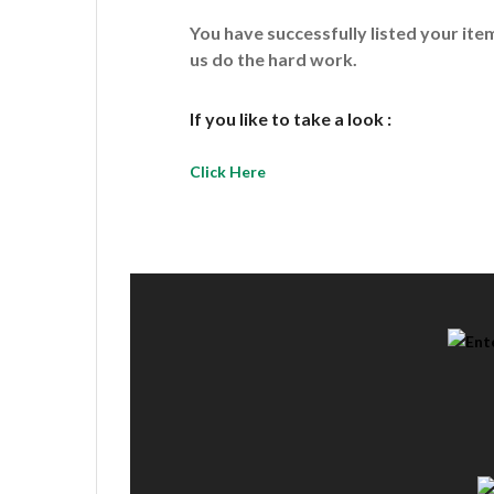
You have successfully listed your it
us do the hard work.
If you like to take a look :
Click Here