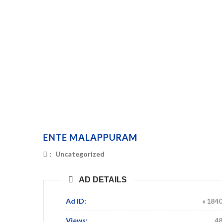
ENTE MALAPPURAM
:
Uncategorized
AD DETAILS
Ad ID:
184
Views:
4