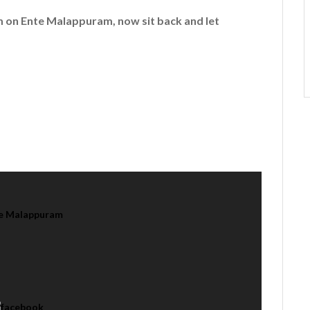
em on
Ente Malappuram
, now sit back and let