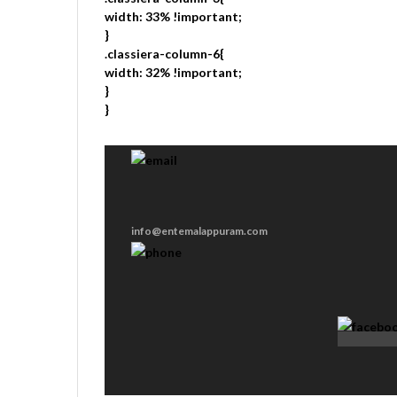
width: 33% !important;
}
.classiera-column-6{
width: 32% !important;
}
}
info@entemalappuram.com