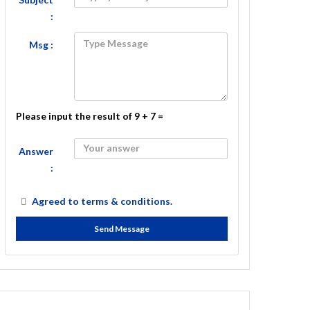
:
Msg :
Please input the result of 9 + 7 =
Answer
:
Agreed to
terms & conditions.
Send Message