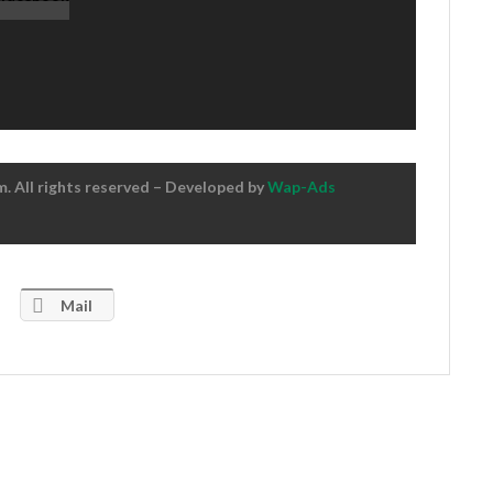
 All rights reserved – Developed by
Wap-Ads
Mail