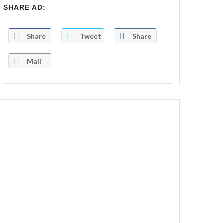
SHARE AD:
Share
Tweet
Share
Mail