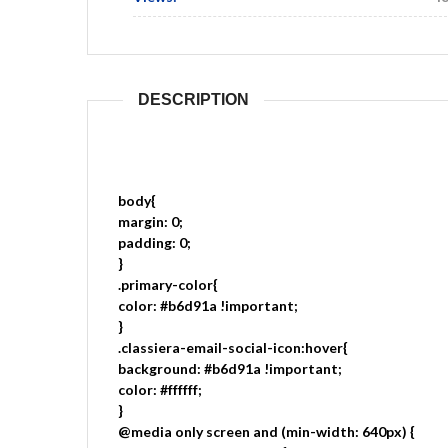
DESCRIPTION
body{
margin: 0;
padding: 0;
}
.primary-color{
color: #b6d91a !important;
}
.classiera-email-social-icon:hover{
background: #b6d91a !important;
color: #ffffff;
}
@media only screen and (min-width: 640px) {