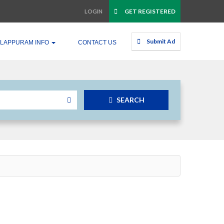
GET REGISTERED
LOGIN
Submit Ad
LAPPURAM INFO
CONTACT US
SEARCH