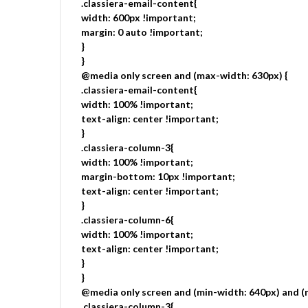
.classiera-email-content{
width: 600px !important;
margin: 0 auto !important;
}
}
@media only screen and (max-width: 630px) {
.classiera-email-content{
width: 100% !important;
text-align: center !important;
}
.classiera-column-3{
width: 100% !important;
margin-bottom: 10px !important;
text-align: center !important;
}
.classiera-column-6{
width: 100% !important;
text-align: center !important;
}
}
@media only screen and (min-width: 640px) and (
.classiera-column-3{