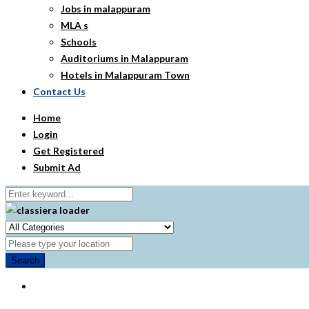
Jobs in malappuram
MLA s
Schools
Auditoriums in Malappuram
Hotels in Malappuram Town
Contact Us
Home
Login
Get Registered
Submit Ad
Search