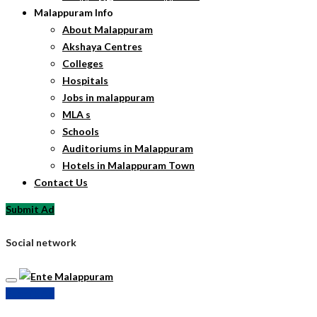
Malappuram Info
About Malappuram
Akshaya Centres
Colleges
Hospitals
Jobs in malappuram
MLA s
Schools
Auditoriums in Malappuram
Hotels in Malappuram Town
Contact Us
Submit Ad
Social network
Submit Ad