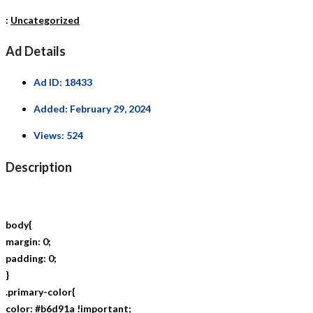
:
Uncategorized
Ad Details
Ad ID:
18433
Added:
February 29, 2024
Views:
524
Description
body{
margin: 0;
padding: 0;
}
.primary-color{
color: #b6d91a !important;