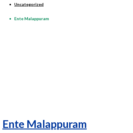
Uncategorized
Ente Malappuram
Ente Malappuram