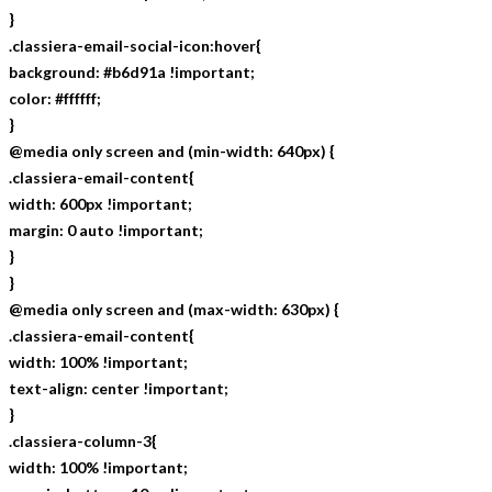
}
.classiera-email-social-icon:hover{
background: #b6d91a !important;
color: #ffffff;
}
@media only screen and (min-width: 640px) {
.classiera-email-content{
width: 600px !important;
margin: 0 auto !important;
}
}
@media only screen and (max-width: 630px) {
.classiera-email-content{
width: 100% !important;
text-align: center !important;
}
.classiera-column-3{
width: 100% !important;