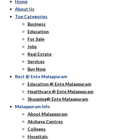
Home
About Us
Top Categories
Business
Education
For Sale
Jobs
Real Estate
Services
Buy Now
Best @ Ente Malappuram
Education @ Ente Malappuram
Healthcare @ Ente Malappuram
Shopping@ Ente Malappuram
Malappuram Info
About Malappuram
Akshaya Centres
Colleges
Hospitals