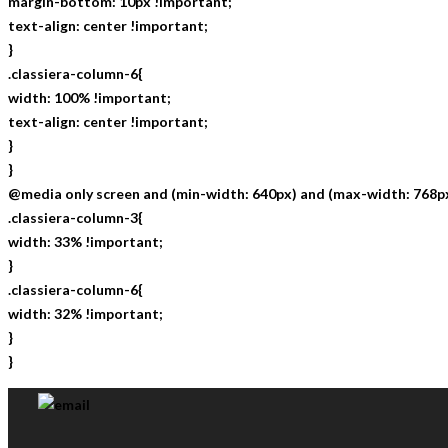
margin-bottom: 10px !important;
text-align: center !important;
}
.classiera-column-6{
width: 100% !important;
text-align: center !important;
}
}
@media only screen and (min-width: 640px) and (max-width: 768px
.classiera-column-3{
width: 33% !important;
}
.classiera-column-6{
width: 32% !important;
}
}