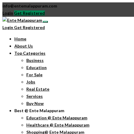
info@entemalappuram.com
Login
Get Registered
Login
Get Registered
Home
About Us
Top Categories
Business
Education
For Sale
Jobs
Real Estate
Services
Buy Now
Best @ Ente Malappuram
Education @ Ente Malappuram
Healthcare @ Ente Malappuram
Shopping@ Ente Malappuram