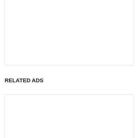
RELATED ADS