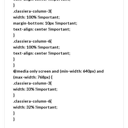
}
.classiera-column-3{
width: 100% !important;
margin-bottom: 10px !important;
text-align: center !important;
}
.classiera-column-6{
width: 100% !important;
text-align: center !important;
}
}
@media only screen and (min-width: 640px) and
(max-width: 768px) {
.classiera-column-3{
width: 33% !important;
}
.classiera-column-6{
width: 32% !important;
}
}