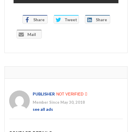
Share
Tweet
Share
Mail
PUBLISHER
NOT VERIFIED
Member Since May 30, 2018
see all ads