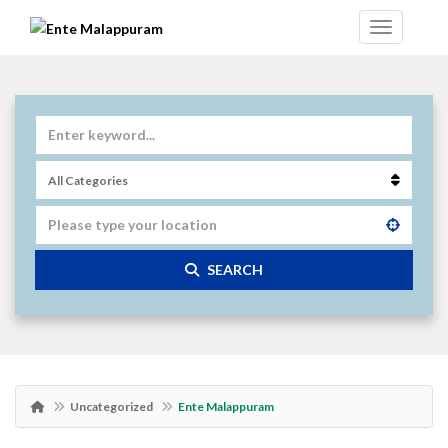
SEARCH
Uncategorized
Ente Malappuram