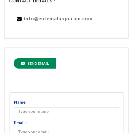
CONTACT DETAILS :
info@entemalappuram.com
SEND EMAIL
Name :
Email :