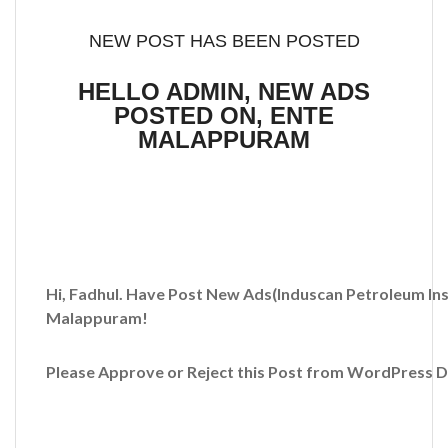
NEW POST HAS BEEN POSTED
HELLO ADMIN, NEW ADS
POSTED ON, ENTE
MALAPPURAM
Hi, Fadhul. Have Post New Ads
(Induscan Petroleum Ins
Malappuram!
Please Approve or Reject this Post from WordPress 