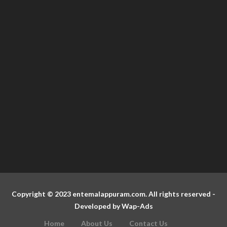
Copyright © 2023 entemalappuram.com. All rights reserved -
Developed by
Wap-Ads
Home
About Us
Contact Us