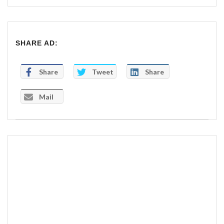
SHARE AD:
Share
Tweet
Share
Mail