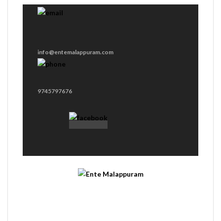
info@entemalappuram.com
9745797676