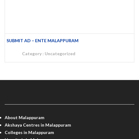
SUBMIT AD – ENTE MALAPPURAM
Category :
Uncategorized
MALAPPURAM INFO
About Malappuram
Akshaya Centres in Malappuram
Colleges in Malappuram