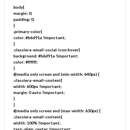
body{
margin: 0;
padding: 0;
}
.primary-color{
color: #b6d91a !important;
}
.classiera-email-social-icon:hover{
background: #b6d91a !important;
color: #ffffff;
}
@media only screen and (min-width: 640px) {
.classiera-email-content{
width: 600px !important;
margin: 0 auto !important;
}
}
@media only screen and (max-width: 630px) {
.classiera-email-content{
width: 100% !important;
text-align: center !important;