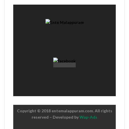
Copyright © 2018 entemalappuram.com. All rights
reserved – Developed by
Wap-Ads