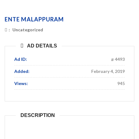
ENTE MALAPPURAM
:
Uncategorized
AD DETAILS
Ad ID:
4493
Added:
February 4, 2019
Views:
945
DESCRIPTION