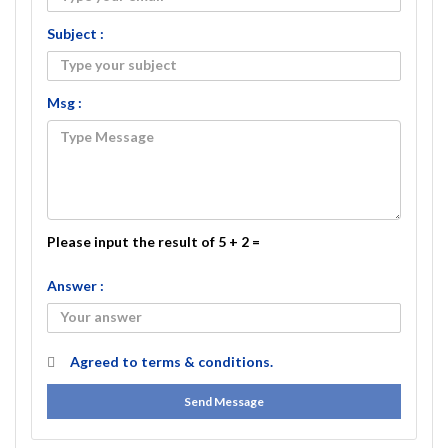
Subject :
Msg :
Please input the result of 5 + 2 =
Answer :
Agreed to
terms & conditions.
Send Message