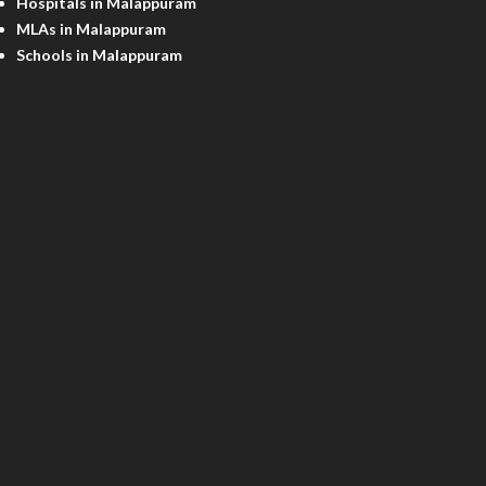
Hospitals in Malappuram
MLAs in Malappuram
Schools in Malappuram