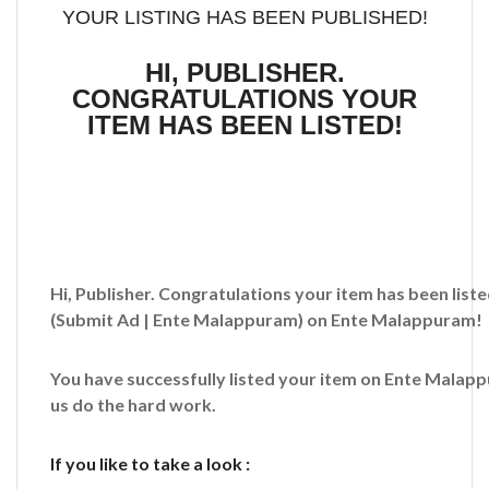
YOUR LISTING HAS BEEN PUBLISHED!
HI, PUBLISHER.
CONGRATULATIONS YOUR
ITEM HAS BEEN LISTED!
Hi, Publisher. Congratulations your item has been liste
(Submit Ad | Ente Malappuram)
on Ente Malappuram!
You have successfully listed your item on
Ente Malap
us do the hard work.
If you like to take a look :