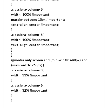
}
.classiera-column-3{
width: 100% !important;
margin-bottom: 10px !important;
text-align: center !important;
}
.classiera-column-6{
width: 100% !important;
text-align: center !important;
}
}
@media only screen and (min-width: 640px) and
(max-width: 768px) {
.classiera-column-3{
width: 33% !important;
}
.classiera-column-6{
width: 32% !important;
}
}