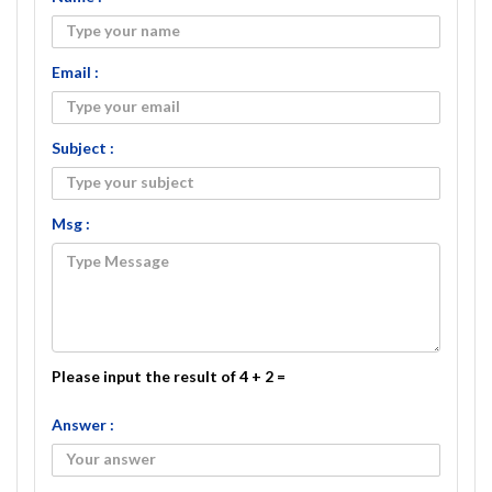
Email :
Subject :
Msg :
Please input the result of 4 + 2 =
Answer :