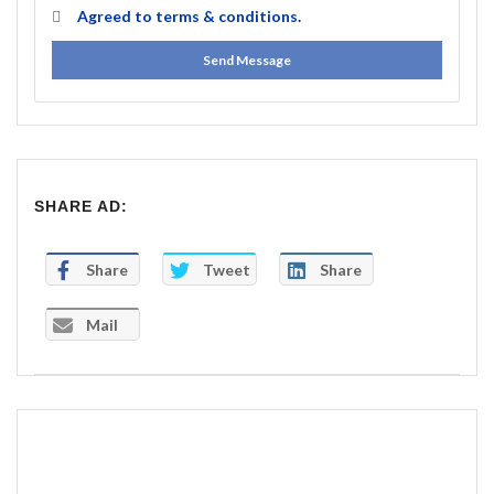
Agreed to
terms & conditions.
Send Message
SHARE AD:
Share
Tweet
Share
Mail