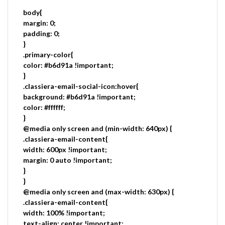
body{
margin: 0;
padding: 0;
}
.primary-color{
color: #b6d91a !important;
}
.classiera-email-social-icon:hover{
background: #b6d91a !important;
color: #ffffff;
}
@media only screen and (min-width: 640px) {
.classiera-email-content{
width: 600px !important;
margin: 0 auto !important;
}
}
@media only screen and (max-width: 630px) {
.classiera-email-content{
width: 100% !important;
text-align: center !important;