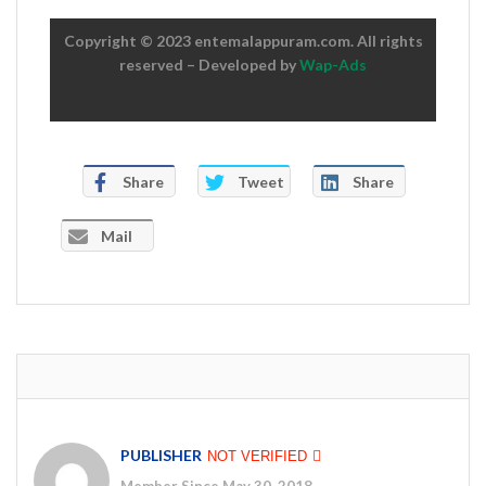
Copyright © 2023 entemalappuram.com. All rights
reserved – Developed by
Wap-Ads
Share
Tweet
Share
Mail
PUBLISHER
NOT VERIFIED