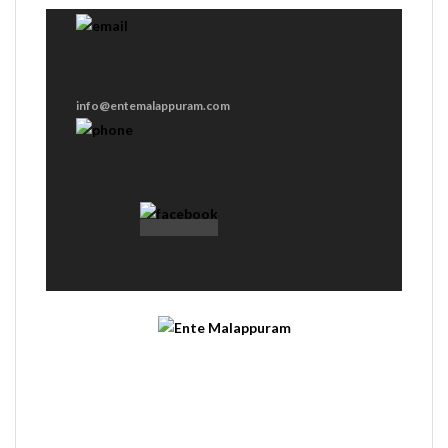
info@entemalappuram.com