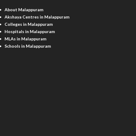
About Malappuram
Akshaya Centres in Malappuram
Colleges in Malappuram
Hospitals in Malappuram
MLAs in Malappuram
Schools in Malappuram