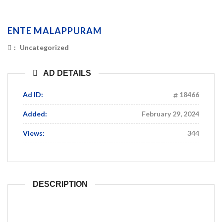
ENTE MALAPPURAM
:
Uncategorized
AD DETAILS
Ad ID:
18466
Added:
February 29, 2024
Views:
344
DESCRIPTION