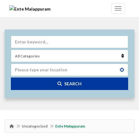
SEARCH
Uncategorized
Ente Malappuram