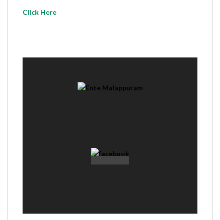
Click Here