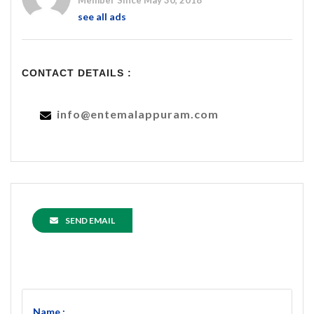
Member Since May 30, 2018
see all ads
CONTACT DETAILS :
info@entemalappuram.com
SEND EMAIL
Name :