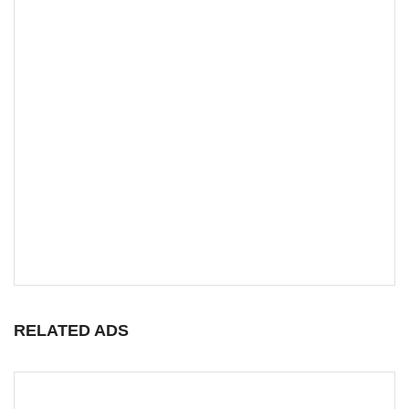
RELATED ADS