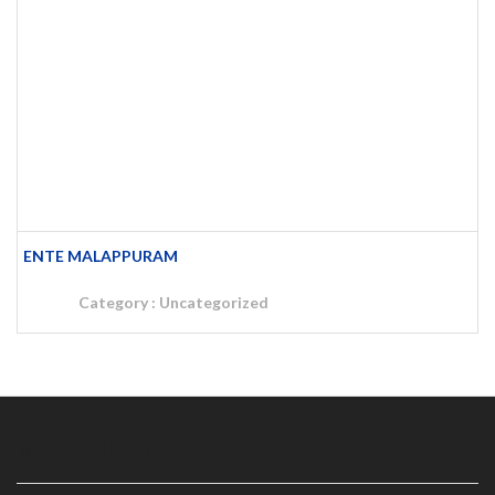
ENTE MALAPPURAM
Category :
Uncategorized
MALAPPURAM INFO